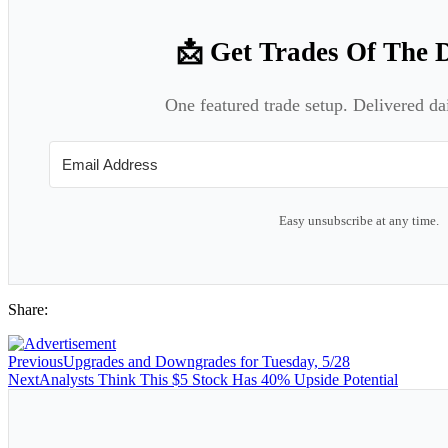
📩 Get Trades Of The 
One featured trade setup. Delivered da
Easy unsubscribe at any time.
Share:
Previous
Upgrades and Downgrades for Tuesday, 5/28
Next
Analysts Think This $5 Stock Has 40% Upside Potential