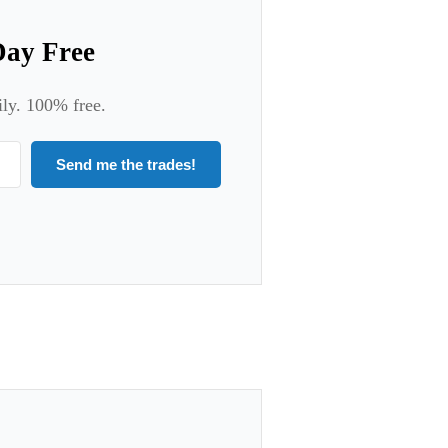
Day Free
ily. 100% free.
Send me the trades!