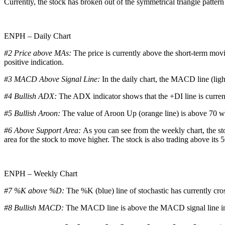
Currently, the stock has broken out of the symmetrical triangle pattern 
ENPH – Daily Chart
#2 Price above MAs:
The price is currently above the short-term mov
positive indication.
#3 MACD Above Signal Line:
In the daily chart, the MACD line (ligh
#4 Bullish ADX:
The ADX indicator shows that the +DI line is curren
#5 Bullish Aroon:
The value of Aroon Up (orange line) is above 70 whi
#6 Above Support Area:
As you can see from the weekly chart, the sto
area for the stock to move higher. The stock is also trading above its 
ENPH – Weekly Chart
#7 %K above %D:
The %K (blue) line of stochastic has currently cro
#8 Bullish MACD:
The MACD line is above the MACD signal line in t