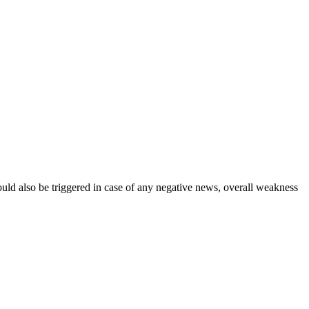
could also be triggered in case of any negative news, overall weakness