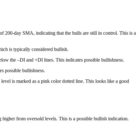
200-day SMA, indicating that the bulls are still in control. This is a
ch is typically considered bullish.
low the –DI and +DI lines. This indicates possible bullishness.
s possible bullishness.
level is marked as a pink color dotted line. This looks like a good
igher from oversold levels. This is a possible bullish indication.