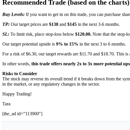
Recommended Trade (based on the charts)
Buy Levels:
If you want to get in on this trade, you can purchase s
TP:
Our target prices are
$138
and
$145
in the next 3-6 months.
SL:
To limit risk, place stop-loss below
$120.00.
Note that the stop-lo
Our target potential upside is
9% to 15%
in the next 3 to 6 months.
For a risk of $6.30, our target rewards are $11.70 and $18.70. This is 
In other words,
this trade offers nearly 2x to 3x more potential up
Risks to Consider
The stock may reverse its overall trend if it breaks down from the sym
in the market, or any regulatory changes in the sector.
Happy Trading!
Tara
[the_ad id=”113900″]