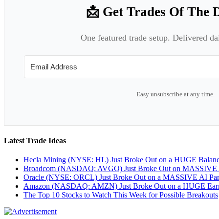
📩 Get Trades Of The 
One featured trade setup. Delivered da
Easy unsubscribe at any time.
Latest Trade Ideas
Hecla Mining (NYSE: HL) Just Broke Out on a HUGE Balan
Broadcom (NASDAQ: AVGO) Just Broke Out on MASSIVE A
Oracle (NYSE: ORCL) Just Broke Out on a MASSIVE AI Par
Amazon (NASDAQ: AMZN) Just Broke Out on a HUGE Earnin
The Top 10 Stocks to Watch This Week for Possible Breakouts