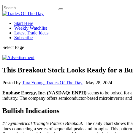
Start Here
Weekly Watchlist
Latest Trade Ideas
Subscribe
Select Page
This Breakout Stock Looks Ready for a Bu
Posted by
Tara Young, Trades Of The Day
|
May 28, 2024
Enphase Energy, Inc. (NASDAQ: ENPH)
seems to be poised for a 
industry. The company offers semiconductor-based microinverter and r
Bullish Indications
#1 Symmetrical Triangle Pattern Breakout:
The daily chart shows that
lines connecting a series of sequential peaks and troughs. This pattern