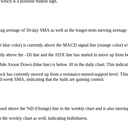
which is a possible bullish sign.
ing average of 50-day SMA as well as the longer-term moving average of 
t blue color) is currently above the MACD signal line (orange color) whi
tly above the –DI line and the ADX line has started to move up from be
le Aroon Down (blue line) is below 30 in the daily chart. This indicate
ck has currently moved up from a resistance-turned-support level. This 
50-week SMA, indicating that the bulls are gaining control.
ssed above the %D (Orange) line in the weekly chart and is also moving h
he weekly chart as well, indicating bullishness.