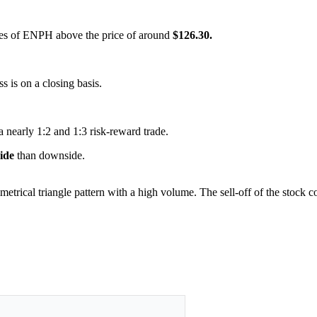
hares of ENPH above the price of around
$126.30.
ss is on a closing basis.
a nearly 1:2 and 1:3 risk-reward trade.
side
than downside.
metrical triangle pattern with a high volume. The sell-off of the stock 