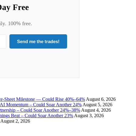
Day Free
ily. 100% free.
Send me the trades!
ce-Sheet Milestone — Could Rise 40%–64%
August 6, 2026
I Momentum – Could Soar Another 24%
August 5, 2026
tnership – Could Soar Another 24%–38%
August 4, 2026
gs Beat – Could Soar Another 23%
August 3, 2026
August 2, 2026