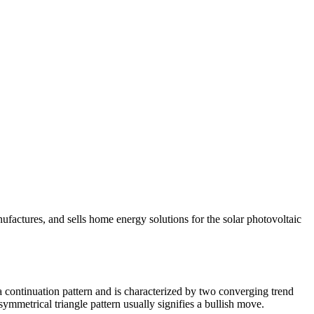
ufactures, and sells home energy solutions for the solar photovoltaic
a continuation pattern and is characterized by two converging trend
symmetrical triangle pattern usually signifies a bullish move.