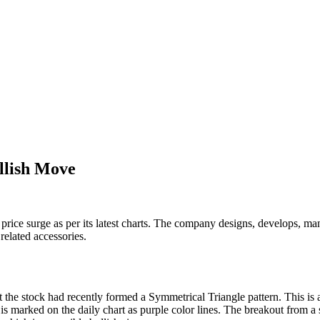
llish Move
price surge as per its latest charts. The company designs, develops, man
elated accessories.
 the stock had recently formed a Symmetrical Triangle pattern. This is 
 is marked on the daily chart as purple color lines. The breakout from a 