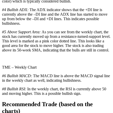
color) which is typically considered bullish.
#4 Bullish ADX:
The ADX indicator shows that the +DI line is
currently above the –DI line and the ADX line has started to move
up from below the –DI and +DI lines. This indicates possible
bullishness.
#5 Above Support Area:
As you can see from the weekly chart, the
stock has currently moved up from a resistance-turned-support level.
This level is marked as a pink color dotted line. This looks like a
good area for the stock to move higher. The stock is also trading
above its 50-week SMA, indicating that the bulls are still in control.
TME – Weekly Chart
#6 Bullish MACD:
The MACD line is above the MACD signal line
in the weekly chart as well, indicating bullishness.
#8 Bullish RSI:
In the weekly chart, the RSI is currently above 50
and moving higher. This is a possible bullish sign.
Recommended Trade (based on the
charts)