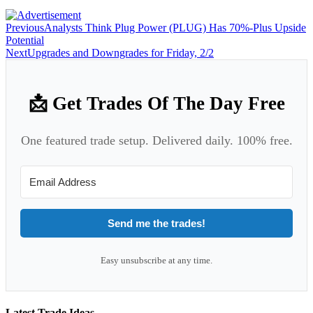
Previous
Analysts Think Plug Power (PLUG) Has 70%-Plus Upside
Potential
Next
Upgrades and Downgrades for Friday, 2/2
📩 Get Trades Of The Day Free
One featured trade setup. Delivered daily. 100% free.
Send me the trades!
Easy unsubscribe at any time.
Latest Trade Ideas