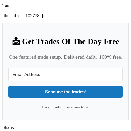
Tara
[the_ad id=”102778″]
📩 Get Trades Of The Day Free
One featured trade setup. Delivered daily. 100% free.
Send me the trades!
Easy unsubscribe at any time.
Share: