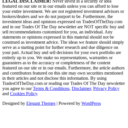
LEGAL DISCLAIMER:
Never invest in a security or idea
featured on our site or in our emails unless you can afford to lose
your entire investment. We are not registered investment advisors or
brokers/dealers and we do not purport to be. Furthermore, the
investment ideas and opinions expressed on TradesOfTheDay.com
and in our Trades Of The Day newsletter are NOT specific buy and
sell recommendations customized for you, an individual. Any
statements or opinions expressed in this material should not be
construed as investment advice. The ideas we feature should simply
serve as a starting point for further research and due diligence on
your part. Actual buy and sell decisions for your own portfolio are
entirely up to you. We make no representations, warranties or
guarantees as to the accuracy or completeness of the content
featured on our site or in our emails. Furthermore, the article authors
and contributors featured on this site may own securities mentioned
in their articles and not disclose this information. By using
TradesOfTheDay.com or reading our Trades Of The Day newsletter
you agree to our
Terms & Conditions
,
Disclaimer
,
Privacy Policy
and
Cookies Policy
.
Designed by
Elegant Themes
| Powered by
WordPress