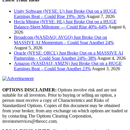
Unity Software (NYSE: U) Just Broke Out on a HUGE
Earnings Beat – Could Rise 19%–36%
August 7, 2026
Hecla Mining (NYSE: HL) Just Broke Out on a HUGE
Balance-Sheet Milestone — Could Rise 40%–64%
August 6,
2026
Broadcom (NASDAQ: AVGO) Just Broke Out on
MASSIVE AI Momentum – Could Soar Another 24%
August 5, 2026
Oracle (NYSE: ORCL) Just Broke Out on a MASSIVE AI
Partnership – Could Soar Another 24%–38%
August 4, 2026
Amazon (NASDAQ: AMZN) Just Broke Out on a HUGE
Earnings Beat – Could Soar Another 23%
August 3, 2026
OPTIONS DISCLAIMER:
Options involve risk and are not
suitable for all investors. Prior to buying or selling an option, a
person must receive a copy of Characteristics and Risks of
Standardized Options. Copies of this document may be obtained
from your broker, from any exchange on which options are traded or
by contacting The Options Clearing Corporation,
investorservices@theocc.com.