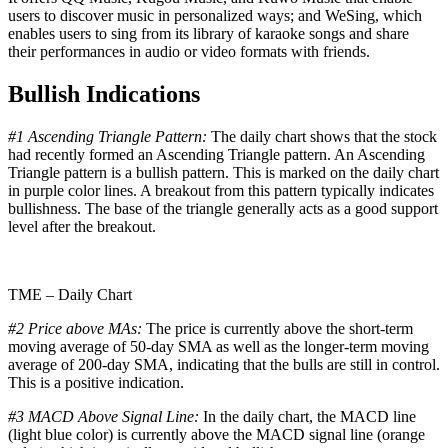
users to discover music in personalized ways; and WeSing, which
enables users to sing from its library of karaoke songs and share
their performances in audio or video formats with friends.
Bullish Indications
#1 Ascending Triangle Pattern:
The daily chart shows that the stock
had recently formed an Ascending Triangle pattern. An Ascending
Triangle pattern is a bullish pattern. This is marked on the daily chart
in purple color lines. A breakout from this pattern typically indicates
bullishness. The base of the triangle generally acts as a good support
level after the breakout.
TME – Daily Chart
#2 Price above MAs:
The price is currently above the short-term
moving average of 50-day SMA as well as the longer-term moving
average of 200-day SMA, indicating that the bulls are still in control.
This is a positive indication.
#3 MACD Above Signal Line:
In the daily chart, the MACD line
(light blue color) is currently above the MACD signal line (orange