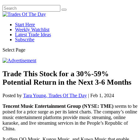
Start Here
Weekly Watchlist
Latest Trade Ideas
Subscribe
Select Page
Trade This Stock for a 30%-59%
Potential Return in the Next 3-6 Months
Posted by
Tara Young, Trades Of The Day
|
Feb 1, 2024
Tencent Music Entertainment Group (NYSE: TME)
seems to be
poised for a price surge as per its latest charts. The company’s online
music entertainment platforms provide music streaming, online
karaoke, and live streaming services in the People’s Republic of
China.
It offers QQ Music, Kugou Music, and Kuwo Music that enable