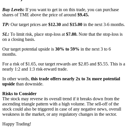
Buy Levels:
If you want to get in on this trade, you can purchase
shares of TME above the price of around
$9.45.
TP:
Our target prices are
$12.30
and
$15.00
in the next 3-6 months.
SL:
To limit risk, place stop-loss at
$7.80.
Note that the stop-loss is
on a closing basis.
Our target potential upside is
30% to 59%
in the next 3 to 6
months.
For a risk of $1.65, our target rewards are $2.85 and $5.55. This is a
nearly 1:2 and 1:3 risk-reward trade.
In other words,
this trade offers nearly 2x to 3x more potential
upside
than downside.
Risks to Consider
The stock may reverse its overall trend if it breaks down from the
ascending triangle pattern with a high volume. The sell-off of the
stock could also be triggered in case of any negative news, overall
weakness in the market, or any regulatory changes in the sector.
Happy Trading!