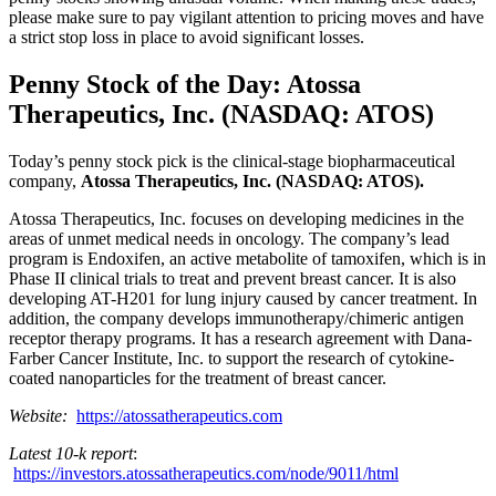
please make sure to pay vigilant attention to pricing moves and have
a strict stop loss in place to avoid significant losses.
Penny Stock of the Day: Atossa
Therapeutics, Inc. (NASDAQ: ATOS)
Today’s penny stock pick is the clinical-stage biopharmaceutical
company,
Atossa Therapeutics, Inc. (NASDAQ: ATOS).
Atossa Therapeutics, Inc. focuses on developing medicines in the
areas of unmet medical needs in oncology. The company’s lead
program is Endoxifen, an active metabolite of tamoxifen, which is in
Phase II clinical trials to treat and prevent breast cancer. It is also
developing AT-H201 for lung injury caused by cancer treatment. In
addition, the company develops immunotherapy/chimeric antigen
receptor therapy programs. It has a research agreement with Dana-
Farber Cancer Institute, Inc. to support the research of cytokine-
coated nanoparticles for the treatment of breast cancer.
Website:
https://atossatherapeutics.com
Latest 10-k report
:
https://investors.atossatherapeutics.com/node/9011/html