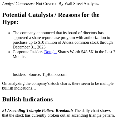
Analyst Consensus:
Not Covered By Wall Street Analysts.
Potential Catalysts / Reasons for the
Hype:
The company announced that its board of directors has
approved a share repurchase program with authorization to
purchase up to $10 million of Atossa common stock through
December 31, 2023.
Corporate Insiders
Bought
Shares Worth $48.5K in the Last 3
Months.
Insiders | Source: TipRanks.com
On analyzing the company’s stock charts, there seem to be multiple
bullish indications…
Bullish Indications
#1 Ascending Triangle Pattern Breakout:
The daily chart shows
that the stock has currently broken out an ascending triangle pattern,