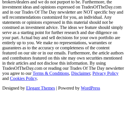
brokers/dealers and we do not purport to be. Furthermore, the
investment ideas and opinions expressed on TradesOfTheDay.com
and in our Trades Of The Day newsletter are NOT specific buy and
sell recommendations customized for you, an individual. Any
statements or opinions expressed in this material should not be
construed as investment advice. The ideas we feature should simply
serve as a starting point for further research and due diligence on
your part. Actual buy and sell decisions for your own portfolio are
entirely up to you. We make no representations, warranties or
guarantees as to the accuracy or completeness of the content
featured on our site or in our emails. Furthermore, the article authors
and contributors featured on this site may own securities mentioned
in their articles and not disclose this information. By using
TradesOfTheDay.com or reading our Trades Of The Day newsletter
you agree to our
Terms & Conditions
,
Disclaimer
,
Privacy Policy
and
Cookies Policy
.
Designed by
Elegant Themes
| Powered by
WordPress