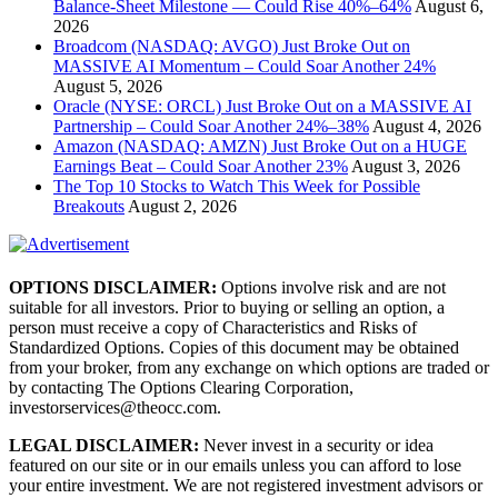
Balance-Sheet Milestone — Could Rise 40%–64%
August 6,
2026
Broadcom (NASDAQ: AVGO) Just Broke Out on
MASSIVE AI Momentum – Could Soar Another 24%
August 5, 2026
Oracle (NYSE: ORCL) Just Broke Out on a MASSIVE AI
Partnership – Could Soar Another 24%–38%
August 4, 2026
Amazon (NASDAQ: AMZN) Just Broke Out on a HUGE
Earnings Beat – Could Soar Another 23%
August 3, 2026
The Top 10 Stocks to Watch This Week for Possible
Breakouts
August 2, 2026
OPTIONS DISCLAIMER:
Options involve risk and are not
suitable for all investors. Prior to buying or selling an option, a
person must receive a copy of Characteristics and Risks of
Standardized Options. Copies of this document may be obtained
from your broker, from any exchange on which options are traded or
by contacting The Options Clearing Corporation,
investorservices@theocc.com.
LEGAL DISCLAIMER:
Never invest in a security or idea
featured on our site or in our emails unless you can afford to lose
your entire investment. We are not registered investment advisors or