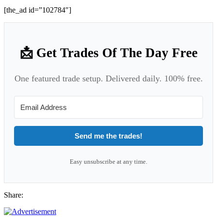
[the_ad id=”102784″]
📩 Get Trades Of The Day Free
One featured trade setup. Delivered daily. 100% free.
Send me the trades!
Easy unsubscribe at any time.
Share: