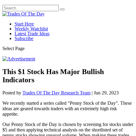
Start Here
Weekly Watchlist
Latest Trade Ideas
Subscribe
Select Page
This $1 Stock Has Major Bullish
Indicators
Posted by
Trades Of The Day Research Team
|
Jun 29, 2023
We recently started a series called “Penny Stock of the Day”. These
ideas are geared towards traders with an extremely high risk
appetite.
Our Penny Stock of the Day is chosen by screening for stocks under
$5 and then applying technical analysis on the shortlisted set of
penny stocks showing unusual volume. When making these trades,