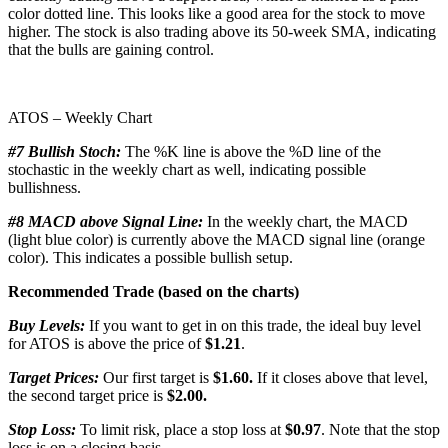
color dotted line. This looks like a good area for the stock to move
higher. The stock is also trading above its 50-week SMA, indicating
that the bulls are gaining control.
ATOS – Weekly Chart
#7 Bullish Stoch:
The %K line is above the %D line of the
stochastic in the weekly chart as well, indicating possible
bullishness.
#8 MACD above Signal Line:
In the weekly chart, the MACD
(light blue color) is currently above the MACD signal line (orange
color). This indicates a possible bullish setup.
Recommended Trade (based on the charts)
Buy Levels:
If you want to get in on this trade, the ideal buy level
for ATOS is above the price of
$1.21
.
Target Prices:
Our first target is
$1.60.
If it closes above that level,
the second target price is
$2.00.
Stop Loss:
To limit risk, place a stop loss at
$0.97
. Note that the stop
loss is on a closing basis.