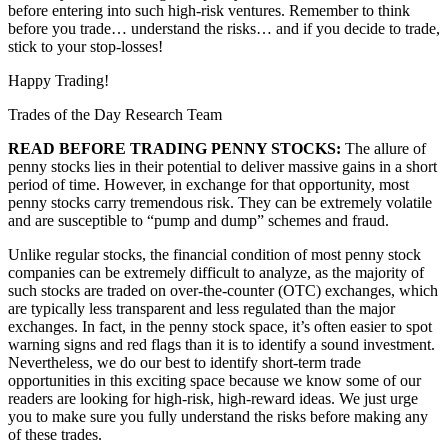
before entering into such high-risk ventures. Remember to think
before you trade… understand the risks… and if you decide to trade,
stick to your stop-losses!
Happy Trading!
Trades of the Day Research Team
READ BEFORE TRADING PENNY STOCKS:
The allure of
penny stocks lies in their potential to deliver massive gains in a short
period of time. However, in exchange for that opportunity, most
penny stocks carry tremendous risk. They can be extremely volatile
and are susceptible to “pump and dump” schemes and fraud.
Unlike regular stocks, the financial condition of most penny stock
companies can be extremely difficult to analyze, as the majority of
such stocks are traded on over-the-counter (OTC) exchanges, which
are typically less transparent and less regulated than the major
exchanges. In fact, in the penny stock space, it’s often easier to spot
warning signs and red flags than it is to identify a sound investment.
Nevertheless, we do our best to identify short-term trade
opportunities in this exciting space because we know some of our
readers are looking for high-risk, high-reward ideas. We just urge
you to make sure you fully understand the risks before making any
of these trades.