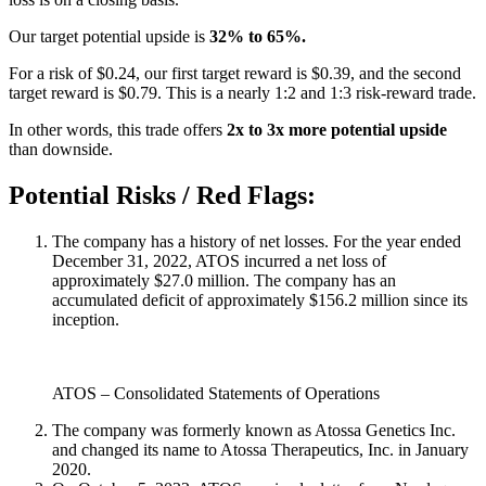
Our target potential upside is
32% to 65%.
For a risk of $0.24, our first target reward is $0.39, and the second
target reward is $0.79. This is a nearly 1:2 and 1:3 risk-reward trade.
In other words, this trade offers
2x to 3x more potential upside
than downside.
Potential Risks / Red Flags:
The company has a history of net losses. For the year ended
December 31, 2022, ATOS incurred a net loss of
approximately $27.0 million. The company has an
accumulated deficit of approximately $156.2 million since its
inception.
ATOS – Consolidated Statements of Operations
The company was formerly known as Atossa Genetics Inc.
and changed its name to Atossa Therapeutics, Inc. in January
2020.