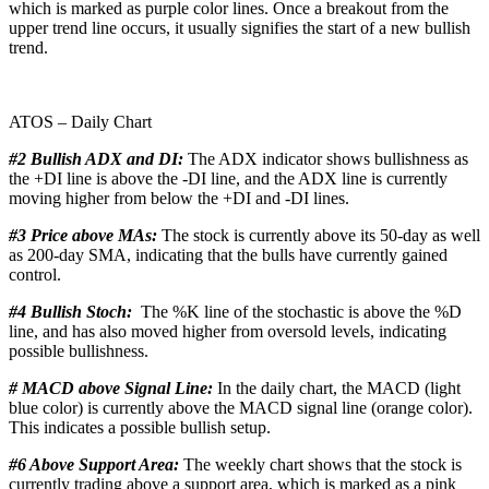
which is marked as purple color lines. Once a breakout from the
upper trend line occurs, it usually signifies the start of a new bullish
trend.
ATOS – Daily Chart
#2 Bullish ADX and DI:
The ADX indicator shows bullishness as
the +DI line is above the -DI line, and the ADX line is currently
moving higher from below the +DI and -DI lines.
#3 Price above MAs:
The stock is currently above its 50-day as well
as 200-day SMA, indicating that the bulls have currently gained
control.
#4 Bullish Stoch:
The %K line of the stochastic is above the %D
line, and has also moved higher from oversold levels, indicating
possible bullishness.
# MACD above Signal Line:
In the daily chart, the MACD (light
blue color) is currently above the MACD signal line (orange color).
This indicates a possible bullish setup.
#6 Above Support Area:
The weekly chart shows that the stock is
currently trading above a support area, which is marked as a pink