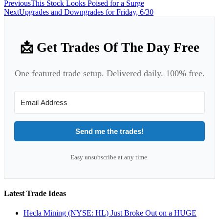
Previous
This Stock Looks Poised for a Surge
Next
Upgrades and Downgrades for Friday, 6/30
📩 Get Trades Of The Day Free
One featured trade setup. Delivered daily. 100% free.
Send me the trades!
Easy unsubscribe at any time.
Latest Trade Ideas
Hecla Mining (NYSE: HL) Just Broke Out on a HUGE