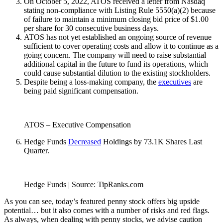
On October 5, 2022, ATOS received a letter from Nasdaq
stating non-compliance with Listing Rule 5550(a)(2) because
of failure to maintain a minimum closing bid price of $1.00
per share for 30 consecutive business days.
ATOS has not yet established an ongoing source of revenue
sufficient to cover operating costs and allow it to continue as a
going concern. The company will need to raise substantial
additional capital in the future to fund its operations, which
could cause substantial dilution to the existing stockholders.
Despite being a loss-making company, the
executives
are
being paid significant compensation.
ATOS – Executive Compensation
Hedge Funds
Decreased
Holdings by 73.1K Shares Last
Quarter.
Hedge Funds | Source: TipRanks.com
As you can see, today’s featured penny stock offers big upside
potential… but it also comes with a number of risks and red flags.
As always, when dealing with penny stocks, we advise caution