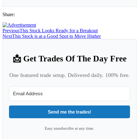
Share:
Previous
This Stock Looks Ready for a Breakout
Next
This Stock is at a Good Spot to Move Higher
📩 Get Trades Of The Day Free
One featured trade setup. Delivered daily. 100% free.
Send me the trades!
Easy unsubscribe at any time.