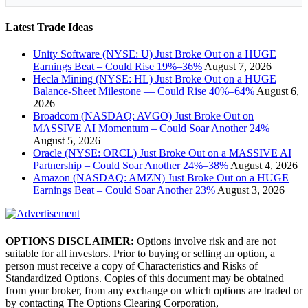
Latest Trade Ideas
Unity Software (NYSE: U) Just Broke Out on a HUGE
Earnings Beat – Could Rise 19%–36%
August 7, 2026
Hecla Mining (NYSE: HL) Just Broke Out on a HUGE
Balance-Sheet Milestone — Could Rise 40%–64%
August 6,
2026
Broadcom (NASDAQ: AVGO) Just Broke Out on
MASSIVE AI Momentum – Could Soar Another 24%
August 5, 2026
Oracle (NYSE: ORCL) Just Broke Out on a MASSIVE AI
Partnership – Could Soar Another 24%–38%
August 4, 2026
Amazon (NASDAQ: AMZN) Just Broke Out on a HUGE
Earnings Beat – Could Soar Another 23%
August 3, 2026
OPTIONS DISCLAIMER:
Options involve risk and are not
suitable for all investors. Prior to buying or selling an option, a
person must receive a copy of Characteristics and Risks of
Standardized Options. Copies of this document may be obtained
from your broker, from any exchange on which options are traded or
by contacting The Options Clearing Corporation,