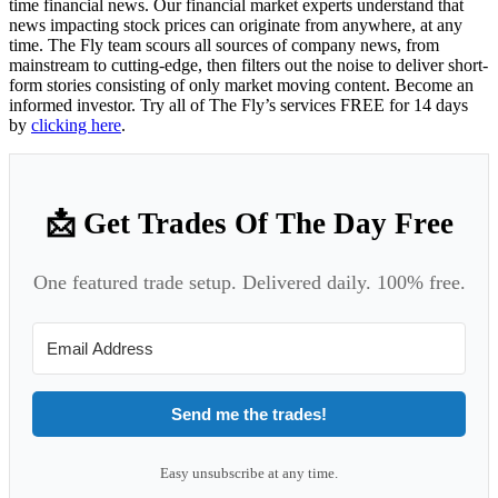
time financial news. Our financial market experts understand that
news impacting stock prices can originate from anywhere, at any
time. The Fly team scours all sources of company news, from
mainstream to cutting-edge, then filters out the noise to deliver short-
form stories consisting of only market moving content. Become an
informed investor. Try all of The Fly’s services FREE for 14 days
by
clicking here
.
📩 Get Trades Of The Day Free
One featured trade setup. Delivered daily. 100% free.
Send me the trades!
Easy unsubscribe at any time.