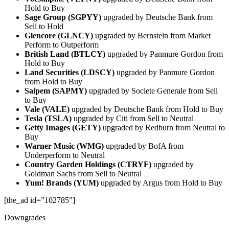
Hold to Buy
Sage Group (SGPYY)
upgraded by Deutsche Bank from
Sell to Hold
Glencore (GLNCY)
upgraded by Bernstein from Market
Perform to Outperform
British Land (BTLCY)
upgraded by Panmure Gordon from
Hold to Buy
Land Securities (LDSCY)
upgraded by Panmure Gordon
from Hold to Buy
Saipem (SAPMY)
upgraded by Societe Generale from Sell
to Buy
Vale (VALE)
upgraded by Deutsche Bank from Hold to Buy
Tesla (TSLA)
upgraded by Citi from Sell to Neutral
Getty Images (GETY)
upgraded by Redburn from Neutral to
Buy
Warner Music (WMG)
upgraded by BofA from
Underperform to Neutral
Country Garden Holdings (CTRYF)
upgraded by
Goldman Sachs from Sell to Neutral
Yum! Brands (YUM)
upgraded by Argus from Hold to Buy
[the_ad id=”102785″]
Downgrades