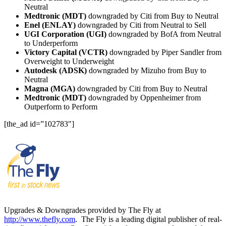
Neutral
Medtronic (MDT)
downgraded by Citi from Buy to Neutral
Enel (ENLAY)
downgraded by Citi from Neutral to Sell
UGI Corporation (UGI)
downgraded by BofA from Neutral
to Underperform
Victory Capital (VCTR)
downgraded by Piper Sandler from
Overweight to Underweight
Autodesk (ADSK)
downgraded by Mizuho from Buy to
Neutral
Magna (MGA)
downgraded by Citi from Buy to Neutral
Medtronic (MDT)
downgraded by Oppenheimer from
Outperform to Perform
[the_ad id=”102783″]
Upgrades & Downgrades provided by The Fly at
http://www.thefly.com
. The Fly is a leading digital publisher of real-