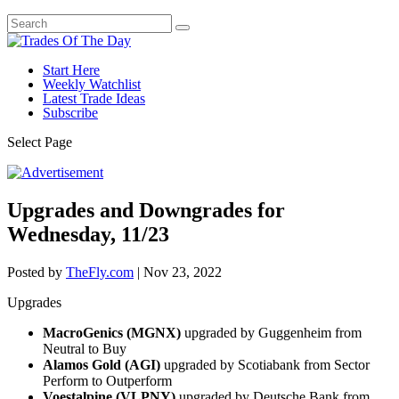
Start Here
Weekly Watchlist
Latest Trade Ideas
Subscribe
Select Page
Upgrades and Downgrades for
Wednesday, 11/23
Posted by
TheFly.com
|
Nov 23, 2022
Upgrades
MacroGenics (MGNX)
upgraded by Guggenheim from
Neutral to Buy
Alamos Gold (AGI)
upgraded by Scotiabank from Sector
Perform to Outperform
Voestalpine (VLPNY)
upgraded by Deutsche Bank from