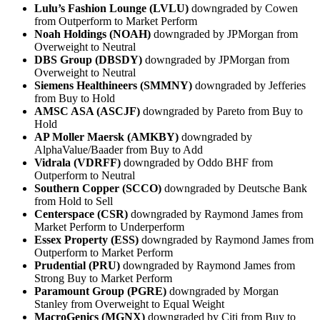
Lulu’s Fashion Lounge (LVLU)
downgraded by Cowen
from Outperform to Market Perform
Noah Holdings (NOAH)
downgraded by JPMorgan from
Overweight to Neutral
DBS Group (DBSDY)
downgraded by JPMorgan from
Overweight to Neutral
Siemens Healthineers (SMMNY)
downgraded by Jefferies
from Buy to Hold
AMSC ASA (ASCJF)
downgraded by Pareto from Buy to
Hold
AP Moller Maersk (AMKBY)
downgraded by
AlphaValue/Baader from Buy to Add
Vidrala (VDRFF)
downgraded by Oddo BHF from
Outperform to Neutral
Southern Copper (SCCO)
downgraded by Deutsche Bank
from Hold to Sell
Centerspace (CSR)
downgraded by Raymond James from
Market Perform to Underperform
Essex Property (ESS)
downgraded by Raymond James from
Outperform to Market Perform
Prudential (PRU)
downgraded by Raymond James from
Strong Buy to Market Perform
Paramount Group (PGRE)
downgraded by Morgan
Stanley from Overweight to Equal Weight
MacroGenics (MGNX)
downgraded by Citi from Buy to