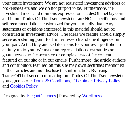
your entire investment. We are not registered investment advisors or
brokers/dealers and we do not purport to be. Furthermore, the
investment ideas and opinions expressed on TradesOfTheDay.com
and in our Trades Of The Day newsletter are NOT specific buy and
sell recommendations customized for you, an individual. Any
statements or opinions expressed in this material should not be
construed as investment advice. The ideas we feature should simply
serve as a starting point for further research and due diligence on
your part. Actual buy and sell decisions for your own portfolio are
entirely up to you. We make no representations, warranties or
guarantees as to the accuracy or completeness of the content
featured on our site or in our emails. Furthermore, the article authors
and contributors featured on this site may own securities mentioned
in their articles and not disclose this information. By using
TradesOfTheDay.com or reading our Trades Of The Day newsletter
you agree to our
Terms & Conditions
,
Disclaimer
,
Privacy Policy
and
Cookies Policy
.
Designed by
Elegant Themes
| Powered by
WordPress