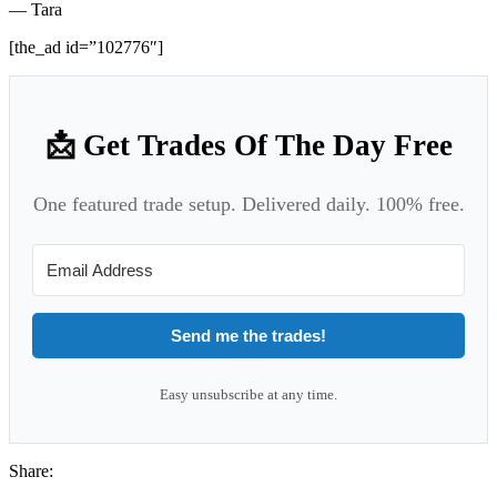
— Tara
[the_ad id=”102776″]
📩 Get Trades Of The Day Free
One featured trade setup. Delivered daily. 100% free.
Send me the trades!
Easy unsubscribe at any time.
Share: