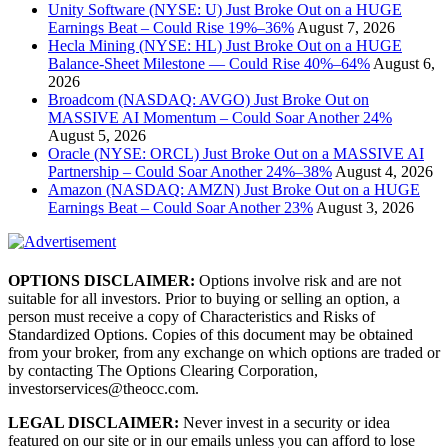
Unity Software (NYSE: U) Just Broke Out on a HUGE
Earnings Beat – Could Rise 19%–36%
August 7, 2026
Hecla Mining (NYSE: HL) Just Broke Out on a HUGE
Balance-Sheet Milestone — Could Rise 40%–64%
August 6,
2026
Broadcom (NASDAQ: AVGO) Just Broke Out on
MASSIVE AI Momentum – Could Soar Another 24%
August 5, 2026
Oracle (NYSE: ORCL) Just Broke Out on a MASSIVE AI
Partnership – Could Soar Another 24%–38%
August 4, 2026
Amazon (NASDAQ: AMZN) Just Broke Out on a HUGE
Earnings Beat – Could Soar Another 23%
August 3, 2026
OPTIONS DISCLAIMER:
Options involve risk and are not
suitable for all investors. Prior to buying or selling an option, a
person must receive a copy of Characteristics and Risks of
Standardized Options. Copies of this document may be obtained
from your broker, from any exchange on which options are traded or
by contacting The Options Clearing Corporation,
investorservices@theocc.com.
LEGAL DISCLAIMER:
Never invest in a security or idea
featured on our site or in our emails unless you can afford to lose