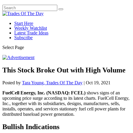
Start Here
Weekly Watchlist
Latest Trade Ideas
Subscribe
Select Page
This Stock Broke Out with High Volume
Posted by
Tara Young, Trades Of The Day
|
Oct 19, 2021
FuelCell Energy, Inc. (NASDAQ: FCEL)
shows signs of an
upcoming price surge according to its latest charts. FuelCell Energy,
Inc., together with its subsidiaries, designs, manufactures, sells,
installs, operates, and services stationary fuel cell power plants for
distributed baseload power generation.
Bullish Indications