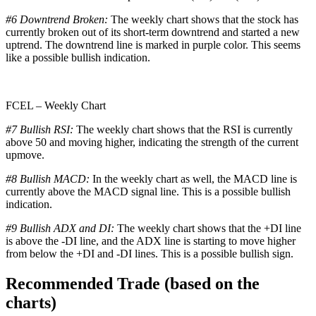
#6 Downtrend Broken:
The weekly chart shows that the stock has
currently broken out of its short-term downtrend and started a new
uptrend. The downtrend line is marked in purple color. This seems
like a possible bullish indication.
FCEL – Weekly Chart
#7 Bullish RSI:
The weekly chart shows that the RSI is currently
above 50 and moving higher, indicating the strength of the current
upmove.
#8 Bullish MACD:
In the weekly chart as well, the MACD line is
currently above the MACD signal line. This is a possible bullish
indication.
#9 Bullish ADX and DI:
The weekly chart shows that the +DI line
is above the -DI line, and the ADX line is starting to move higher
from below the +DI and -DI lines. This is a possible bullish sign.
Recommended Trade (based on the
charts)