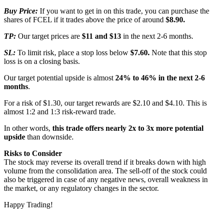
Buy Price:
If you want to get in on this trade, you can purchase the
shares of FCEL if it trades above the price of around
$8.90.
TP:
Our target prices are
$11 and $13
in the next 2-6 months.
SL:
To limit risk, place a stop loss below
$7.60.
Note that this stop
loss is on a closing basis.
Our target potential upside is almost
24% to 46%
in the next 2-6
months
.
For a risk of $1.30, our target rewards are $2.10 and $4.10. This is
almost 1:2 and 1:3 risk-reward trade.
In other words,
this trade offers nearly 2x to 3x more potential
upside
than downside.
Risks to Consider
The stock may reverse its overall trend if it breaks down with high
volume from the consolidation area. The sell-off of the stock could
also be triggered in case of any negative news, overall weakness in
the market, or any regulatory changes in the sector.
Happy Trading!