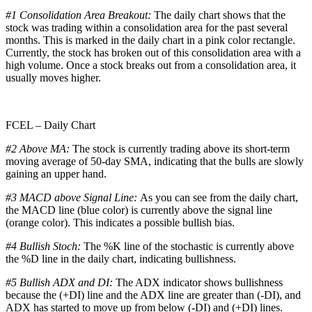
#1 Consolidation Area Breakout:
The daily chart shows that the
stock was trading within a consolidation area for the past several
months. This is marked in the daily chart in a pink color rectangle.
Currently, the stock has broken out of this consolidation area with a
high volume. Once a stock breaks out from a consolidation area, it
usually moves higher.
FCEL – Daily Chart
#2 Above MA:
The stock is currently trading above its short-term
moving average of 50-day SMA, indicating that the bulls are slowly
gaining an upper hand.
#3 MACD above Signal Line:
As you can see from the daily chart,
the MACD line (blue color) is currently above the signal line
(orange color). This indicates a possible bullish bias.
#4 Bullish Stoch:
The %K line of the stochastic is currently above
the %D line in the daily chart, indicating bullishness.
#5 Bullish ADX and DI:
The ADX indicator shows bullishness
because the (+DI) line and the ADX line are greater than (-DI), and
ADX has started to move up from below (-DI) and (+DI) lines.