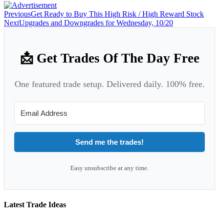
Previous
Get Ready to Buy This High Risk / High Reward Stock
Next
Upgrades and Downgrades for Wednesday, 10/20
📩 Get Trades Of The Day Free
One featured trade setup. Delivered daily. 100% free.
Send me the trades!
Easy unsubscribe at any time.
Latest Trade Ideas