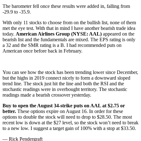
The barometer fell once these results were added in, falling from
-29.9 to -35.9.
With only 11 stocks to choose from on the bullish list, none of them
met the eye test. With that in mind I have another bearish trade idea
today.
American Airlines Group (NYSE: AAL)
appeared on the
bearish list and the fundamentals are mixed. The EPS rating is only
a 32 and the SMR rating is a B. I had recommended puts on
American once before back in February.
You can see how the stock has been trending lower since December,
but the highs in 2019 connect nicely to form a downward sloped
trend line. The stock just hit the line and both the RSI and the
stochastic readings were in overbought territory. The stochastic
readings made a bearish crossover yesterday.
Buy to open the August 34-strike puts on AAL at $2.75 or
better.
These options expire on August 16. In order for these
options to double the stock will need to drop to $28.50. The most
recent low is down at the $27 level, so the stock won’t need to break
to a new low. I suggest a target gain of 100% with a stop at $33.50.
— Rick Pendergraft