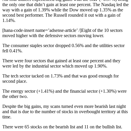
the only one that didn’t gain at least one percent. The Nasdaq led the
way with a gain of 1.39% while the Dow moved up 1.35% as the
second best performer. The Russell rounded it out with a gain of
1.14%.
[hana-code-insert name=’adsense-article’ /]Eight of the 10 sectors
moved higher with the defensive sectors moving lower.
The consumer staples sector dropped 0.56% and the utilities sector
fell 0.41%.
There were four sectors that gained at least one percent and they
were led by the industrial sector which moved up 1.90%.
The tech sector tacked on 1.73% and that was good enough for
second place.
The energy sector (+1.41%) and the financial sector (+1.30%) were
the other two.
Despite the big gains, my scans turned even more bearish last night
and that is due to the number of stocks in overbought territory at this
time.
There were 65 stocks on the bearish list and 11 on the bullish list.