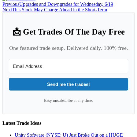
Previous
Upgrades and Downgrades for Wednesday, 6/19
Next
This Stock May Charge Ahead in the Short-Term
📩 Get Trades Of The Day Free
One featured trade setup. Delivered daily. 100% free.
Send me the trades!
Easy unsubscribe at any time.
Latest Trade Ideas
Unity Software (NYSE: U) Just Broke Out on a HUGE