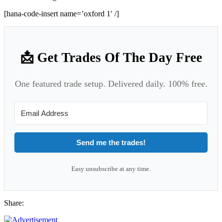
[hana-code-insert name=’oxford 1′ /]
📩 Get Trades Of The Day Free
One featured trade setup. Delivered daily. 100% free.
Send me the trades!
Easy unsubscribe at any time.
Share: