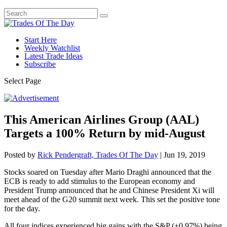
Start Here
Weekly Watchlist
Latest Trade Ideas
Subscribe
Select Page
This American Airlines Group (AAL)
Targets a 100% Return by mid-August
Posted by
Rick Pendergraft, Trades Of The Day
|
Jun 19, 2019
Stocks soared on Tuesday after Mario Draghi announced that the
ECB is ready to add stimulus to the European economy and
President Trump announced that he and Chinese President Xi will
meet ahead of the G20 summit next week. This set the positive tone
for the day.
All four indices experienced big gains with the S&P (+0.97%) being