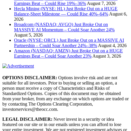
Earnings Beat – Could Rise 19%–36%
August 7, 2026
Hecla Mining (NYSE: HL) Just Broke Out on a HUGE
Balance-Sheet Milestone — Could Rise 40%–64%
August 6,
2026
Broadcom (NASDAQ: AVGO) Just Broke Out on
MASSIVE AI Momentum – Could Soar Another 24%
August 5, 2026
Oracle (NYSE: ORCL) Just Broke Out on a MASSIVE AI
Partnership – Could Soar Another 24%–38%
August 4, 2026
Amazon (NASDAQ: AMZN) Just Broke Out on a HUGE
Earnings Beat – Could Soar Another 23%
August 3, 2026
OPTIONS DISCLAIMER:
Options involve risk and are not
suitable for all investors. Prior to buying or selling an option, a
person must receive a copy of Characteristics and Risks of
Standardized Options. Copies of this document may be obtained
from your broker, from any exchange on which options are traded or
by contacting The Options Clearing Corporation,
investorservices@theocc.com.
LEGAL DISCLAIMER:
Never invest in a security or idea
featured on our site or in our emails unless you can afford to lose
your entire investment. We are not registered investment advisors or