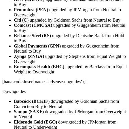
to Buy
Penumbra (PEN)
upgraded by JPMorgan from Neutral to
Overweight
Citi (C)
upgraded by Goldman Sachs from Neutral to Buy
Comcast (CMCSA)
upgraded by Guggenheim from Neutral
to Buy
Reliance Steel (RS)
upgraded by Deutsche Bank from Hold
to Buy
Global Payments (GPN)
upgraded by Guggenheim from
Neutral to Buy
Zynga (ZNGA)
upgraded by Stephens from Equal Weight to
Overweight
Encompass Health (EHC)
upgraded by Barclays from Equal
Weight to Overweight
[hana-code-insert name=’adsense-upgrades’ /]
Downgrades
Babcock (BCKIF)
downgraded by Goldman Sachs from
Conviction Buy to Neutral
Sampo (SAXF)
downgraded by JPMorgan from Overweight
to Neutral
Eldorado Gold (EGO)
downgraded by JPMorgan from
Neutral to Underweight