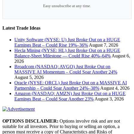
Easy unsubscribe at any time.
Latest Trade Ideas
Unity Software (NYSE: U) Just Broke Out on a HUGE
Earnings Beat – Could Rise 19%–36%
August 7, 2026
Hecla Mining (NYSE: HL) Just Broke Out on a HUGE
Balance-Sheet Milestone — Could Rise 40%–64%
August 6,
2026
Broadcom (NASDAQ: AVGO) Just Broke Out on
MASSIVE AI Momentum – Could Soar Another 24%
August 5, 2026
Oracle (NYSE: ORCL) Just Broke Out on a MASSIVE AI
Partnership – Could Soar Another 24%–38%
August 4, 2026
Amazon (NASDAQ: AMZN) Just Broke Out on a HUGE
Earnings Beat – Could Soar Another 23%
August 3, 2026
OPTIONS DISCLAIMER:
Options involve risk and are not
suitable for all investors. Prior to buying or selling an option, a
person must receive a copy of Characteristics and Risks of