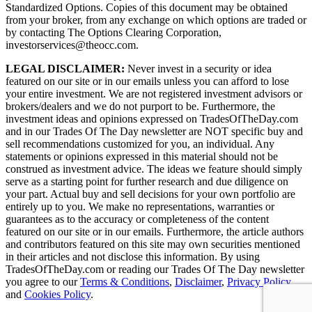
Standardized Options. Copies of this document may be obtained
from your broker, from any exchange on which options are traded or
by contacting The Options Clearing Corporation,
investorservices@theocc.com.
LEGAL DISCLAIMER:
Never invest in a security or idea
featured on our site or in our emails unless you can afford to lose
your entire investment. We are not registered investment advisors or
brokers/dealers and we do not purport to be. Furthermore, the
investment ideas and opinions expressed on TradesOfTheDay.com
and in our Trades Of The Day newsletter are NOT specific buy and
sell recommendations customized for you, an individual. Any
statements or opinions expressed in this material should not be
construed as investment advice. The ideas we feature should simply
serve as a starting point for further research and due diligence on
your part. Actual buy and sell decisions for your own portfolio are
entirely up to you. We make no representations, warranties or
guarantees as to the accuracy or completeness of the content
featured on our site or in our emails. Furthermore, the article authors
and contributors featured on this site may own securities mentioned
in their articles and not disclose this information. By using
TradesOfTheDay.com or reading our Trades Of The Day newsletter
you agree to our
Terms & Conditions
,
Disclaimer
,
Privacy Policy
and
Cookies Policy
.