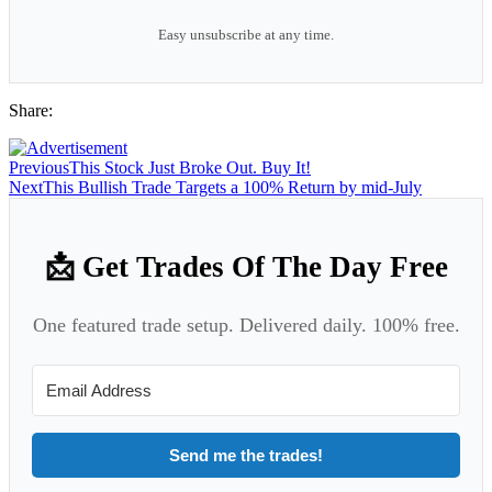
Easy unsubscribe at any time.
Share:
Previous
This Stock Just Broke Out. Buy It!
Next
This Bullish Trade Targets a 100% Return by mid-July
📩 Get Trades Of The Day Free
One featured trade setup. Delivered daily. 100% free.
Send me the trades!