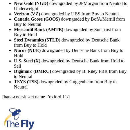
New Gold (NGD)
downgraded by JPMorgan from Neutral to
Underweight
Verizon (VZ)
downgraded by UBS from Buy to Neutral
Canada Goose (GOOS)
downgraded by BofA/Merrill from
Buy to Neutral
Mercantil Bank (AMTB)
downgraded by SunTrust from
Buy to Hold
Steel Dynamics (STLD)
downgraded by Deutsche Bank
from Buy to Hold
Nucor (NUE)
downgraded by Deutsche Bank from Buy to
Hold
U.S. Steel (X)
downgraded by Deutsche Bank from Hold to
Sell
Digimarc (DMRC)
downgraded by B. Riley FBR from Buy
to Neutral
TSYS (TSS)
downgraded by Guggenheim from Buy to
Neutral
[hana-code-insert name=’oxford 1′ /]