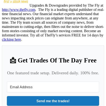
Upgrades & Downgrades provided by The Fly at
http://www.thefly.com
. The Fly is a leading digital publisher of real-
time financial news. Our financial market experts understand that
news impacting stock prices can originate from anywhere, at any
time. The Fly team scours all sources of company news, from
mainstream to cutting-edge, then filters out the noise to deliver short-
form stories consisting of only market moving content. Become an
informed investor. Try all of TheFly’s services FREE for 14 days by
clicking here
.
📩 Get Trades Of The Day Free
One featured trade setup. Delivered daily. 100% free.
Send me the trades!