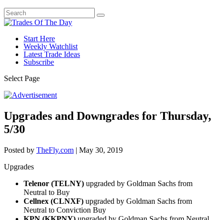
Start Here
Weekly Watchlist
Latest Trade Ideas
Subscribe
Select Page
Upgrades and Downgrades for Thursday,
5/30
Posted by
TheFly.com
|
May 30, 2019
Upgrades
Telenor (TELNY)
upgraded by Goldman Sachs from
Neutral to Buy
Cellnex (CLNXF)
upgraded by Goldman Sachs from
Neutral to Conviction Buy
KPN (KKPNY)
upgraded by Goldman Sachs from Neutral