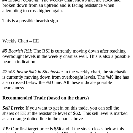
broken down from an uptrend and is facing resistance when
attempting to cross higher again.
This is a possible bearish sign.
Weekly Chart – EE
#5 Bearish RSI:
The RSI is currently moving down after reaching
overbought levels in the weekly chart as well. This is also a possible
bearish indication.
#7 %K below %D in Stochastic:
In the weekly chart, the stochastic
is currently moving down from overbought levels. The %K line has
also crossed below the %D line. All these indicate possible
bearishness.
Recommended Trade (based on the charts)
Sell Levels:
If you want to get in on this trade, you can sell the
shares of EE at the resistance level of
$62.
This sell level is marked
as an orange dotted line in the charts above.
TP:
Our first target price is
$56
and if the stock closes below this