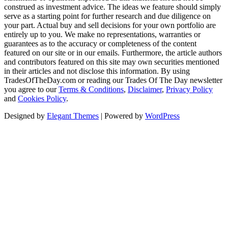
construed as investment advice. The ideas we feature should simply
serve as a starting point for further research and due diligence on
your part. Actual buy and sell decisions for your own portfolio are
entirely up to you. We make no representations, warranties or
guarantees as to the accuracy or completeness of the content
featured on our site or in our emails. Furthermore, the article authors
and contributors featured on this site may own securities mentioned
in their articles and not disclose this information. By using
TradesOfTheDay.com or reading our Trades Of The Day newsletter
you agree to our
Terms & Conditions
,
Disclaimer
,
Privacy Policy
and
Cookies Policy
.
Designed by
Elegant Themes
| Powered by
WordPress