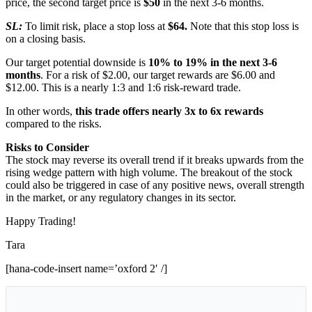
price, the second target price is
$50
in the next 3-6 months.
SL:
To limit risk, place a stop loss at
$64.
Note that this stop loss is
on a closing basis.
Our target potential downside is
10% to 19% in the next 3-6
months
. For a risk of $2.00, our target rewards are $6.00 and
$12.00. This is a nearly 1:3 and 1:6 risk-reward trade.
In other words,
this trade offers nearly 3x to 6x rewards
compared to the risks.
Risks to Consider
The stock may reverse its overall trend if it breaks upwards from the
rising wedge pattern with high volume. The breakout of the stock
could also be triggered in case of any positive news, overall strength
in the market, or any regulatory changes in its sector.
Happy Trading!
Tara
[hana-code-insert name=’oxford 2′ /]