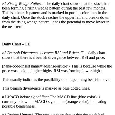
#1
Rising Wedge Pattern:
The daily chart shows that the stock has
been forming a rising wedge pattern during the past few months.
This is a bearish pattern and is marked in purple color lines in the
daily chart. Once the stock reaches the upper rail and breaks down
from the rising wedge pattern, it has the potential to move lower in
the near-term.
Daily Chart – EE
#2 Bearish Divergence between RSI and Price:
The daily chart
shows that there is a bearish divergence between RSI and price.
[hana-code-insert name=’adsense-article’ /]This is because while the
price was making higher highs, RSI was forming lower highs.
This usually indicates the possibility of an upcoming bearish move.
This bearish divergence is marked as blue dotted lines.
#3 MACD below signal line:
The MACD line (blue color) is
currently below the MACD signal line (orange color), indicating
possible bearishness.
#4 Broken Uptrend:
The weekly chart shows that the stock had