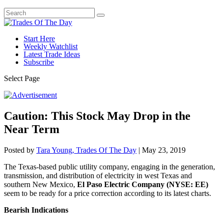
Start Here
Weekly Watchlist
Latest Trade Ideas
Subscribe
Select Page
Caution: This Stock May Drop in the
Near Term
Posted by
Tara Young, Trades Of The Day
|
May 23, 2019
The Texas-based public utility company, engaging in the generation,
transmission, and distribution of electricity in west Texas and
southern New Mexico,
El Paso Electric Company (NYSE: EE)
seem to be ready for a price correction according to its latest charts.
Bearish Indications