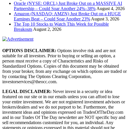
Oracle (NYSE: ORCL) Just Broke Out on a MASSIVE AI
Partnership – Could Soar Another 24%–38%
August 4, 2026
Amazon (NASDAQ: AMZN) Just Broke Out on a HUGE
Earnings Beat – Could Soar Another 23%
August 3, 2026
The Top 10 Stocks to Watch This Week for Possible
Breakouts
August 2, 2026
OPTIONS DISCLAIMER:
Options involve risk and are not
suitable for all investors. Prior to buying or selling an option, a
person must receive a copy of Characteristics and Risks of
Standardized Options. Copies of this document may be obtained
from your broker, from any exchange on which options are traded or
by contacting The Options Clearing Corporation,
investorservices@theocc.com.
LEGAL DISCLAIMER:
Never invest in a security or idea
featured on our site or in our emails unless you can afford to lose
your entire investment. We are not registered investment advisors or
brokers/dealers and we do not purport to be. Furthermore, the
investment ideas and opinions expressed on TradesOfTheDay.com
and in our Trades Of The Day newsletter are NOT specific buy and
sell recommendations customized for you, an individual. Any
statements or opinions expressed in this material should not be