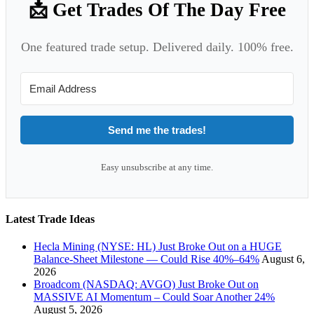
📩 Get Trades Of The Day Free
One featured trade setup. Delivered daily. 100% free.
Send me the trades!
Easy unsubscribe at any time.
Latest Trade Ideas
Hecla Mining (NYSE: HL) Just Broke Out on a HUGE
Balance-Sheet Milestone — Could Rise 40%–64%
August 6,
2026
Broadcom (NASDAQ: AVGO) Just Broke Out on
MASSIVE AI Momentum – Could Soar Another 24%
August 5, 2026