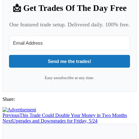
📩 Get Trades Of The Day Free
One featured trade setup. Delivered daily. 100% free.
Send me the trades!
Easy unsubscribe at any time.
Share:
Previous
This Trade Could Double Your Money in Two Months
Next
Upgrades and Downgrades for Friday, 5/24