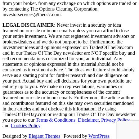
from your broker, from any exchange on which options are traded or
by contacting The Options Clearing Corporation,
investorservices@theocc.com.
LEGAL DISCLAIMER:
Never invest in a security or idea
featured on our site or in our emails unless you can afford to lose
your entire investment. We are not registered investment advisors or
brokers/dealers and we do not purport to be. Furthermore, the
investment ideas and opinions expressed on TradesOfTheDay.com
and in our Trades Of The Day newsletter are NOT specific buy and
sell recommendations customized for you, an individual. Any
statements or opinions expressed in this material should not be
construed as investment advice. The ideas we feature should simply
serve as a starting point for further research and due diligence on
your part. Actual buy and sell decisions for your own portfolio are
entirely up to you. We make no representations, warranties or
guarantees as to the accuracy or completeness of the content
featured on our site or in our emails. Furthermore, the article authors
and contributors featured on this site may own securities mentioned
in their articles and not disclose this information. By using
TradesOfTheDay.com or reading our Trades Of The Day newsletter
you agree to our
Terms & Conditions
,
Disclaimer
,
Privacy Policy
and
Cookies Policy
.
Designed by
Elegant Themes
| Powered by
WordPress