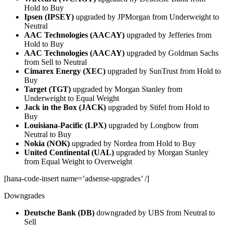
Hold to Buy
Ipsen (IPSEY)
upgraded by JPMorgan from Underweight to
Neutral
AAC Technologies (AACAY)
upgraded by Jefferies from
Hold to Buy
AAC Technologies (AACAY)
upgraded by Goldman Sachs
from Sell to Neutral
Cimarex Energy (XEC)
upgraded by SunTrust from Hold to
Buy
Target (TGT)
upgraded by Morgan Stanley from
Underweight to Equal Weight
Jack in the Box (JACK)
upgraded by Stifel from Hold to
Buy
Louisiana-Pacific (LPX)
upgraded by Longbow from
Neutral to Buy
Nokia (NOK)
upgraded by Nordea from Hold to Buy
United Continental (UAL)
upgraded by Morgan Stanley
from Equal Weight to Overweight
[hana-code-insert name=’adsense-upgrades’ /]
Downgrades
Deutsche Bank (DB)
downgraded by UBS from Neutral to
Sell