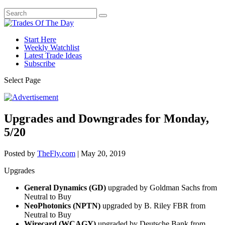
Start Here
Weekly Watchlist
Latest Trade Ideas
Subscribe
Select Page
Upgrades and Downgrades for Monday,
5/20
Posted by
TheFly.com
|
May 20, 2019
Upgrades
General Dynamics (GD)
upgraded by Goldman Sachs from
Neutral to Buy
NeoPhotonics (NPTN)
upgraded by B. Riley FBR from
Neutral to Buy
Wirecard (WCAGY)
upgraded by Deutsche Bank from