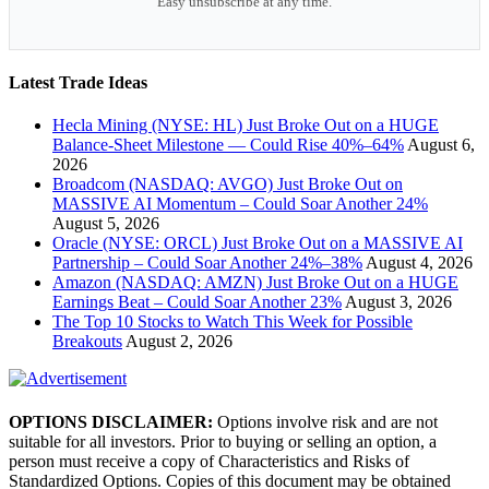
Easy unsubscribe at any time.
Latest Trade Ideas
Hecla Mining (NYSE: HL) Just Broke Out on a HUGE
Balance-Sheet Milestone — Could Rise 40%–64%
August 6,
2026
Broadcom (NASDAQ: AVGO) Just Broke Out on
MASSIVE AI Momentum – Could Soar Another 24%
August 5, 2026
Oracle (NYSE: ORCL) Just Broke Out on a MASSIVE AI
Partnership – Could Soar Another 24%–38%
August 4, 2026
Amazon (NASDAQ: AMZN) Just Broke Out on a HUGE
Earnings Beat – Could Soar Another 23%
August 3, 2026
The Top 10 Stocks to Watch This Week for Possible
Breakouts
August 2, 2026
OPTIONS DISCLAIMER:
Options involve risk and are not
suitable for all investors. Prior to buying or selling an option, a
person must receive a copy of Characteristics and Risks of
Standardized Options. Copies of this document may be obtained