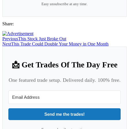
Easy unsubscribe at any time.
Share:
Previous
This Stock Just Broke Out
Next
This Trade Could Double Your Money in One Month
📩 Get Trades Of The Day Free
One featured trade setup. Delivered daily. 100% free.
Send me the trades!