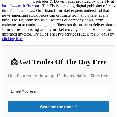
Upgrades & Downgrades provided by The Fly at
http://www.thefly.com
. The Fly is a leading digital publisher of real-
time financial news. Our financial market experts understand that
news impacting stock prices can originate from anywhere, at any
time. The Fly team scours all sources of company news, from
mainstream to cutting-edge, then filters out the noise to deliver short-
form stories consisting of only market moving content. Become an
informed investor. Try all of TheFly’s services FREE for 14 days by
clicking here
.
📩 Get Trades Of The Day Free
One featured trade setup. Delivered daily. 100% free.
Send me the trades!