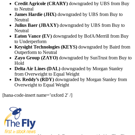
Credit Agricole (CRARY)
downgraded by UBS from Buy
to Neutral
James Hardie (JHX)
downgraded by UBS from Buy to
Neutral
Julius Baer (JBAXY)
downgraded by UBS from Buy to
Neutral
Eaton Vance (EV)
downgraded by BofA/Merrill from Buy
to Underperform
Keysight Technologies (KEYS)
downgraded by Baird from
Outperform to Neutral
Zayo Group (ZAYO)
downgraded by SunTrust from Buy to
Hold
Delta Air Lines (DAL)
downgraded by Morgan Stanley
from Overweight to Equal Weight
Dr. Reddy’s (RDY)
downgraded by Morgan Stanley from
Overweight to Equal Weight
[hana-code-insert name=’oxford 2′ /]