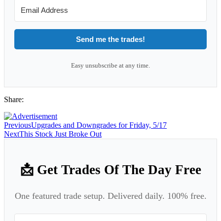
Send me the trades!
Easy unsubscribe at any time.
Share:
Previous
Upgrades and Downgrades for Friday, 5/17
Next
This Stock Just Broke Out
📩 Get Trades Of The Day Free
One featured trade setup. Delivered daily. 100% free.