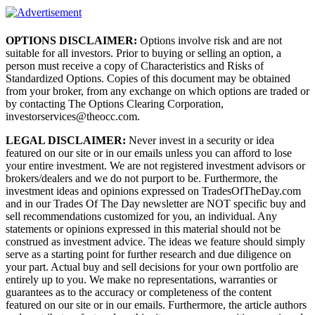
OPTIONS DISCLAIMER:
Options involve risk and are not
suitable for all investors. Prior to buying or selling an option, a
person must receive a copy of Characteristics and Risks of
Standardized Options. Copies of this document may be obtained
from your broker, from any exchange on which options are traded or
by contacting The Options Clearing Corporation,
investorservices@theocc.com.
LEGAL DISCLAIMER:
Never invest in a security or idea
featured on our site or in our emails unless you can afford to lose
your entire investment. We are not registered investment advisors or
brokers/dealers and we do not purport to be. Furthermore, the
investment ideas and opinions expressed on TradesOfTheDay.com
and in our Trades Of The Day newsletter are NOT specific buy and
sell recommendations customized for you, an individual. Any
statements or opinions expressed in this material should not be
construed as investment advice. The ideas we feature should simply
serve as a starting point for further research and due diligence on
your part. Actual buy and sell decisions for your own portfolio are
entirely up to you. We make no representations, warranties or
guarantees as to the accuracy or completeness of the content
featured on our site or in our emails. Furthermore, the article authors