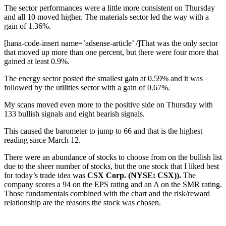
The sector performances were a little more consistent on Thursday
and all 10 moved higher. The materials sector led the way with a
gain of 1.36%.
[hana-code-insert name=’adsense-article’ /]That was the only sector
that moved up more than one percent, but there were four more that
gained at least 0.9%.
The energy sector posted the smallest gain at 0.59% and it was
followed by the utilities sector with a gain of 0.67%.
My scans moved even more to the positive side on Thursday with
133 bullish signals and eight bearish signals.
This caused the barometer to jump to 66 and that is the highest
reading since March 12.
There were an abundance of stocks to choose from on the bullish list
due to the sheer number of stocks, but the one stock that I liked best
for today’s trade idea was
CSX Corp. (NYSE: CSX)).
The
company scores a 94 on the EPS rating and an A on the SMR rating.
Those fundamentals combined with the chart and the risk/reward
relationship are the reasons the stock was chosen.