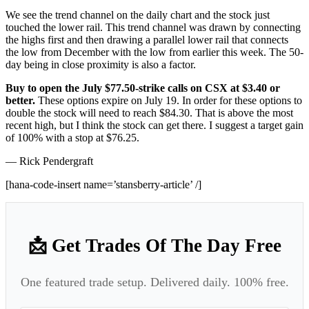
We see the trend channel on the daily chart and the stock just
touched the lower rail. This trend channel was drawn by connecting
the highs first and then drawing a parallel lower rail that connects
the low from December with the low from earlier this week. The 50-
day being in close proximity is also a factor.
Buy to open the July $77.50-strike calls on CSX at $3.40 or
better.
These options expire on July 19. In order for these options to
double the stock will need to reach $84.30. That is above the most
recent high, but I think the stock can get there. I suggest a target gain
of 100% with a stop at $76.25.
— Rick Pendergraft
[hana-code-insert name=’stansberry-article’ /]
📩 Get Trades Of The Day Free
One featured trade setup. Delivered daily. 100% free.