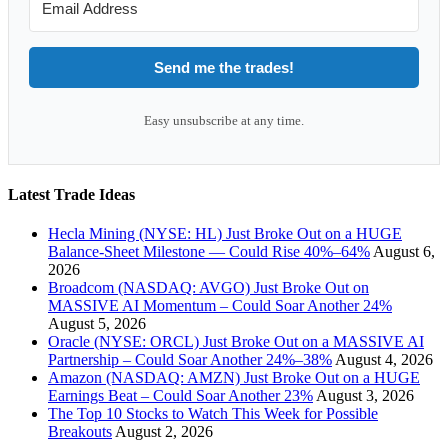
Send me the trades!
Easy unsubscribe at any time.
Latest Trade Ideas
Hecla Mining (NYSE: HL) Just Broke Out on a HUGE
Balance-Sheet Milestone — Could Rise 40%–64%
August 6,
2026
Broadcom (NASDAQ: AVGO) Just Broke Out on
MASSIVE AI Momentum – Could Soar Another 24%
August 5, 2026
Oracle (NYSE: ORCL) Just Broke Out on a MASSIVE AI
Partnership – Could Soar Another 24%–38%
August 4, 2026
Amazon (NASDAQ: AMZN) Just Broke Out on a HUGE
Earnings Beat – Could Soar Another 23%
August 3, 2026
The Top 10 Stocks to Watch This Week for Possible
Breakouts
August 2, 2026