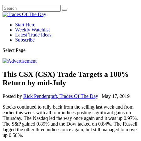
Start Here
Weekly Watchlist
Latest Trade Ideas
Subscribe
Select Page
This CSX (CSX) Trade Targets a 100%
Return by mid-July
Posted by
Rick Pendergraft, Trades Of The Day
|
May 17, 2019
Stocks continued to rally back from the selling last week and from
earlier this week with all four indices posting significant gains on
Thursday. The Nasdaq led the way once again and it was up 0.97%.
The S&P gained 0.89% and the Dow tacked on 0.84%. The Russell
lagged the other three indices once again, but still managed to move
up 0.58%.