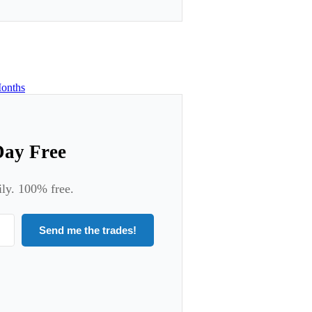
onths
Day Free
ily. 100% free.
Send me the trades!