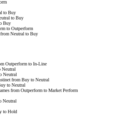
form
l to Buy
utral to Buy
to Buy
orm to Outperform
from Neutral to Buy
om Outperform to In-Line
 Neutral
o Neutral
inet from Buy to Neutral
uy to Neutral
mes from Outperform to Market Perform
 Neutral
 to Hold