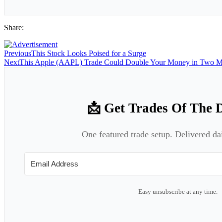
Share:
Previous
This Stock Looks Poised for a Surge
Next
This Apple (AAPL) Trade Could Double Your Money in Two M
📩 Get Trades Of The 
One featured trade setup. Delivered da
Easy unsubscribe at any time.