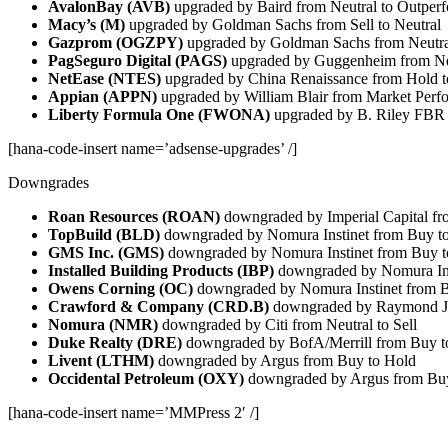
AvalonBay (AVB)
upgraded by Baird from Neutral to Outper
Macy’s (M)
upgraded by Goldman Sachs from Sell to Neutral
Gazprom (OGZPY)
upgraded by Goldman Sachs from Neutra
PagSeguro Digital (PAGS)
upgraded by Guggenheim from Ne
NetEase (NTES)
upgraded by China Renaissance from Hold 
Appian (APPN)
upgraded by William Blair from Market Perf
Liberty Formula One (FWONA)
upgraded by B. Riley FBR 
[hana-code-insert name=’adsense-upgrades’ /]
Downgrades
Roan Resources (ROAN)
downgraded by Imperial Capital fr
TopBuild (BLD)
downgraded by Nomura Instinet from Buy to
GMS Inc. (GMS)
downgraded by Nomura Instinet from Buy t
Installed Building Products (IBP)
downgraded by Nomura Inst
Owens Corning (OC)
downgraded by Nomura Instinet from B
Crawford & Company (CRD.B)
downgraded by Raymond Ja
Nomura (NMR)
downgraded by Citi from Neutral to Sell
Duke Realty (DRE)
downgraded by BofA/Merrill from Buy to
Livent (LTHM)
downgraded by Argus from Buy to Hold
Occidental Petroleum (OXY)
downgraded by Argus from Buy
[hana-code-insert name=’MMPress 2′ /]