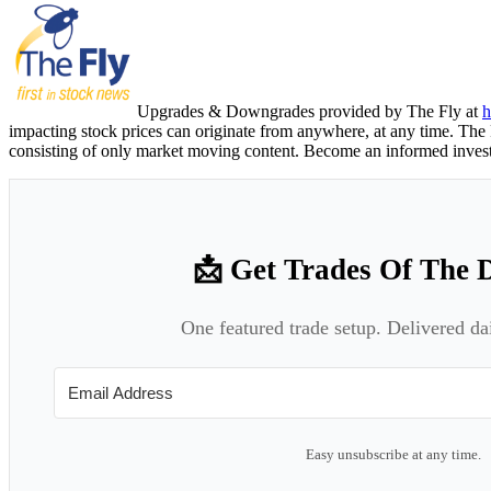
Upgrades & Downgrades provided by The Fly at
h
impacting stock prices can originate from anywhere, at any time. The F
consisting of only market moving content. Become an informed invest
📩 Get Trades Of The 
One featured trade setup. Delivered da
Easy unsubscribe at any time.