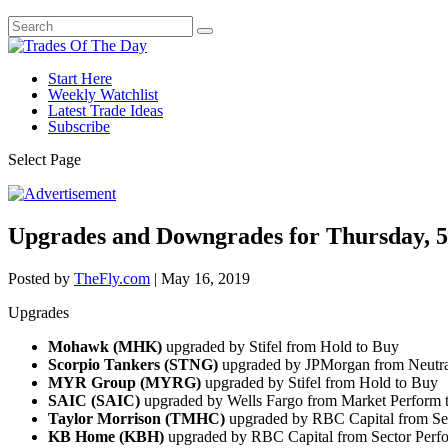
Start Here
Weekly Watchlist
Latest Trade Ideas
Subscribe
Select Page
Upgrades and Downgrades for Thursday, 5
Posted by
TheFly.com
|
May 16, 2019
Upgrades
Mohawk (MHK)
upgraded by Stifel from Hold to Buy
Scorpio Tankers (STNG)
upgraded by JPMorgan from Neutra
MYR Group (MYRG)
upgraded by Stifel from Hold to Buy
SAIC (SAIC)
upgraded by Wells Fargo from Market Perform 
Taylor Morrison (TMHC)
upgraded by RBC Capital from Sec
KB Home (KBH)
upgraded by RBC Capital from Sector Perf