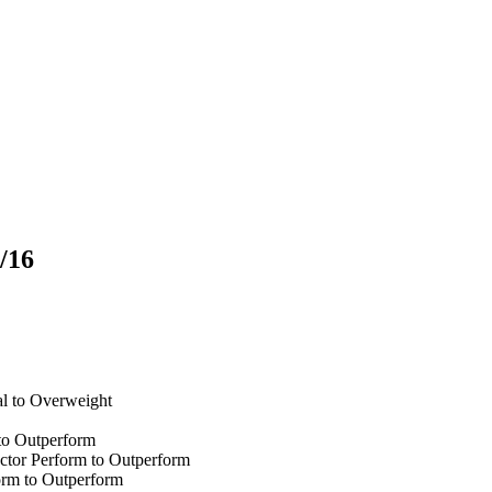
/16
l to Overweight
to Outperform
tor Perform to Outperform
orm to Outperform