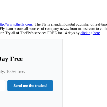
ttp://www.thefly.com
. The Fly is a leading digital publisher of real-t
ly team scours all sources of company news, from mainstream to cutting-
or. Try all of TheFly’s services FREE for 14 days by
clicking here
.
Day Free
ily. 100% free.
Send me the trades!