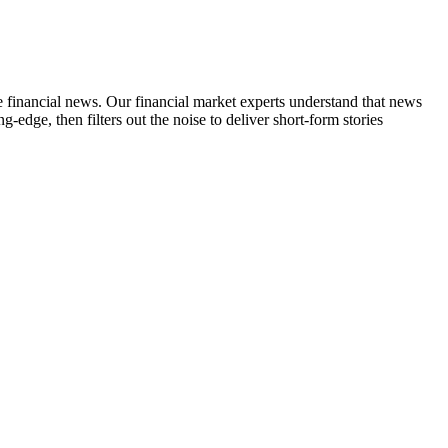
ime financial news. Our financial market experts understand that news
edge, then filters out the noise to deliver short-form stories