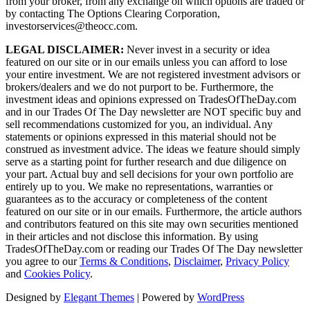
from your broker, from any exchange on which options are traded or
by contacting The Options Clearing Corporation,
investorservices@theocc.com.
LEGAL DISCLAIMER:
Never invest in a security or idea
featured on our site or in our emails unless you can afford to lose
your entire investment. We are not registered investment advisors or
brokers/dealers and we do not purport to be. Furthermore, the
investment ideas and opinions expressed on TradesOfTheDay.com
and in our Trades Of The Day newsletter are NOT specific buy and
sell recommendations customized for you, an individual. Any
statements or opinions expressed in this material should not be
construed as investment advice. The ideas we feature should simply
serve as a starting point for further research and due diligence on
your part. Actual buy and sell decisions for your own portfolio are
entirely up to you. We make no representations, warranties or
guarantees as to the accuracy or completeness of the content
featured on our site or in our emails. Furthermore, the article authors
and contributors featured on this site may own securities mentioned
in their articles and not disclose this information. By using
TradesOfTheDay.com or reading our Trades Of The Day newsletter
you agree to our
Terms & Conditions
,
Disclaimer
,
Privacy Policy
and
Cookies Policy
.
Designed by
Elegant Themes
| Powered by
WordPress