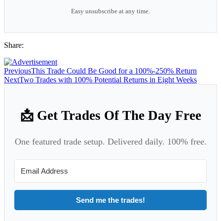
Easy unsubscribe at any time.
Share:
Previous
This Trade Could Be Good for a 100%-250% Return
Next
Two Trades with 100% Potential Returns in Eight Weeks
📩 Get Trades Of The Day Free
One featured trade setup. Delivered daily. 100% free.
Send me the trades!