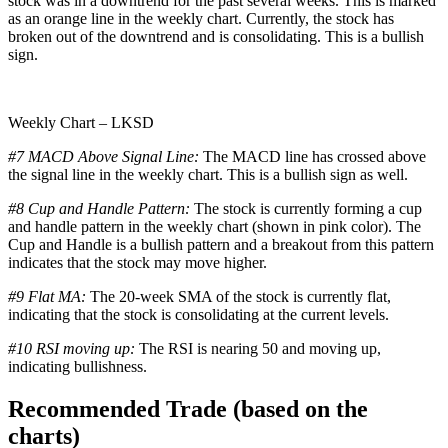
stock was in a downtrend for the past several weeks. This is marked
as an orange line in the weekly chart. Currently, the stock has
broken out of the downtrend and is consolidating. This is a bullish
sign.
Weekly Chart – LKSD
#7 MACD Above Signal Line:
The MACD line has crossed above
the signal line in the weekly chart. This is a bullish sign as well.
#8 Cup and Handle Pattern:
The stock is currently forming a cup
and handle pattern in the weekly chart (shown in pink color). The
Cup and Handle is a bullish pattern and a breakout from this pattern
indicates that the stock may move higher.
#9 Flat MA:
The 20-week SMA of the stock is currently flat,
indicating that the stock is consolidating at the current levels.
#10 RSI moving up:
The RSI is nearing 50 and moving up,
indicating bullishness.
Recommended Trade (based on the
charts)