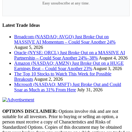
Easy unsubscribe at any time.
Latest Trade Ideas
Broadcom (NASDAQ: AVGO) Just Broke Out on
MASSIVE AI Momentum – Could Soar Another 24%
August 5, 2026
Oracle (NYSE: ORCL) Just Broke Out on a MASSIVE AI
Partnership – Could Soar Another 24%–38%
August 4, 2026
Amazon (NASDAQ: AMZN) Just Broke Out on a HUGE
Earnings Beat – Could Soar Another 23%
August 3, 2026
The Top 10 Stocks to Watch This Week for Possible
Breakouts
August 2, 2026
Microsoft (NASDAQ: MSFT) Just Broke Out and Could
Soar as Much as 31% From Here
July 31, 2026
OPTIONS DISCLAIMER:
Options involve risk and are not
suitable for all investors. Prior to buying or selling an option, a
person must receive a copy of Characteristics and Risks of
Standardized Options. Copies of this document may be obtained