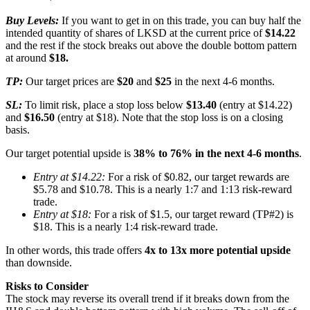
Buy Levels:
If you want to get in on this trade, you can buy half the
intended quantity of shares of LKSD at the current price of
$14.22
and the rest if the stock breaks out above the double bottom pattern
at around
$18.
TP:
Our target prices are
$20
and
$25
in the next 4-6 months.
SL:
To limit risk, place a stop loss below
$13.40
(entry at $14.22)
and
$16.50
(entry at $18). Note that the stop loss is on a closing
basis.
Our target potential upside is
38% to 76% in the next 4-6 months
.
Entry at $14.22:
For a risk of $0.82, our target rewards are
$5.78 and $10.78. This is a nearly 1:7 and 1:13 risk-reward
trade.
Entry at $18:
For a risk of $1.5, our target reward (TP#2) is
$18. This is a nearly 1:4 risk-reward trade.
In other words, this trade offers
4x to 13x more potential upside
than downside.
Risks to Consider
The stock may reverse its overall trend if it breaks down from the