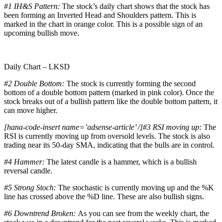
#1
IH&S Pattern:
The stock’s daily chart shows that the stock has
been forming an Inverted Head and Shoulders pattern. This is
marked in the chart in orange color. This is a possible sign of an
upcoming bullish move.
Daily Chart – LKSD
#2 Double Bottom:
The stock is currently forming the second
bottom of a double bottom pattern (marked in pink color). Once the
stock breaks out of a bullish pattern like the double bottom pattern, it
can move higher.
[hana-code-insert name=’adsense-article’ /]#3 RSI moving up:
The
RSI is currently moving up from oversold levels. The stock is also
trading near its 50-day SMA, indicating that the bulls are in control.
#4 Hammer:
The latest candle is a hammer, which is a bullish
reversal candle.
#5 Strong Stoch:
The stochastic is currently moving up and the %K
line has crossed above the %D line. These are also bullish signs.
#6 Downtrend Broken:
As you can see from the weekly chart, the