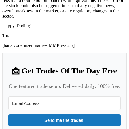
IH&S and double bottom pattern with high volume. The sell-off of
the stock could also be triggered in case of any negative news,
overall weakness in the market, or any regulatory changes in the
sector.
Happy Trading!
Tara
[hana-code-insert name=’MMPress 2′ /]
📩 Get Trades Of The Day Free
One featured trade setup. Delivered daily. 100% free.
Send me the trades!