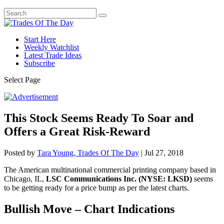
Start Here
Weekly Watchlist
Latest Trade Ideas
Subscribe
Select Page
This Stock Seems Ready To Soar and
Offers a Great Risk-Reward
Posted by
Tara Young, Trades Of The Day
|
Jul 27, 2018
The American multinational commercial printing company based in
Chicago, IL,
LSC Communications Inc. (NYSE: LKSD)
seems
to be getting ready for a price bump as per the latest charts.
Bullish Move – Chart Indications