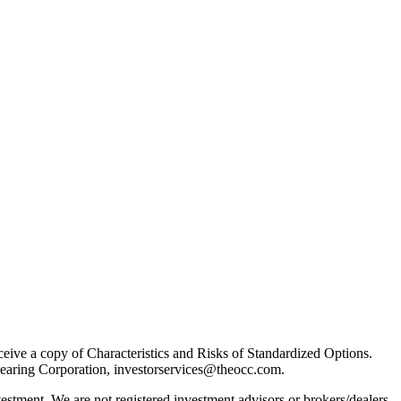
receive a copy of Characteristics and Risks of Standardized Options.
learing Corporation, investorservices@theocc.com.
nvestment. We are not registered investment advisors or brokers/dealers