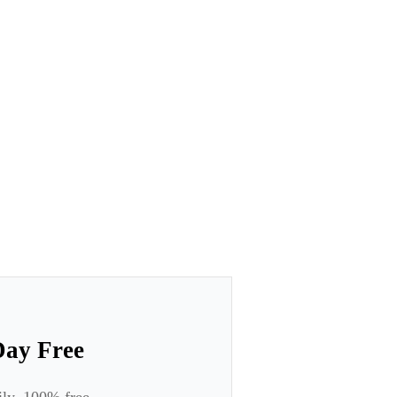
Day Free
ily. 100% free.