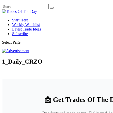
Start Here
Weekly Watchlist
Latest Trade Ideas
Subscribe
Select Page
1_Daily_CRZO
📩 Get Trades Of The 
One featured trade setup. Delivered da