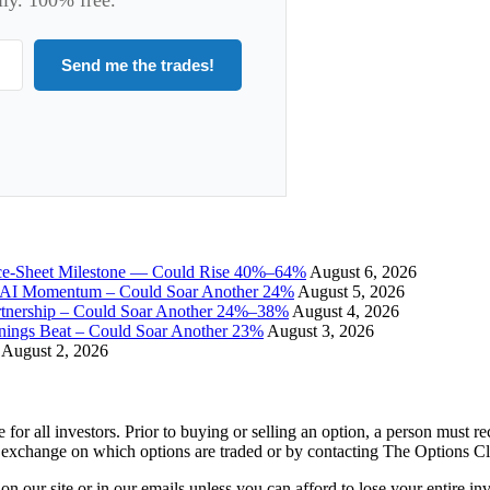
Send me the trades!
ce-Sheet Milestone — Could Rise 40%–64%
August 6, 2026
I Momentum – Could Soar Another 24%
August 5, 2026
tnership – Could Soar Another 24%–38%
August 4, 2026
gs Beat – Could Soar Another 23%
August 3, 2026
August 2, 2026
e for all investors. Prior to buying or selling an option, a person must 
 exchange on which options are traded or by contacting The Options C
 on our site or in our emails unless you can afford to lose your entire i