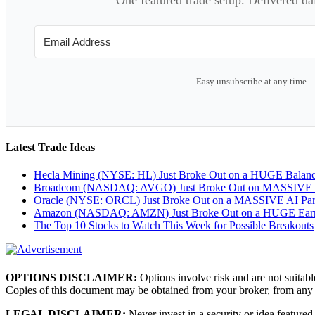
Easy unsubscribe at any time.
Latest Trade Ideas
Hecla Mining (NYSE: HL) Just Broke Out on a HUGE Balan
Broadcom (NASDAQ: AVGO) Just Broke Out on MASSIVE A
Oracle (NYSE: ORCL) Just Broke Out on a MASSIVE AI Par
Amazon (NASDAQ: AMZN) Just Broke Out on a HUGE Earnin
The Top 10 Stocks to Watch This Week for Possible Breakouts
OPTIONS DISCLAIMER:
Options involve risk and are not suitabl
Copies of this document may be obtained from your broker, from any
LEGAL DISCLAIMER:
Never invest in a security or idea featured