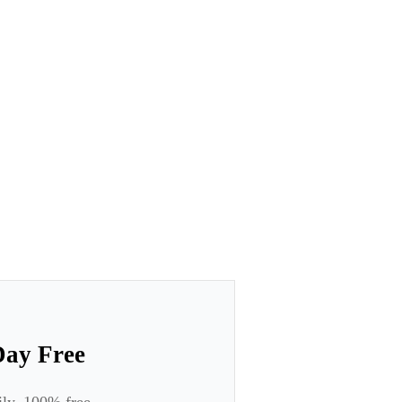
Day Free
ily. 100% free.