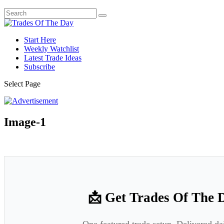
Start Here
Weekly Watchlist
Latest Trade Ideas
Subscribe
Select Page
Image-1
📩 Get Trades Of The 
One featured trade setup. Delivered da