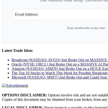
Easy unsubscribe at any time.
Latest Trade Ideas
Broadcom (NASDAQ: AVGO) Just Broke Out on MASSIVE A
Oracle (NYSE: ORCL) Just Broke Out on a MASSIVE AI Par
Amazon (NASDAQ: AMZN) Just Broke Out on a HUGE Earnin
The Top 10 Stocks to Watch This Week for Possible Breakouts
Microsoft (NASDAQ: MSFT) Just Broke Out and Could Soar
OPTIONS DISCLAIMER:
Options involve risk and are not suitabl
Copies of this document may be obtained from your broker, from any
LEGAL DISCLAIMER:
Never invest in a security or idea featured