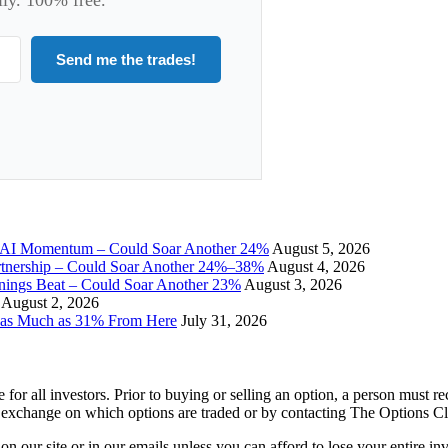
Send me the trades!
I Momentum – Could Soar Another 24%
August 5, 2026
tnership – Could Soar Another 24%–38%
August 4, 2026
gs Beat – Could Soar Another 23%
August 3, 2026
August 2, 2026
 as Much as 31% From Here
July 31, 2026
e for all investors. Prior to buying or selling an option, a person must 
 exchange on which options are traded or by contacting The Options C
 on our site or in our emails unless you can afford to lose your entire i