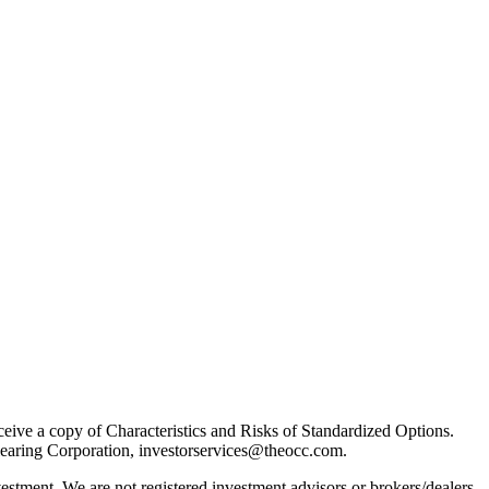
receive a copy of Characteristics and Risks of Standardized Options.
learing Corporation, investorservices@theocc.com.
nvestment. We are not registered investment advisors or brokers/dealers