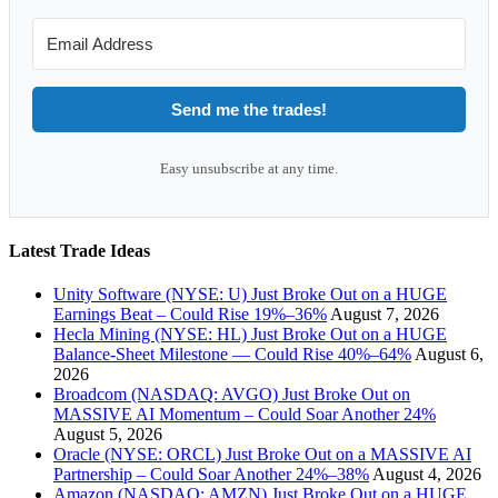
Send me the trades!
Easy unsubscribe at any time.
Latest Trade Ideas
Unity Software (NYSE: U) Just Broke Out on a HUGE
Earnings Beat – Could Rise 19%–36%
August 7, 2026
Hecla Mining (NYSE: HL) Just Broke Out on a HUGE
Balance-Sheet Milestone — Could Rise 40%–64%
August 6,
2026
Broadcom (NASDAQ: AVGO) Just Broke Out on
MASSIVE AI Momentum – Could Soar Another 24%
August 5, 2026
Oracle (NYSE: ORCL) Just Broke Out on a MASSIVE AI
Partnership – Could Soar Another 24%–38%
August 4, 2026
Amazon (NASDAQ: AMZN) Just Broke Out on a HUGE