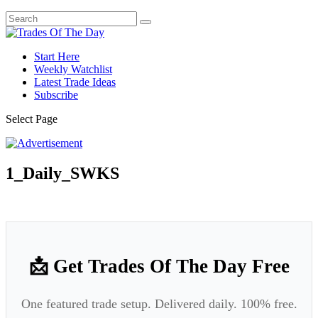
Start Here
Weekly Watchlist
Latest Trade Ideas
Subscribe
Select Page
1_Daily_SWKS
📩 Get Trades Of The Day Free
One featured trade setup. Delivered daily. 100% free.