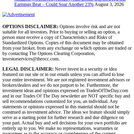
Earnings Beat – Could Soar Another 23%
August 3, 2026
OPTIONS DISCLAIMER:
Options involve risk and are not
suitable for all investors. Prior to buying or selling an option, a
person must receive a copy of Characteristics and Risks of
Standardized Options. Copies of this document may be obtained
from your broker, from any exchange on which options are traded or
by contacting The Options Clearing Corporation,
investorservices@theocc.com.
LEGAL DISCLAIMER:
Never invest in a security or idea
featured on our site or in our emails unless you can afford to lose
your entire investment. We are not registered investment advisors or
brokers/dealers and we do not purport to be. Furthermore, the
investment ideas and opinions expressed on TradesOfTheDay.com
and in our Trades Of The Day newsletter are NOT specific buy and
sell recommendations customized for you, an individual. Any
statements or opinions expressed in this material should not be
construed as investment advice. The ideas we feature should simply
serve as a starting point for further research and due diligence on
your part. Actual buy and sell decisions for your own portfolio are
entirely up to you. We make no representations, warranties or
guarantees as to the accuracy or completeness of the content