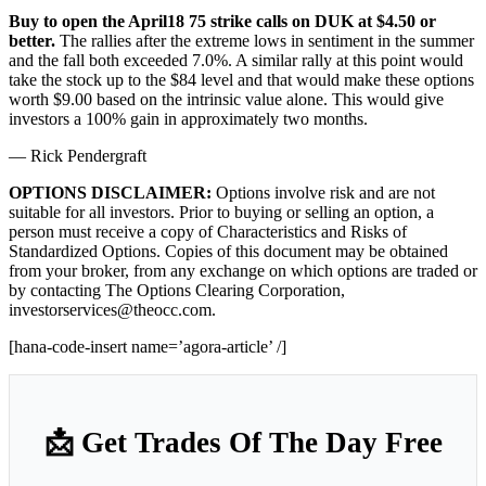
Buy to open the April18 75 strike calls on DUK at $4.50 or
better.
The rallies after the extreme lows in sentiment in the summer
and the fall both exceeded 7.0%. A similar rally at this point would
take the stock up to the $84 level and that would make these options
worth $9.00 based on the intrinsic value alone. This would give
investors a 100% gain in approximately two months.
— Rick Pendergraft
OPTIONS DISCLAIMER:
Options involve risk and are not
suitable for all investors. Prior to buying or selling an option, a
person must receive a copy of Characteristics and Risks of
Standardized Options. Copies of this document may be obtained
from your broker, from any exchange on which options are traded or
by contacting The Options Clearing Corporation,
investorservices@theocc.com.
[hana-code-insert name=’agora-article’ /]
📩 Get Trades Of The Day Free