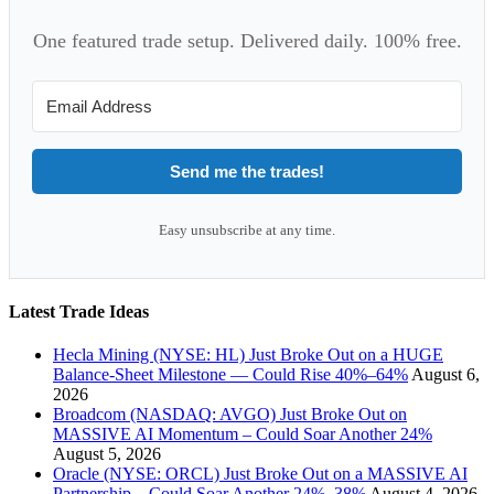
One featured trade setup. Delivered daily. 100% free.
Send me the trades!
Easy unsubscribe at any time.
Latest Trade Ideas
Hecla Mining (NYSE: HL) Just Broke Out on a HUGE
Balance-Sheet Milestone — Could Rise 40%–64%
August 6,
2026
Broadcom (NASDAQ: AVGO) Just Broke Out on
MASSIVE AI Momentum – Could Soar Another 24%
August 5, 2026
Oracle (NYSE: ORCL) Just Broke Out on a MASSIVE AI
Partnership – Could Soar Another 24%–38%
August 4, 2026