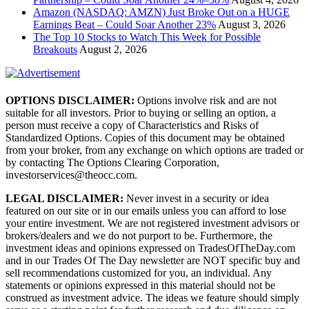
Amazon (NASDAQ: AMZN) Just Broke Out on a HUGE
Earnings Beat – Could Soar Another 23%
August 3, 2026
The Top 10 Stocks to Watch This Week for Possible
Breakouts
August 2, 2026
OPTIONS DISCLAIMER:
Options involve risk and are not
suitable for all investors. Prior to buying or selling an option, a
person must receive a copy of Characteristics and Risks of
Standardized Options. Copies of this document may be obtained
from your broker, from any exchange on which options are traded or
by contacting The Options Clearing Corporation,
investorservices@theocc.com.
LEGAL DISCLAIMER:
Never invest in a security or idea
featured on our site or in our emails unless you can afford to lose
your entire investment. We are not registered investment advisors or
brokers/dealers and we do not purport to be. Furthermore, the
investment ideas and opinions expressed on TradesOfTheDay.com
and in our Trades Of The Day newsletter are NOT specific buy and
sell recommendations customized for you, an individual. Any
statements or opinions expressed in this material should not be
construed as investment advice. The ideas we feature should simply