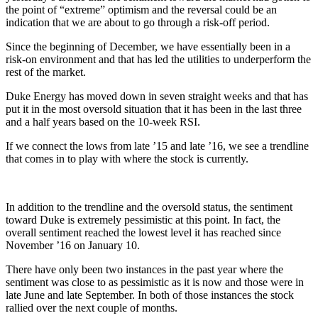
the point of “extreme” optimism and the reversal could be an
indication that we are about to go through a risk-off period.
Since the beginning of December, we have essentially been in a
risk-on environment and that has led the utilities to underperform the
rest of the market.
Duke Energy has moved down in seven straight weeks and that has
put it in the most oversold situation that it has been in the last three
and a half years based on the 10-week RSI.
If we connect the lows from late ’15 and late ’16, we see a trendline
that comes in to play with where the stock is currently.
In addition to the trendline and the oversold status, the sentiment
toward Duke is extremely pessimistic at this point. In fact, the
overall sentiment reached the lowest level it has reached since
November ’16 on January 10.
There have only been two instances in the past year where the
sentiment was close to as pessimistic as it is now and those were in
late June and late September. In both of those instances the stock
rallied over the next couple of months.