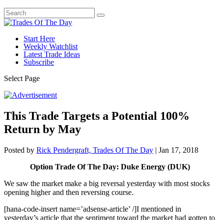
Start Here
Weekly Watchlist
Latest Trade Ideas
Subscribe
Select Page
This Trade Targets a Potential 100%
Return by May
Posted by
Rick Pendergraft, Trades Of The Day
|
Jan 17, 2018
Option Trade Of The Day: Duke Energy (DUK)
We saw the market make a big reversal yesterday with most stocks
opening higher and then reversing course.
[hana-code-insert name=’adsense-article’ /]I mentioned in
yesterday’s article that the sentiment toward the market had gotten to