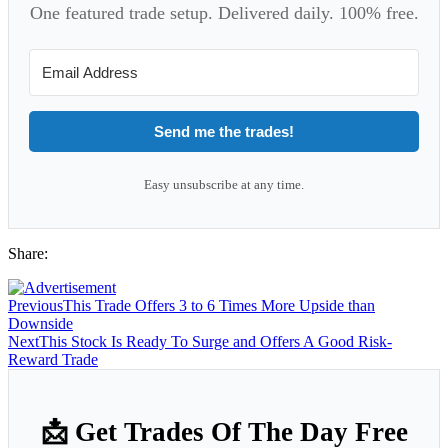
One featured trade setup. Delivered daily. 100% free.
Send me the trades!
Easy unsubscribe at any time.
Share:
Previous
This Trade Offers 3 to 6 Times More Upside than
Downside
Next
This Stock Is Ready To Surge and Offers A Good Risk-
Reward Trade
📩 Get Trades Of The Day Free