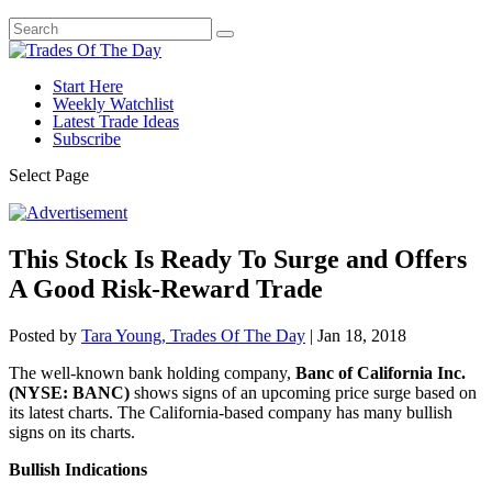
Start Here
Weekly Watchlist
Latest Trade Ideas
Subscribe
Select Page
This Stock Is Ready To Surge and Offers
A Good Risk-Reward Trade
Posted by
Tara Young, Trades Of The Day
|
Jan 18, 2018
The well-known bank holding company,
Banc of California Inc.
(NYSE: BANC)
shows signs of an upcoming price surge based on
its latest charts. The California-based company has many bullish
signs on its charts.
Bullish Indications