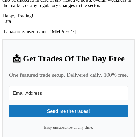
the market, or any regulatory changes in the sector.
Happy Trading!
Tara
[hana-code-insert name=’MMPress’ /]
📩 Get Trades Of The Day Free
One featured trade setup. Delivered daily. 100% free.
Send me the trades!
Easy unsubscribe at any time.