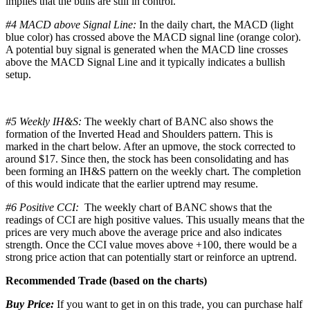
implies that the bulls are still in control.
#4 MACD above Signal Line:
In the daily chart, the MACD (light
blue color) has crossed above the MACD signal line (orange color).
A potential buy signal is generated when the MACD line crosses
above the MACD Signal Line and it typically indicates a bullish
setup.
#5 Weekly IH&S:
The weekly chart of BANC also shows the
formation of the Inverted Head and Shoulders pattern. This is
marked in the chart below. After an upmove, the stock corrected to
around $17. Since then, the stock has been consolidating and has
been forming an IH&S pattern on the weekly chart. The completion
of this would indicate that the earlier uptrend may resume.
#6 Positive CCI:
The weekly chart of BANC shows that the
readings of CCI are high positive values. This usually means that the
prices are very much above the average price and also indicates
strength. Once the CCI value moves above +100, there would be a
strong price action that can potentially start or reinforce an uptrend.
Recommended Trade (based on the charts)
Buy Price:
If you want to get in on this trade, you can purchase half