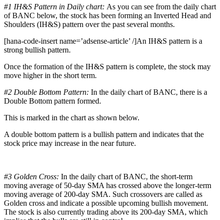
#1 IH&S Pattern in Daily chart:
As you can see from the daily chart
of BANC below, the stock has been forming an Inverted Head and
Shoulders (IH&S) pattern over the past several months.
[hana-code-insert name=’adsense-article’ /]An IH&S pattern is a
strong bullish pattern.
Once the formation of the IH&S pattern is complete, the stock may
move higher in the short term.
#2 Double Bottom Pattern:
In the daily chart of BANC, there is a
Double Bottom pattern formed.
This is marked in the chart as shown below.
A double bottom pattern is a bullish pattern and indicates that the
stock price may increase in the near future.
#3 Golden Cross:
In the daily chart of BANC, the short-term
moving average of 50-day SMA has crossed above the longer-term
moving average of 200-day SMA. Such crossovers are called as
Golden cross and indicate a possible upcoming bullish movement.
The stock is also currently trading above its 200-day SMA, which