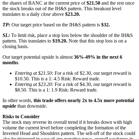
the shares of BANC at the current price of
$21.50
and the rest once
the stock breaks out of the IH&S pattern. This breakout level
translates to a daily
close
above
$23.20.
TP:
Our target price based on the IH&S pattern is
$32.
SL:
To limit risk, place a stop loss below the shoulder of the IH&S
pattern. This translates to
$19.20.
Note that this stop loss is on a
closing basis.
Our target potential upside is almost
36%-49% in the next 6
months
.
Entering at $21.50:
For a risk of $2.30, our target reward is
$10.50. This is a 1: 4.5 Risk: Reward trade.
Entering at $23.20:
For a risk of $4.30, our target reward is
$8.50. This is a 1: 1.9 Risk: Reward trade.
In other words,
this trade offers nearly 2x to 4.5x more potential
upside
than downside.
Risks to Consider
The stock may reverse its overall trend if it breaks down with high
volume the current level before completing the formation of the
Inverted Head and Shoulders pattern. The sell-off of the stock could
also be triggered in case of any negative news, overall weakness in