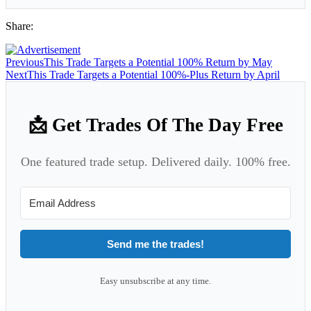
Share:
Previous
This Trade Targets a Potential 100% Return by May
Next
This Trade Targets a Potential 100%-Plus Return by April
📩 Get Trades Of The Day Free
One featured trade setup. Delivered daily. 100% free.
Send me the trades!
Easy unsubscribe at any time.