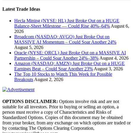
Latest Trade Ideas
Hecla Mining (NYSE: HL) Just Broke Out on a HUGE
Balance-Sheet Milestone — Could Rise 40%–64%
August 6,
2026
Broadcom (NASDAQ: AVGO) Just Broke Out on
MASSIVE AI Momentum – Could Soar Another 24%
August 5, 2026
Oracle (NYSE: ORCL) Just Broke Out on a MASSIVE AI
Partnership – Could Soar Another 24%–38%
August 4, 2026
Amazon (NASDAQ: AMZN) Just Broke Out on a HUGE
Earnings Beat – Could Soar Another 23%
August 3, 2026
The Top 10 Stocks to Watch This Week for Possible
Breakouts
August 2, 2026
OPTIONS DISCLAIMER:
Options involve risk and are not
suitable for all investors. Prior to buying or selling an option, a
person must receive a copy of Characteristics and Risks of
Standardized Options. Copies of this document may be obtained
from your broker, from any exchange on which options are traded or
by contacting The Options Clearing Corporation,