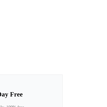
Day Free
ily. 100% free.