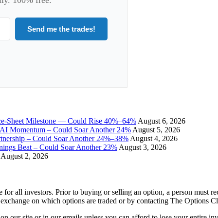
Send me the trades!
ce-Sheet Milestone — Could Rise 40%–64%
August 6, 2026
I Momentum – Could Soar Another 24%
August 5, 2026
tnership – Could Soar Another 24%–38%
August 4, 2026
gs Beat – Could Soar Another 23%
August 3, 2026
August 2, 2026
e for all investors. Prior to buying or selling an option, a person must 
 exchange on which options are traded or by contacting The Options C
 on our site or in our emails unless you can afford to lose your entire i