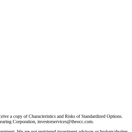
receive a copy of Characteristics and Risks of Standardized Options.
learing Corporation, investorservices@theocc.com.
nvestment. We are not registered investment advisors or brokers/dealers