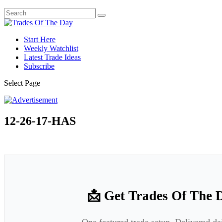
Start Here
Weekly Watchlist
Latest Trade Ideas
Subscribe
Select Page
12-26-17-HAS
📩 Get Trades Of The 
One featured trade setup. Delivered da