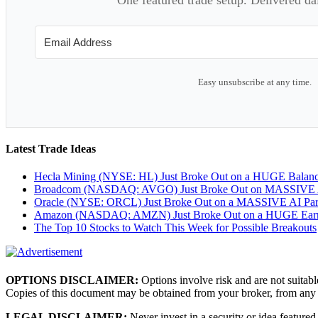
Easy unsubscribe at any time.
Latest Trade Ideas
Hecla Mining (NYSE: HL) Just Broke Out on a HUGE Balan
Broadcom (NASDAQ: AVGO) Just Broke Out on MASSIVE A
Oracle (NYSE: ORCL) Just Broke Out on a MASSIVE AI Par
Amazon (NASDAQ: AMZN) Just Broke Out on a HUGE Earnin
The Top 10 Stocks to Watch This Week for Possible Breakouts
OPTIONS DISCLAIMER:
Options involve risk and are not suitabl
Copies of this document may be obtained from your broker, from any
LEGAL DISCLAIMER:
Never invest in a security or idea featured