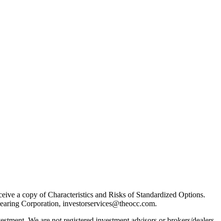
receive a copy of Characteristics and Risks of Standardized Options.
learing Corporation, investorservices@theocc.com.
nvestment. We are not registered investment advisors or brokers/dealers