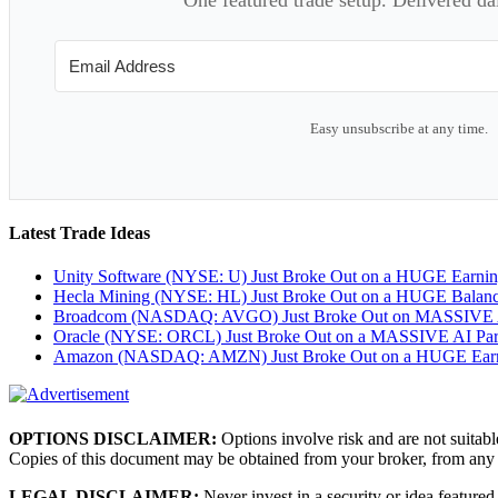
Easy unsubscribe at any time.
Latest Trade Ideas
Unity Software (NYSE: U) Just Broke Out on a HUGE Earni
Hecla Mining (NYSE: HL) Just Broke Out on a HUGE Balan
Broadcom (NASDAQ: AVGO) Just Broke Out on MASSIVE A
Oracle (NYSE: ORCL) Just Broke Out on a MASSIVE AI Par
Amazon (NASDAQ: AMZN) Just Broke Out on a HUGE Earnin
OPTIONS DISCLAIMER:
Options involve risk and are not suitabl
Copies of this document may be obtained from your broker, from any
LEGAL DISCLAIMER:
Never invest in a security or idea featured