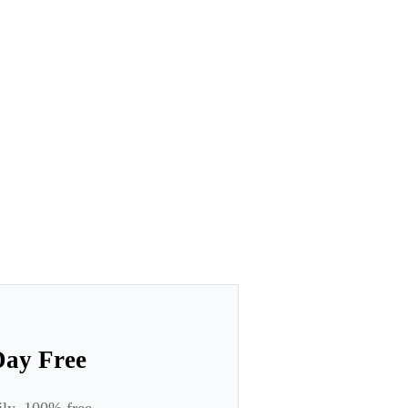
Day Free
ily. 100% free.