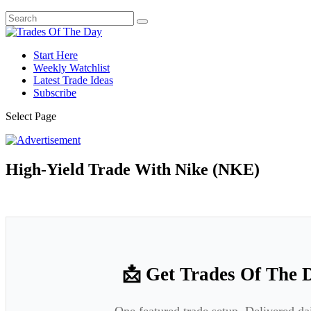
Start Here
Weekly Watchlist
Latest Trade Ideas
Subscribe
Select Page
High-Yield Trade With Nike (NKE)
📩 Get Trades Of The 
One featured trade setup. Delivered da