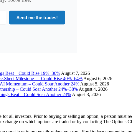
Send me the trades!
ngs Beat – Could Rise 19%–36%
August 7, 2026
ce-Sheet Milestone — Could Rise 40%–64%
August 6, 2026
I Momentum – Could Soar Another 24%
August 5, 2026
tnership – Could Soar Another 24%–38%
August 4, 2026
gs Beat – Could Soar Another 23%
August 3, 2026
e for all investors. Prior to buying or selling an option, a person must 
 exchange on which options are traded or by contacting The Options C
 on our site or in our emails unless you can afford to lose your entire i