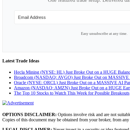
Easy unsubscribe at any time.
Latest Trade Ideas
Hecla Mining (NYSE: HL) Just Broke Out on a HUGE Balan
Broadcom (NASDAQ: AVGO) Just Broke Out on MASSIVE A
Oracle (NYSE: ORCL) Just Broke Out on a MASSIVE AI Par
Amazon (NASDAQ: AMZN) Just Broke Out on a HUGE Earnin
The Top 10 Stocks to Watch This Week for Possible Breakouts
OPTIONS DISCLAIMER:
Options involve risk and are not suitabl
Copies of this document may be obtained from your broker, from any
LEGAL DISCLAIMER:
Never invest in a security or idea featured