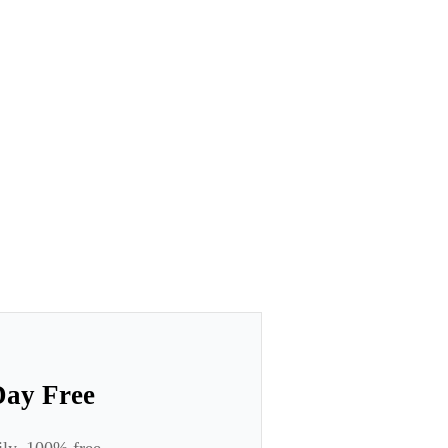
Day Free
ily. 100% free.