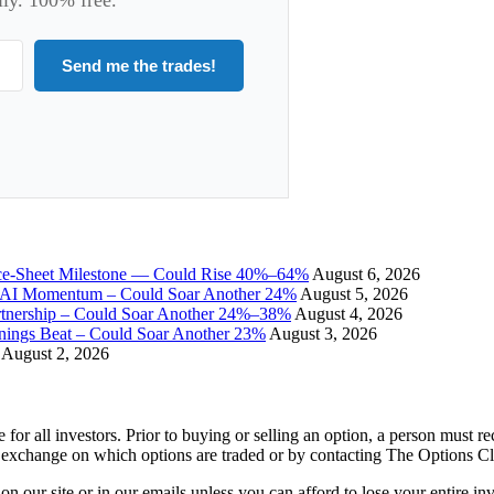
Send me the trades!
ce-Sheet Milestone — Could Rise 40%–64%
August 6, 2026
I Momentum – Could Soar Another 24%
August 5, 2026
tnership – Could Soar Another 24%–38%
August 4, 2026
gs Beat – Could Soar Another 23%
August 3, 2026
August 2, 2026
e for all investors. Prior to buying or selling an option, a person must 
 exchange on which options are traded or by contacting The Options C
 on our site or in our emails unless you can afford to lose your entire i