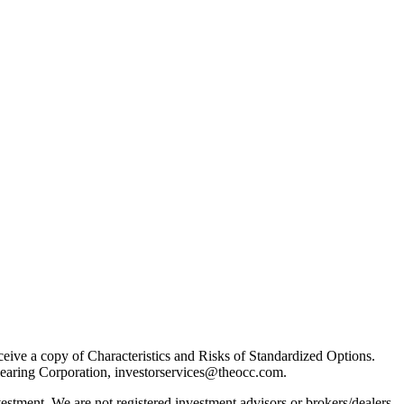
receive a copy of Characteristics and Risks of Standardized Options.
learing Corporation, investorservices@theocc.com.
nvestment. We are not registered investment advisors or brokers/dealers