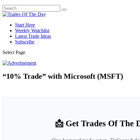
Start Here
Weekly Watchlist
Latest Trade Ideas
Subscribe
Select Page
“10% Trade” with Microsoft (MSFT)
📩 Get Trades Of The 
One featured trade setup. Delivered da