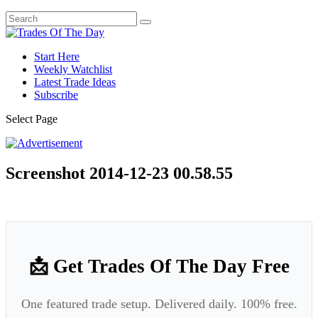
Start Here
Weekly Watchlist
Latest Trade Ideas
Subscribe
Select Page
Screenshot 2014-12-23 00.58.55
📩 Get Trades Of The Day Free
One featured trade setup. Delivered daily. 100% free.