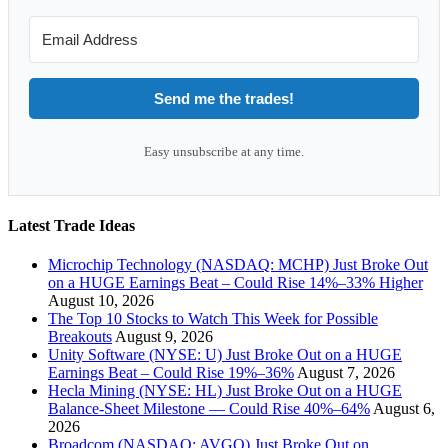
Send me the trades!
Easy unsubscribe at any time.
Latest Trade Ideas
Microchip Technology (NASDAQ: MCHP) Just Broke Out
on a HUGE Earnings Beat – Could Rise 14%–33% Higher
August 10, 2026
The Top 10 Stocks to Watch This Week for Possible
Breakouts
August 9, 2026
Unity Software (NYSE: U) Just Broke Out on a HUGE
Earnings Beat – Could Rise 19%–36%
August 7, 2026
Hecla Mining (NYSE: HL) Just Broke Out on a HUGE
Balance-Sheet Milestone — Could Rise 40%–64%
August 6,
2026
Broadcom (NASDAQ: AVGO) Just Broke Out on