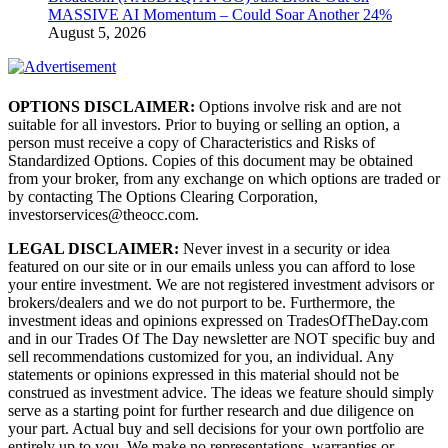
MASSIVE AI Momentum – Could Soar Another 24%
August 5, 2026
OPTIONS DISCLAIMER:
Options involve risk and are not
suitable for all investors. Prior to buying or selling an option, a
person must receive a copy of Characteristics and Risks of
Standardized Options. Copies of this document may be obtained
from your broker, from any exchange on which options are traded or
by contacting The Options Clearing Corporation,
investorservices@theocc.com.
LEGAL DISCLAIMER:
Never invest in a security or idea
featured on our site or in our emails unless you can afford to lose
your entire investment. We are not registered investment advisors or
brokers/dealers and we do not purport to be. Furthermore, the
investment ideas and opinions expressed on TradesOfTheDay.com
and in our Trades Of The Day newsletter are NOT specific buy and
sell recommendations customized for you, an individual. Any
statements or opinions expressed in this material should not be
construed as investment advice. The ideas we feature should simply
serve as a starting point for further research and due diligence on
your part. Actual buy and sell decisions for your own portfolio are
entirely up to you. We make no representations, warranties or