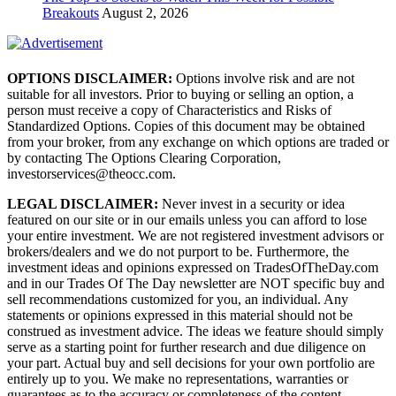
Breakouts
August 2, 2026
OPTIONS DISCLAIMER:
Options involve risk and are not
suitable for all investors. Prior to buying or selling an option, a
person must receive a copy of Characteristics and Risks of
Standardized Options. Copies of this document may be obtained
from your broker, from any exchange on which options are traded or
by contacting The Options Clearing Corporation,
investorservices@theocc.com.
LEGAL DISCLAIMER:
Never invest in a security or idea
featured on our site or in our emails unless you can afford to lose
your entire investment. We are not registered investment advisors or
brokers/dealers and we do not purport to be. Furthermore, the
investment ideas and opinions expressed on TradesOfTheDay.com
and in our Trades Of The Day newsletter are NOT specific buy and
sell recommendations customized for you, an individual. Any
statements or opinions expressed in this material should not be
construed as investment advice. The ideas we feature should simply
serve as a starting point for further research and due diligence on
your part. Actual buy and sell decisions for your own portfolio are
entirely up to you. We make no representations, warranties or
guarantees as to the accuracy or completeness of the content