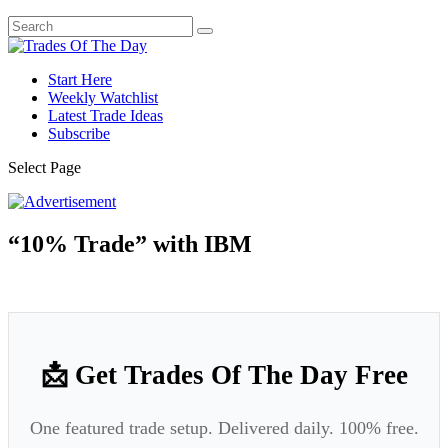
Start Here
Weekly Watchlist
Latest Trade Ideas
Subscribe
Select Page
“10% Trade” with IBM
📩 Get Trades Of The Day Free
One featured trade setup. Delivered daily. 100% free.