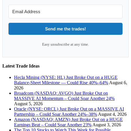
Send me the trades!
Easy unsubscribe at any time.
Latest Trade Ideas
Hecla Mining (NYSE: HL) Just Broke Out on a HUGE
Balance-Sheet Milestone — Could Rise 40%–64%
August 6,
2026
Broadcom (NASDAQ: AVGO) Just Broke Out on
MASSIVE AI Momentum – Could Soar Another 24%
August 5, 2026
Oracle (NYSE: ORCL) Just Broke Out on a MASSIVE AI
Partnership – Could Soar Another 24%–38%
August 4, 2026
Amazon (NASDAQ: AMZN) Just Broke Out on a HUGE
Earnings Beat – Could Soar Another 23%
August 3, 2026
The Top 10 Stocks to Watch This Week for Possible