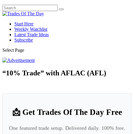
Start Here
Weekly Watchlist
Latest Trade Ideas
Subscribe
Select Page
“10% Trade” with AFLAC (AFL)
📩 Get Trades Of The Day Free
One featured trade setup. Delivered daily. 100% free.