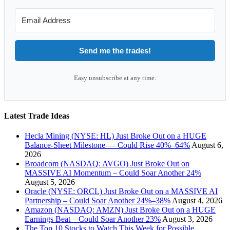
Send me the trades!
Easy unsubscribe at any time.
Latest Trade Ideas
Hecla Mining (NYSE: HL) Just Broke Out on a HUGE
Balance-Sheet Milestone — Could Rise 40%–64%
August 6,
2026
Broadcom (NASDAQ: AVGO) Just Broke Out on
MASSIVE AI Momentum – Could Soar Another 24%
August 5, 2026
Oracle (NYSE: ORCL) Just Broke Out on a MASSIVE AI
Partnership – Could Soar Another 24%–38%
August 4, 2026
Amazon (NASDAQ: AMZN) Just Broke Out on a HUGE
Earnings Beat – Could Soar Another 23%
August 3, 2026
The Top 10 Stocks to Watch This Week for Possible