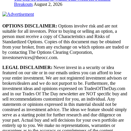
Breakouts
August 2, 2026
OPTIONS DISCLAIMER:
Options involve risk and are not
suitable for all investors. Prior to buying or selling an option, a
person must receive a copy of Characteristics and Risks of
Standardized Options. Copies of this document may be obtained
from your broker, from any exchange on which options are traded or
by contacting The Options Clearing Corporation,
investorservices@theocc.com.
LEGAL DISCLAIMER:
Never invest in a security or idea
featured on our site or in our emails unless you can afford to lose
your entire investment. We are not registered investment advisors or
brokers/dealers and we do not purport to be. Furthermore, the
investment ideas and opinions expressed on TradesOfTheDay.com
and in our Trades Of The Day newsletter are NOT specific buy and
sell recommendations customized for you, an individual. Any
statements or opinions expressed in this material should not be
construed as investment advice. The ideas we feature should simply
serve as a starting point for further research and due diligence on
your part. Actual buy and sell decisions for your own portfolio are
entirely up to you. We make no representations, warranties or
guarantees as to the accuracy or completeness of the content