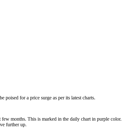
e poised for a price surge as per its latest charts.
 few months. This is marked in the daily chart in purple color.
ve further up.