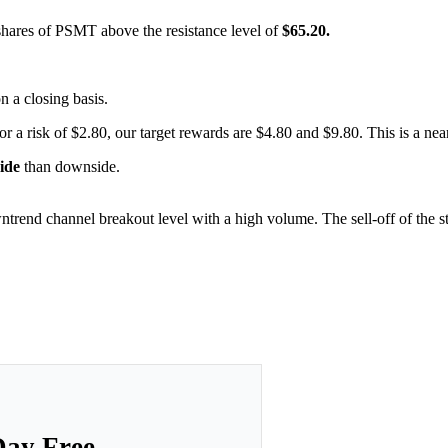
 shares of PSMT above the resistance level of
$65.20.
on a closing basis.
or a risk of $2.80, our target rewards are $4.80 and $9.80. This is a nea
side
than downside.
ntrend channel breakout level with a high volume. The sell-off of the s
Day Free