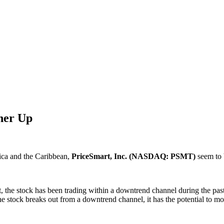
ther Up
ica and the Caribbean,
PriceSmart, Inc. (NASDAQ: PSMT)
seem to b
, the stock has been trading within a downtrend channel during the past
e stock breaks out from a downtrend channel, it has the potential to mo