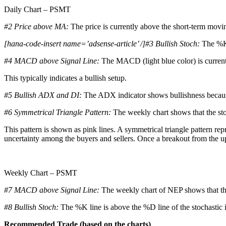
Daily Chart – PSMT
#2 Price above MA:
The price is currently above the short-term movi
[hana-code-insert name=’adsense-article’ /]#3 Bullish Stoch:
The %K 
#4 MACD above Signal Line:
The MACD (light blue color) is current
This typically indicates a bullish setup.
#5 Bullish ADX and DI:
The ADX indicator shows bullishness becaus
#6 Symmetrical Triangle Pattern:
The weekly chart shows that the sto
This pattern is shown as pink lines. A symmetrical triangle pattern rep
uncertainty among the buyers and sellers. Once a breakout from the upper
Weekly Chart – PSMT
#7 MACD above Signal Line:
The weekly chart of NEP shows that the
#8 Bullish Stoch:
The %K line is above the %D line of the stochastic i
Recommended Trade (based on the charts)