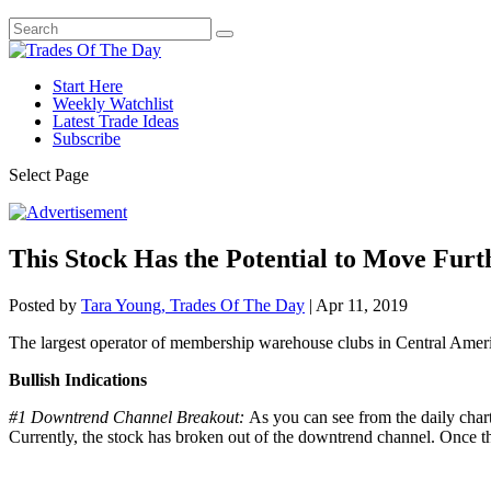
Start Here
Weekly Watchlist
Latest Trade Ideas
Subscribe
Select Page
This Stock Has the Potential to Move Fur
Posted by
Tara Young, Trades Of The Day
|
Apr 11, 2019
The largest operator of membership warehouse clubs in Central Amer
Bullish Indications
#1 Downtrend Channel Breakout:
As you can see from the daily chart
Currently, the stock has broken out of the downtrend channel. Once th