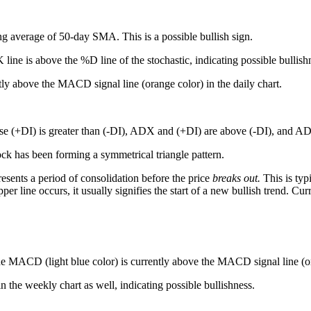
ng average of 50-day SMA. This is a possible bullish sign.
line is above the %D line of the stochastic, indicating possible bullish
ly above the MACD signal line (orange color) in the daily chart.
e (+DI) is greater than (-DI), ADX and (+DI) are above (-DI), and 
ck has been forming a symmetrical triangle pattern.
resents a period of consolidation before the price
breaks out
.
This is typ
 line occurs, it usually signifies the start of a new bullish trend. Curren
 MACD (light blue color) is currently above the MACD signal line (oran
n the weekly chart as well, indicating possible bullishness.