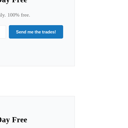
ily. 100% free.
Send me the trades!
Day Free