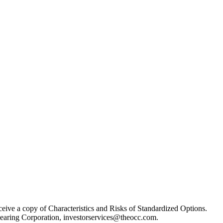
receive a copy of Characteristics and Risks of Standardized Options.
learing Corporation, investorservices@theocc.com.