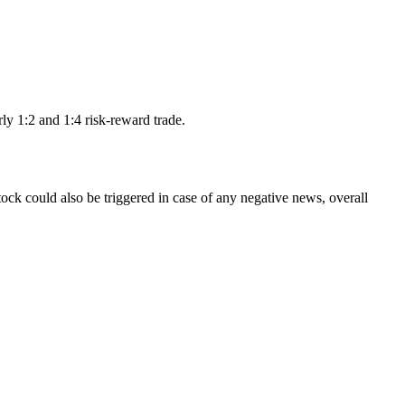
rly 1:2 and 1:4 risk-reward trade.
tock could also be triggered in case of any negative news, overall