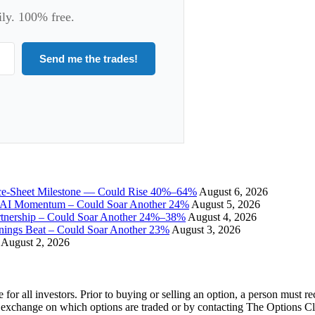
ily. 100% free.
Send me the trades!
ce-Sheet Milestone — Could Rise 40%–64%
August 6, 2026
I Momentum – Could Soar Another 24%
August 5, 2026
tnership – Could Soar Another 24%–38%
August 4, 2026
gs Beat – Could Soar Another 23%
August 3, 2026
August 2, 2026
e for all investors. Prior to buying or selling an option, a person must 
 exchange on which options are traded or by contacting The Options C