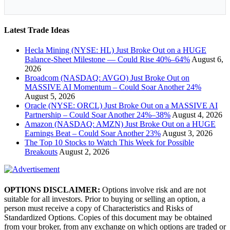
Latest Trade Ideas
Hecla Mining (NYSE: HL) Just Broke Out on a HUGE
Balance-Sheet Milestone — Could Rise 40%–64%
August 6,
2026
Broadcom (NASDAQ: AVGO) Just Broke Out on
MASSIVE AI Momentum – Could Soar Another 24%
August 5, 2026
Oracle (NYSE: ORCL) Just Broke Out on a MASSIVE AI
Partnership – Could Soar Another 24%–38%
August 4, 2026
Amazon (NASDAQ: AMZN) Just Broke Out on a HUGE
Earnings Beat – Could Soar Another 23%
August 3, 2026
The Top 10 Stocks to Watch This Week for Possible
Breakouts
August 2, 2026
OPTIONS DISCLAIMER:
Options involve risk and are not
suitable for all investors. Prior to buying or selling an option, a
person must receive a copy of Characteristics and Risks of
Standardized Options. Copies of this document may be obtained
from your broker, from any exchange on which options are traded or