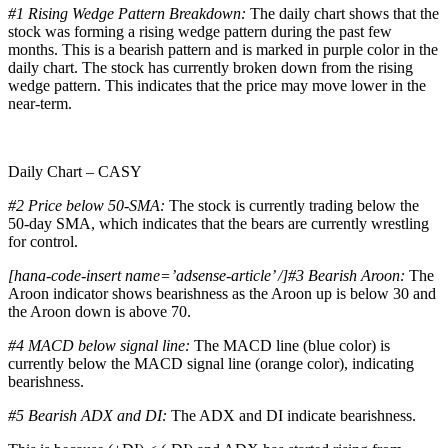
#1
Rising Wedge Pattern Breakdown:
The daily chart shows that the
stock was forming a rising wedge pattern during the past few
months. This is a bearish pattern and is marked in purple color in the
daily chart. The stock has currently broken down from the rising
wedge pattern. This indicates that the price may move lower in the
near-term.
Daily Chart – CASY
#2 Price below 50-SMA:
The stock is currently trading below the
50-day SMA, which indicates that the bears are currently wrestling
for control.
[hana-code-insert name=’adsense-article’ /]#3 Bearish Aroon:
The
Aroon indicator shows bearishness as the Aroon up is below 30 and
the Aroon down is above 70.
#4 MACD below signal line:
The MACD line (blue color) is
currently below the MACD signal line (orange color), indicating
bearishness.
#5 Bearish ADX and DI:
The ADX and DI indicate bearishness.