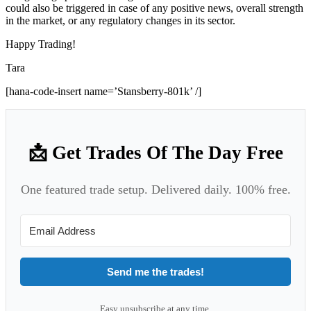
could also be triggered in case of any positive news, overall strength
in the market, or any regulatory changes in its sector.
Happy Trading!
Tara
[hana-code-insert name=’Stansberry-801k’ /]
📩 Get Trades Of The Day Free
One featured trade setup. Delivered daily. 100% free.
Send me the trades!
Easy unsubscribe at any time.