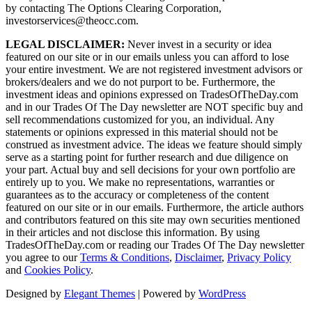
by contacting The Options Clearing Corporation,
investorservices@theocc.com.
LEGAL DISCLAIMER:
Never invest in a security or idea
featured on our site or in our emails unless you can afford to lose
your entire investment. We are not registered investment advisors or
brokers/dealers and we do not purport to be. Furthermore, the
investment ideas and opinions expressed on TradesOfTheDay.com
and in our Trades Of The Day newsletter are NOT specific buy and
sell recommendations customized for you, an individual. Any
statements or opinions expressed in this material should not be
construed as investment advice. The ideas we feature should simply
serve as a starting point for further research and due diligence on
your part. Actual buy and sell decisions for your own portfolio are
entirely up to you. We make no representations, warranties or
guarantees as to the accuracy or completeness of the content
featured on our site or in our emails. Furthermore, the article authors
and contributors featured on this site may own securities mentioned
in their articles and not disclose this information. By using
TradesOfTheDay.com or reading our Trades Of The Day newsletter
you agree to our
Terms & Conditions
,
Disclaimer
,
Privacy Policy
and
Cookies Policy
.
Designed by
Elegant Themes
| Powered by
WordPress