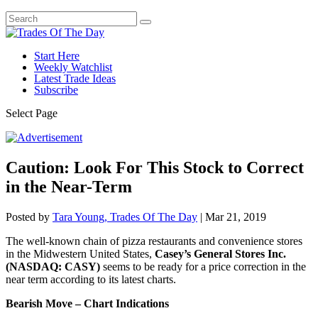
Start Here
Weekly Watchlist
Latest Trade Ideas
Subscribe
Select Page
Caution: Look For This Stock to Correct
in the Near-Term
Posted by
Tara Young, Trades Of The Day
|
Mar 21, 2019
The well-known chain of pizza restaurants and convenience stores
in the Midwestern United States,
Casey’s General Stores Inc.
(NASDAQ: CASY)
seems to be ready for a price correction in the
near term according to its latest charts.
Bearish Move – Chart Indications