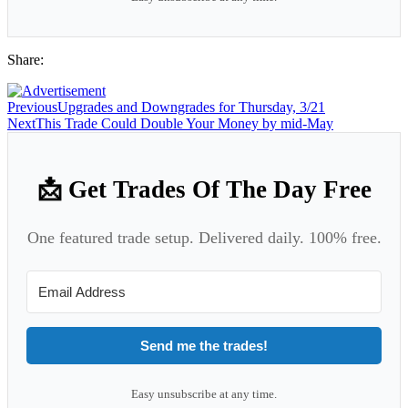
Share:
Previous
Upgrades and Downgrades for Thursday, 3/21
Next
This Trade Could Double Your Money by mid-May
📩 Get Trades Of The Day Free
One featured trade setup. Delivered daily. 100% free.
Send me the trades!
Easy unsubscribe at any time.