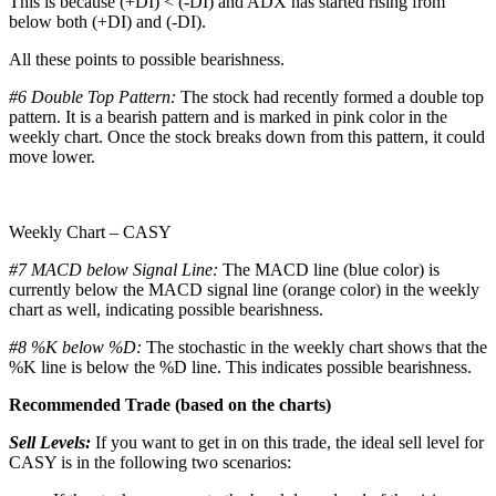
This is because (+DI) < (-DI) and ADX has started rising from
below both (+DI) and (-DI).
All these points to possible bearishness.
#6 Double Top Pattern:
The stock had recently formed a double top
pattern. It is a bearish pattern and is marked in pink color in the
weekly chart. Once the stock breaks down from this pattern, it could
move lower.
Weekly Chart – CASY
#7 MACD below Signal Line:
The MACD line (blue color) is
currently below the MACD signal line (orange color) in the weekly
chart as well, indicating possible bearishness.
#8 %K below %D:
The stochastic in the weekly chart shows that the
%K line is below the %D line. This indicates possible bearishness.
Recommended Trade (based on the charts)
Sell Levels:
If you want to get in on this trade, the ideal sell level for
CASY is in the following two scenarios: