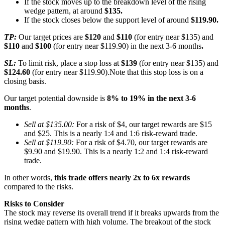
If the stock moves up to the breakdown level of the rising
wedge pattern, at around
$135.
If the stock closes below the support level of around
$119.90.
TP:
Our target prices are
$120
and
$110
(for entry near $135) and
$110
and
$100
(for entry near $119.90) in the next 3-6 months
.
SL:
To limit risk, place a stop loss at
$139
(for entry near $135) and
$124.60
(for entry near $119.90).Note that this stop loss is on a
closing basis.
Our target potential downside is
8% to 19% in the next 3-6
months
.
Sell at $135.00:
For a risk of $4, our target rewards are $15
and $25. This is a nearly 1:4 and 1:6 risk-reward trade.
Sell at $119.90:
For a risk of $4.70, our target rewards are
$9.90 and $19.90. This is a nearly 1:2 and 1:4 risk-reward
trade.
In other words,
this trade offers nearly 2x to 6x rewards
compared to the risks.
Risks to Consider
The stock may reverse its overall trend if it breaks upwards from the
rising wedge pattern with high volume. The breakout of the stock