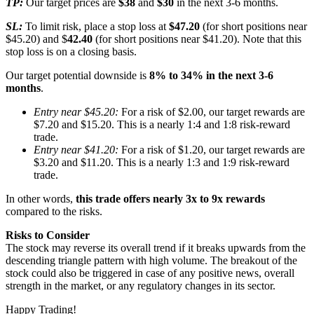
TP:
Our target prices are
$38
and
$30
in the next 3-6 months.
SL:
To limit risk, place a stop loss at
$47.20
(for short positions near
$45.20) and $
42.40
(for short positions near $41.20). Note that this
stop loss is on a closing basis.
Our target potential downside is
8% to 34% in the next 3-6
months
.
Entry near $45.20:
For a risk of $2.00, our target rewards are
$7.20 and $15.20. This is a nearly 1:4 and 1:8 risk-reward
trade.
Entry near $41.20:
For a risk of $1.20, our target rewards are
$3.20 and $11.20. This is a nearly 1:3 and 1:9 risk-reward
trade.
In other words,
this trade offers nearly 3x to 9x rewards
compared to the risks.
Risks to Consider
The stock may reverse its overall trend if it breaks upwards from the
descending triangle pattern with high volume. The breakout of the
stock could also be triggered in case of any positive news, overall
strength in the market, or any regulatory changes in its sector.
Happy Trading!