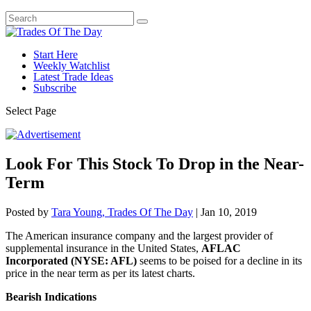
Start Here
Weekly Watchlist
Latest Trade Ideas
Subscribe
Select Page
Look For This Stock To Drop in the Near-
Term
Posted by
Tara Young, Trades Of The Day
|
Jan 10, 2019
The American insurance company and the largest provider of
supplemental insurance in the United States,
AFLAC
Incorporated (NYSE: AFL)
seems to be poised for a decline in its
price in the near term as per its latest charts.
Bearish Indications