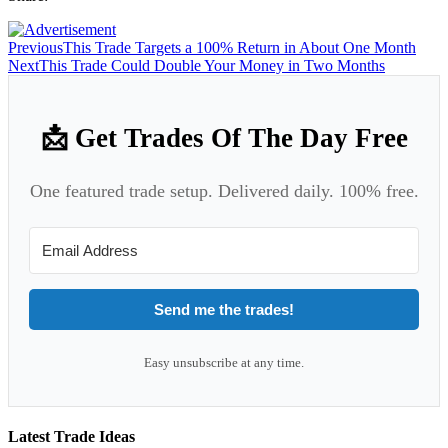
Previous
This Trade Targets a 100% Return in About One Month
Next
This Trade Could Double Your Money in Two Months
📩 Get Trades Of The Day Free
One featured trade setup. Delivered daily. 100% free.
Send me the trades!
Easy unsubscribe at any time.
Latest Trade Ideas