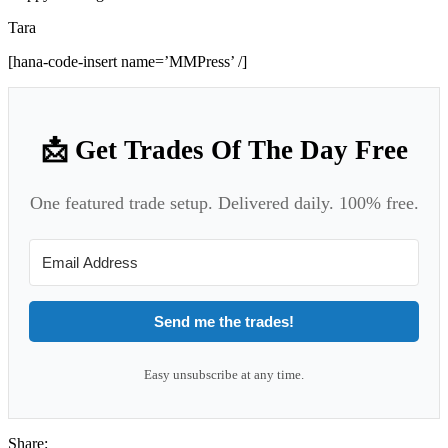
Tara
[hana-code-insert name=’MMPress’ /]
📩 Get Trades Of The Day Free
One featured trade setup. Delivered daily. 100% free.
Send me the trades!
Easy unsubscribe at any time.
Share: