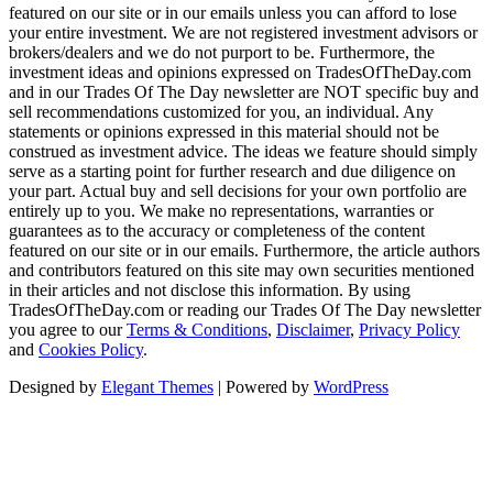
featured on our site or in our emails unless you can afford to lose
your entire investment. We are not registered investment advisors or
brokers/dealers and we do not purport to be. Furthermore, the
investment ideas and opinions expressed on TradesOfTheDay.com
and in our Trades Of The Day newsletter are NOT specific buy and
sell recommendations customized for you, an individual. Any
statements or opinions expressed in this material should not be
construed as investment advice. The ideas we feature should simply
serve as a starting point for further research and due diligence on
your part. Actual buy and sell decisions for your own portfolio are
entirely up to you. We make no representations, warranties or
guarantees as to the accuracy or completeness of the content
featured on our site or in our emails. Furthermore, the article authors
and contributors featured on this site may own securities mentioned
in their articles and not disclose this information. By using
TradesOfTheDay.com or reading our Trades Of The Day newsletter
you agree to our
Terms & Conditions
,
Disclaimer
,
Privacy Policy
and
Cookies Policy
.
Designed by
Elegant Themes
| Powered by
WordPress