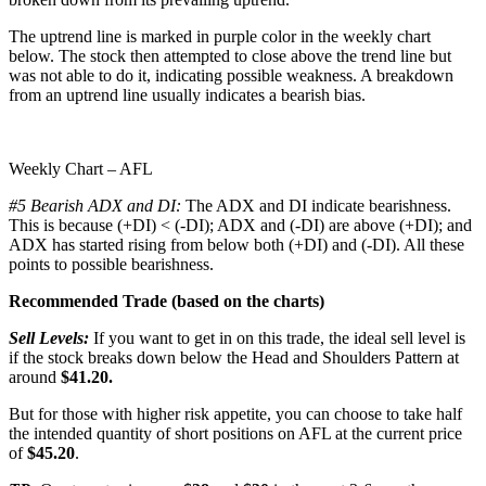
The uptrend line is marked in purple color in the weekly chart
below. The stock then attempted to close above the trend line but
was not able to do it, indicating possible weakness. A breakdown
from an uptrend line usually indicates a bearish bias.
Weekly Chart – AFL
#5 Bearish ADX and DI:
The ADX and DI indicate bearishness.
This is because (+DI) < (-DI); ADX and (-DI) are above (+DI); and
ADX has started rising from below both (+DI) and (-DI). All these
points to possible bearishness.
Recommended Trade (based on the charts)
Sell Levels:
If you want to get in on this trade, the ideal sell level is
if the stock breaks down below the Head and Shoulders Pattern at
around
$41.20.
But for those with higher risk appetite, you can choose to take half
the intended quantity of short positions on AFL at the current price
of
$45.20
.