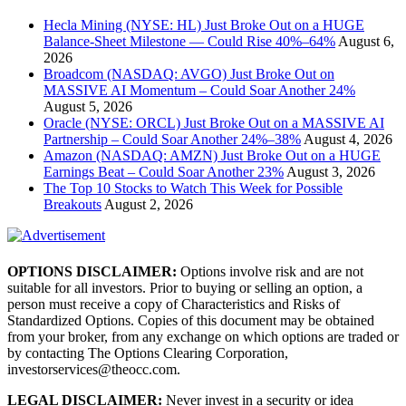
Hecla Mining (NYSE: HL) Just Broke Out on a HUGE
Balance-Sheet Milestone — Could Rise 40%–64%
August 6,
2026
Broadcom (NASDAQ: AVGO) Just Broke Out on
MASSIVE AI Momentum – Could Soar Another 24%
August 5, 2026
Oracle (NYSE: ORCL) Just Broke Out on a MASSIVE AI
Partnership – Could Soar Another 24%–38%
August 4, 2026
Amazon (NASDAQ: AMZN) Just Broke Out on a HUGE
Earnings Beat – Could Soar Another 23%
August 3, 2026
The Top 10 Stocks to Watch This Week for Possible
Breakouts
August 2, 2026
OPTIONS DISCLAIMER:
Options involve risk and are not
suitable for all investors. Prior to buying or selling an option, a
person must receive a copy of Characteristics and Risks of
Standardized Options. Copies of this document may be obtained
from your broker, from any exchange on which options are traded or
by contacting The Options Clearing Corporation,
investorservices@theocc.com.
LEGAL DISCLAIMER:
Never invest in a security or idea