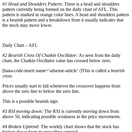
#1 Head and Shoulders Pattern:
There is a head and shoulders
pattern currently being formed on the daily chart of AFL. This
pattern is marked in orange color lines. A head and shoulders pattern
is a bearish pattern and a breakdown from it usually indicates that
the stock may move lower.
Daily Chart – AFL
#2 Bearish Cross Of Chaikin Oscillator:
As seen from the daily
chart, the Chaikin Oscillator value has crossed below zero.
[hana-code-insert name=’adsense-article’ /]This is called a
bearish
cross
.
Prices usually start to fall whenever the crossover happens from
above the zero line to below the zero line.
This is a possible bearish sign.
#3 RSI moving down:
The RSI is currently moving down from
above 50, indicating possible weakness in the price movements.
#4 Broken Uptrend:
The weekly chart shows that the stock has
broken down from its prevailing uptrend.