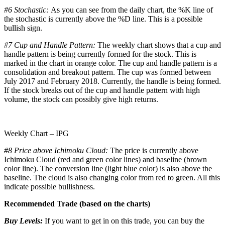
#6 Stochastic:
As you can see from the daily chart, the %K line of
the stochastic is currently above the %D line. This is a possible
bullish sign.
#7 Cup and Handle Pattern:
The weekly chart shows that a cup and
handle pattern is being currently formed for the stock. This is
marked in the chart in orange color. The cup and handle pattern is a
consolidation and breakout pattern. The cup was formed between
July 2017 and February 2018. Currently, the handle is being formed.
If the stock breaks out of the cup and handle pattern with high
volume, the stock can possibly give high returns.
Weekly Chart – IPG
#8 Price above Ichimoku Cloud:
The price is currently above
Ichimoku Cloud (red and green color lines) and baseline (brown
color line). The conversion line (light blue color) is also above the
baseline. The cloud is also changing color from red to green. All this
indicate possible bullishness.
Recommended Trade (based on the charts)
Buy Levels:
If you want to get in on this trade, you can buy the