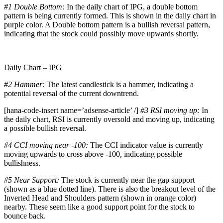
#1 Double Bottom:
In the daily chart of IPG, a double bottom
pattern is being currently formed. This is shown in the daily chart in
purple color. A Double bottom pattern is a bullish reversal pattern,
indicating that the stock could possibly move upwards shortly.
Daily Chart – IPG
#2 Hammer:
The latest candlestick is a hammer, indicating a
potential reversal of the current downtrend.
[hana-code-insert name=’adsense-article’ /]
#3 RSI moving up:
In
the daily chart, RSI is currently oversold and moving up, indicating
a possible bullish reversal.
#4 CCI moving near -100:
The CCI indicator value is currently
moving upwards to cross above -100, indicating possible
bullishness.
#5 Near Support:
The stock is currently near the gap support
(shown as a blue dotted line). There is also the breakout level of the
Inverted Head and Shoulders pattern (shown in orange color)
nearby. These seem like a good support point for the stock to
bounce back.