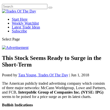
Start Here
Weekly Watchlist
Latest Trade Ideas
Subscribe
Select Page
This Stock Seems Ready to Surge in the
Short-Term
Posted by
Tara Young, Trades Of The Day
|
Jun 1, 2018
The American publicly traded advertising company which consists
of three major networks: McCann Worldgroup, Lowe and Partners,
and FCB,
Interpublic Group of Companies Inc. (NYSE: IPG)
seems to be poised for a price surge as per its latest charts.
Bullish Indications