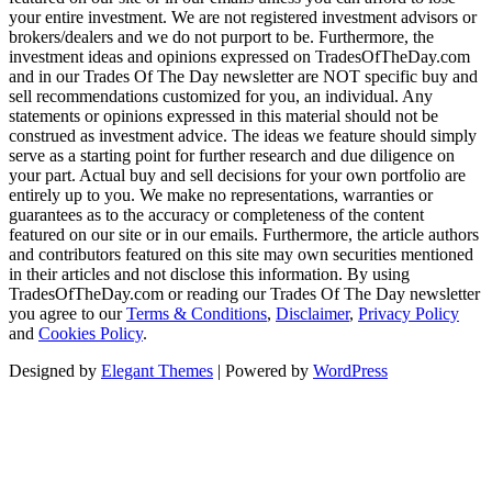
your entire investment. We are not registered investment advisors or
brokers/dealers and we do not purport to be. Furthermore, the
investment ideas and opinions expressed on TradesOfTheDay.com
and in our Trades Of The Day newsletter are NOT specific buy and
sell recommendations customized for you, an individual. Any
statements or opinions expressed in this material should not be
construed as investment advice. The ideas we feature should simply
serve as a starting point for further research and due diligence on
your part. Actual buy and sell decisions for your own portfolio are
entirely up to you. We make no representations, warranties or
guarantees as to the accuracy or completeness of the content
featured on our site or in our emails. Furthermore, the article authors
and contributors featured on this site may own securities mentioned
in their articles and not disclose this information. By using
TradesOfTheDay.com or reading our Trades Of The Day newsletter
you agree to our
Terms & Conditions
,
Disclaimer
,
Privacy Policy
and
Cookies Policy
.
Designed by
Elegant Themes
| Powered by
WordPress