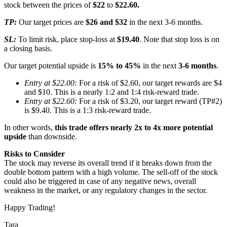
stock between the prices of
$22
to
$22.60.
TP:
Our target prices are
$26 and $32
in the next 3-6 months.
SL:
To limit risk, place stop-loss at
$19.40
. Note that stop loss is on
a closing basis.
Our target potential upside is
15% to 45%
in the next
3-6 months
.
Entry at $22.00:
For a risk of $2.60, our target rewards are $4
and $10. This is a nearly 1:2 and 1:4 risk-reward trade.
Entry at $22.60:
For a risk of $3.20, our target reward (TP#2)
is $9.40. This is a 1:3 risk-reward trade.
In other words,
this trade offers nearly 2x to 4x more potential
upside
than downside.
Risks to Consider
The stock may reverse its overall trend if it breaks down from the
double bottom pattern with a high volume. The sell-off of the stock
could also be triggered in case of any negative news, overall
weakness in the market, or any regulatory changes in the sector.
Happy Trading!
Tara