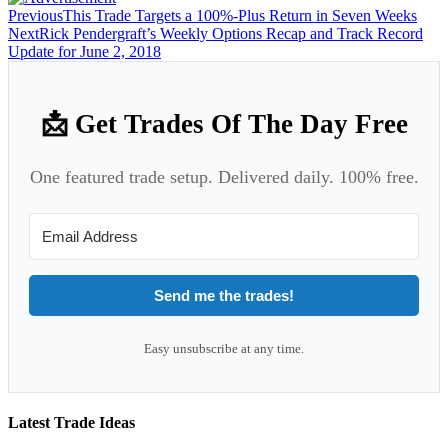
Previous
This Trade Targets a 100%-Plus Return in Seven Weeks
Next
Rick Pendergraft’s Weekly Options Recap and Track Record
Update for June 2, 2018
📩 Get Trades Of The Day Free
One featured trade setup. Delivered daily. 100% free.
Send me the trades!
Easy unsubscribe at any time.
Latest Trade Ideas