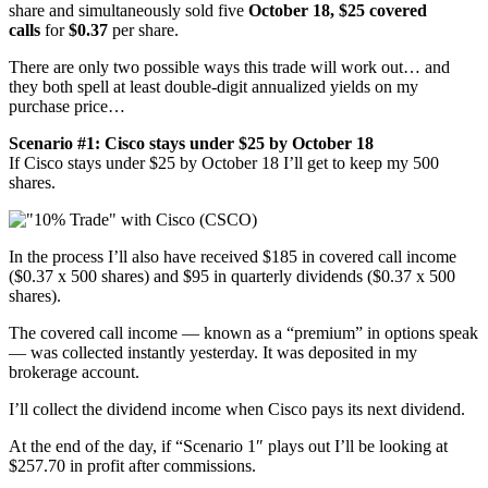
share and simultaneously sold five
October 18, $25 covered
calls
for
$0.37
per share.
There are only two possible ways this trade will work out… and
they both spell at least double-digit annualized yields on my
purchase price…
Scenario #1: Cisco stays under $25 by October 18
If Cisco stays under $25 by October 18 I’ll get to keep my 500
shares.
In the process I’ll also have received $185 in covered call income
($0.37 x 500 shares) and $95 in quarterly dividends ($0.37 x 500
shares).
The covered call income — known as a “premium” in options speak
— was collected instantly yesterday. It was deposited in my
brokerage account.
I’ll collect the dividend income when Cisco pays its next dividend.
At the end of the day, if “Scenario 1″ plays out I’ll be looking at
$257.70 in profit after commissions.