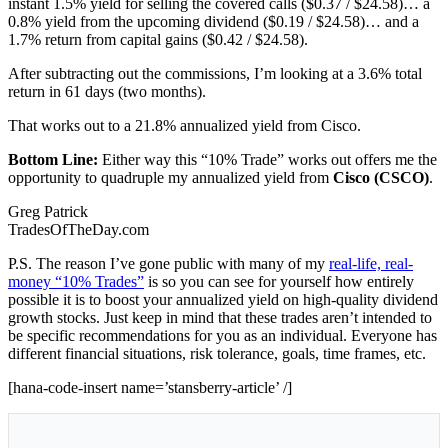
instant 1.5% yield for selling the covered calls ($0.37 / $24.58)… a
0.8% yield from the upcoming dividend ($0.19 / $24.58)… and a
1.7% return from capital gains ($0.42 / $24.58).
After subtracting out the commissions, I’m looking at a 3.6% total
return in 61 days (two months).
That works out to a 21.8% annualized yield from Cisco.
Bottom Line:
Either way this “10% Trade” works out offers me the
opportunity to quadruple my annualized yield from
Cisco (CSCO)
.
Greg Patrick
TradesOfTheDay.com
P.S. The reason I’ve gone public with many of my
real-life, real-
money “10% Trades”
is so you can see for yourself how entirely
possible it is to boost your annualized yield on high-quality dividend
growth stocks. Just keep in mind that these trades aren’t intended to
be specific recommendations for you as an individual. Everyone has
different financial situations, risk tolerance, goals, time frames, etc.
[hana-code-insert name=’stansberry-article’ /]