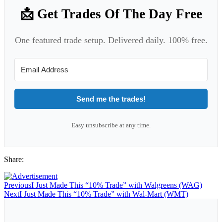
📩 Get Trades Of The Day Free
One featured trade setup. Delivered daily. 100% free.
Send me the trades!
Easy unsubscribe at any time.
Share:
Previous
I Just Made This “10% Trade” with Walgreens (WAG)
Next
I Just Made This “10% Trade” with Wal-Mart (WMT)