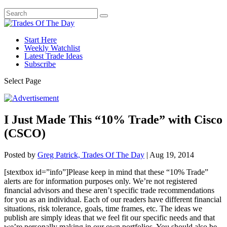
Start Here
Weekly Watchlist
Latest Trade Ideas
Subscribe
Select Page
I Just Made This “10% Trade” with Cisco
(CSCO)
Posted by
Greg Patrick, Trades Of The Day
|
Aug 19, 2014
[stextbox id=”info”]Please keep in mind that these “10% Trade”
alerts are for information purposes only.
We’re not registered
financial advisors and these aren’t specific trade recommendations
for you as an individual. Each of our readers have different financial
situations, risk tolerance, goals, time frames, etc. The ideas we
publish are simply ideas that we feel fit our specific needs and that
we’re personally making in our own portfolios. You should also be