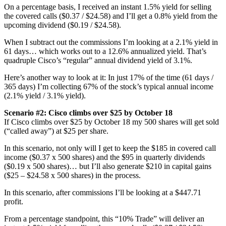
On a percentage basis, I received an instant 1.5% yield for selling
the covered calls ($0.37 / $24.58) and I’ll get a 0.8% yield from the
upcoming dividend ($0.19 / $24.58).
When I subtract out the commissions I’m looking at a 2.1% yield in
61 days… which works out to a 12.6% annualized yield. That’s
quadruple Cisco’s “regular” annual dividend yield of 3.1%.
Here’s another way to look at it: In just 17% of the time (61 days /
365 days) I’m collecting 67% of the stock’s typical annual income
(2.1% yield / 3.1% yield).
Scenario #2:
Cisco climbs over $25 by October 18
If Cisco climbs over $25 by October 18 my 500 shares will get sold
(“called away”) at $25 per share.
In this scenario, not only will I get to keep the $185 in covered call
income ($0.37 x 500 shares) and the $95 in quarterly dividends
($0.19 x 500 shares)… but I’ll also generate $210 in capital gains
($25 – $24.58 x 500 shares) in the process.
In this scenario, after commissions I’ll be looking at a $447.71
profit.
From a percentage standpoint, this “10% Trade” will deliver an