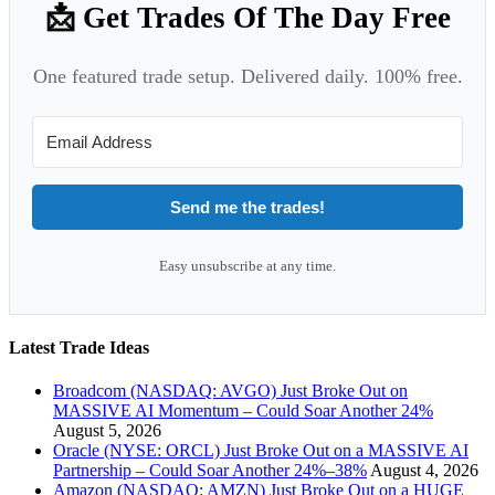
📩 Get Trades Of The Day Free
One featured trade setup. Delivered daily. 100% free.
Send me the trades!
Easy unsubscribe at any time.
Latest Trade Ideas
Broadcom (NASDAQ: AVGO) Just Broke Out on
MASSIVE AI Momentum – Could Soar Another 24%
August 5, 2026
Oracle (NYSE: ORCL) Just Broke Out on a MASSIVE AI
Partnership – Could Soar Another 24%–38%
August 4, 2026
Amazon (NASDAQ: AMZN) Just Broke Out on a HUGE