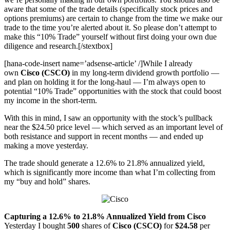
aware that some of the trade details (specifically stock prices and
options premiums) are certain to change from the time we make our
trade to the time you’re alerted about it. So please don’t attempt to
make this “10% Trade” yourself without first doing your own due
diligence and research.[/stextbox]
[hana-code-insert name=’adsense-article’ /]While I already
own
Cisco (CSCO)
in my long-term dividend growth portfolio —
and plan on holding it for the long-haul — I’m always open to
potential “10% Trade” opportunities with the stock that could boost
my income in the short-term.
With this in mind, I saw an opportunity with the stock’s pullback
near the $24.50 price level — which served as an important level of
both resistance and support in recent months — and ended up
making a move yesterday.
The trade should generate a 12.6% to 21.8% annualized yield,
which is significantly more income than what I’m collecting from
my “buy and hold” shares.
Capturing a 12.6% to 21.8% Annualized Yield from Cisco
Yesterday I bought
500
shares of
Cisco (CSCO)
for
$24.58
per