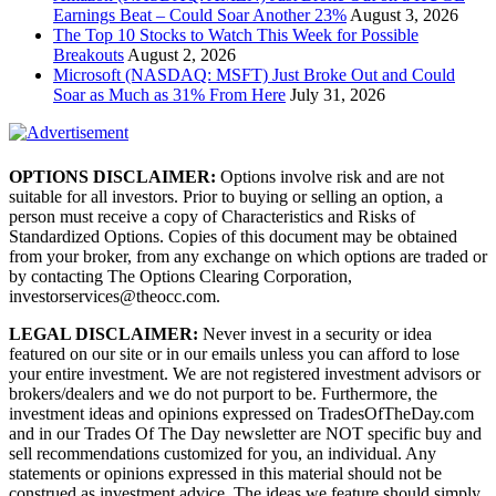
Earnings Beat – Could Soar Another 23%
August 3, 2026
The Top 10 Stocks to Watch This Week for Possible
Breakouts
August 2, 2026
Microsoft (NASDAQ: MSFT) Just Broke Out and Could
Soar as Much as 31% From Here
July 31, 2026
OPTIONS DISCLAIMER:
Options involve risk and are not
suitable for all investors. Prior to buying or selling an option, a
person must receive a copy of Characteristics and Risks of
Standardized Options. Copies of this document may be obtained
from your broker, from any exchange on which options are traded or
by contacting The Options Clearing Corporation,
investorservices@theocc.com.
LEGAL DISCLAIMER:
Never invest in a security or idea
featured on our site or in our emails unless you can afford to lose
your entire investment. We are not registered investment advisors or
brokers/dealers and we do not purport to be. Furthermore, the
investment ideas and opinions expressed on TradesOfTheDay.com
and in our Trades Of The Day newsletter are NOT specific buy and
sell recommendations customized for you, an individual. Any
statements or opinions expressed in this material should not be
construed as investment advice. The ideas we feature should simply