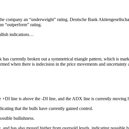
e the company an “underweight” rating. Deutsche Bank Aktiengesellschaft
 an “outperform” rating.
ullish indications…
 has currently broken out a symmetrical triangle pattern, which is marke
y formed when there is indecision in the price movements and uncertaint
+DI line is above the -DI line, and the ADX line is currently moving 
cating that the bulls have currently gained control.
ssible bullishness.
, and has also moved higher from oversold levels, indicating possible b