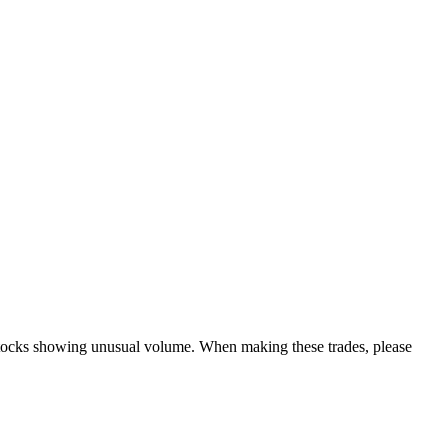
y stocks showing unusual volume. When making these trades, please