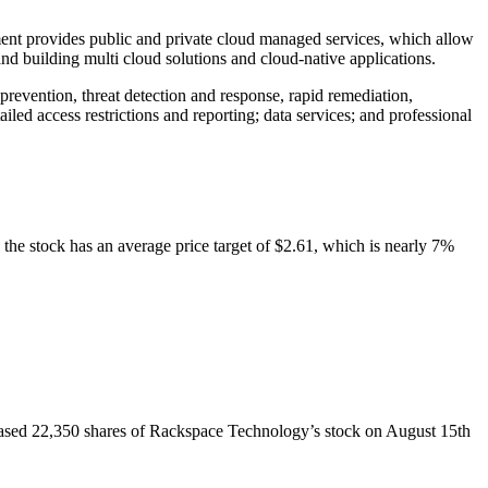
nt provides public and private cloud managed services, which allow
and building multi cloud solutions and cloud-native applications.
revention, threat detection and response, rapid remediation,
iled access restrictions and reporting; data services; and professional
 the stock has an average price target of $2.61, which is nearly 7%
ased 22,350 shares of Rackspace Technology’s stock on August 15th