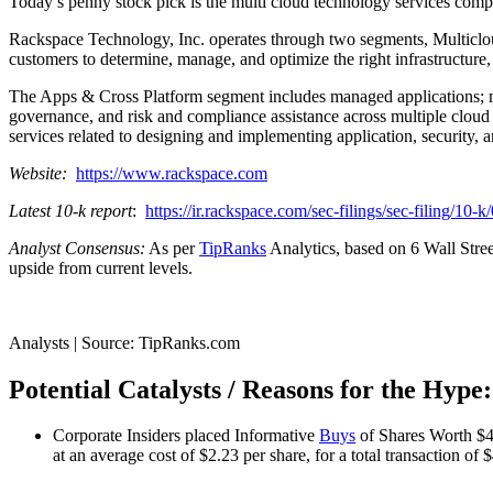
Today’s penny stock pick is the multi cloud technology services 
Rackspace Technology, Inc. operates through two segments, Multiclo
customers to determine, manage, and optimize the right infrastructure, 
The Apps & Cross Platform segment includes managed applications; mana
governance, and risk and compliance assistance across multiple cloud pl
services related to designing and implementing application, security, a
Website:
https://www.rackspace.com
Latest 10-k report
:
https://ir.rackspace.com/sec-filings/sec-filing/1
Analyst Consensus:
As per
TipRanks
Analytics, based on 6 Wall Stree
upside from current levels.
Analysts | Source: TipRanks.com
Potential Catalysts / Reasons for the Hype:
Corporate Insiders placed Informative
Buys
of Shares Worth $4
at an average cost of $2.23 per share, for a total transaction of