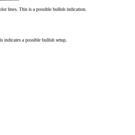
 lines. This is a possible bullish indication.
 indicates a possible bullish setup.