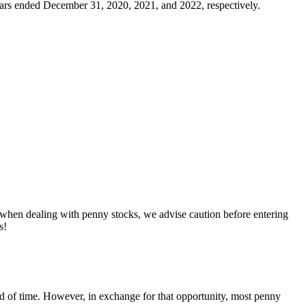
years ended December 31, 2020, 2021, and 2022, respectively.
, when dealing with penny stocks, we advise caution before entering
s!
riod of time. However, in exchange for that opportunity, most penny