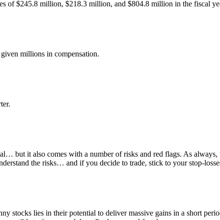
es of $245.8 million, $218.3 million, and $804.8 million in the fiscal 
 given millions in compensation.
ter.
ial… but it also comes with a number of risks and red flags. As always
erstand the risks… and if you decide to trade, stick to your stop-losse
nny stocks lies in their potential to deliver massive gains in a short pe