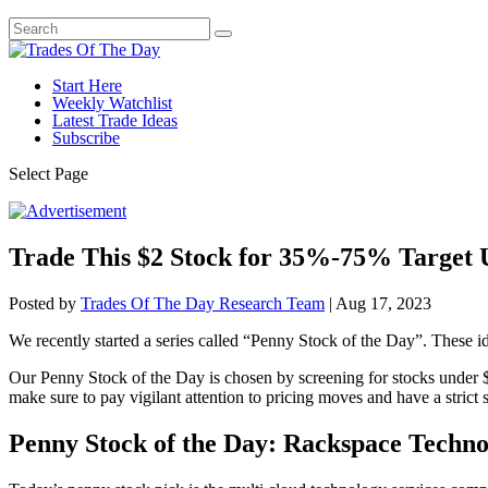
Start Here
Weekly Watchlist
Latest Trade Ideas
Subscribe
Select Page
Trade This $2 Stock for 35%-75% Target 
Posted by
Trades Of The Day Research Team
|
Aug 17, 2023
We recently started a series called “Penny Stock of the Day”. These id
Our Penny Stock of the Day is chosen by screening for stocks under $
make sure to pay vigilant attention to pricing moves and have a strict st
Penny Stock of the Day: Rackspace Techn