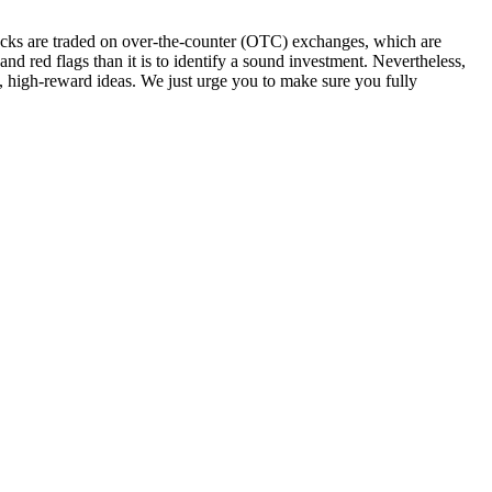
stocks are traded on over-the-counter (OTC) exchanges, which are
 and red flags than it is to identify a sound investment. Nevertheless,
k, high-reward ideas. We just urge you to make sure you fully