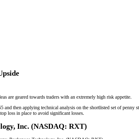
Upside
eas are geared towards traders with an extremely high risk appetite.
5 and then applying technical analysis on the shortlisted set of penn
op loss in place to avoid significant losses.
ology, Inc. (NASDAQ: RXT)