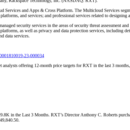
company, Rackspace Technology, Inc. (NASDAQ: RXT).
ud Services and Apps & Cross Platform. The Multicloud Services segme
platforms, and services; and professional services related to designing 
ged security services in the areas of security threat assessment and p
atforms, as well as privacy and data protection services, including deta
nd data services.
0-k/0001810019-23-000034
t analysts offering 12-month price targets for RXT in the last 3 months,
9.8K in the Last 3 Months. RXT’s Director Anthony C. Roberts purch
 $49,840.50.