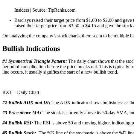
Insiders | Source: TipRanks.com
Barclays raised their target price from $1.00 to $2.00 and gav
raised their target price from $3.50 to $4.15 and gave the stock
On analyzing the company’s stock charts, there seem to be multiple b
Bullish Indications
#1 Symmetrical Triangle Pattern:
The daily chart shows that the stock
period of consolidation before the price breaks out. This is typicall
line occurs, it usually signifies the start of a new bullish trend.
RXT – Daily Chart
#2 Bullish ADX and DI:
The ADX indicator shows bullishness as the 
#3 Price above MA:
The stock is currently above its 50-day SMA, indi
#4 Bullish RSI:
The RSI is above 50 and moving higher, indicating po
#5 Bullish Stoch:
The %K line of the stochastic is above the %D line