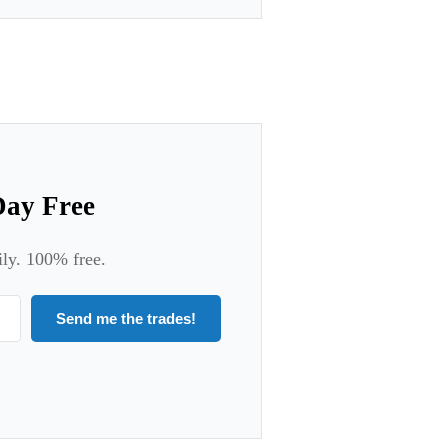
Day Free
ily. 100% free.
Send me the trades!