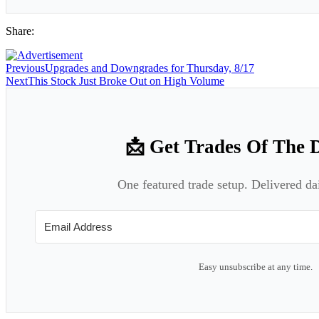
Share:
Previous
Upgrades and Downgrades for Thursday, 8/17
Next
This Stock Just Broke Out on High Volume
📩 Get Trades Of The 
One featured trade setup. Delivered da
Easy unsubscribe at any time.