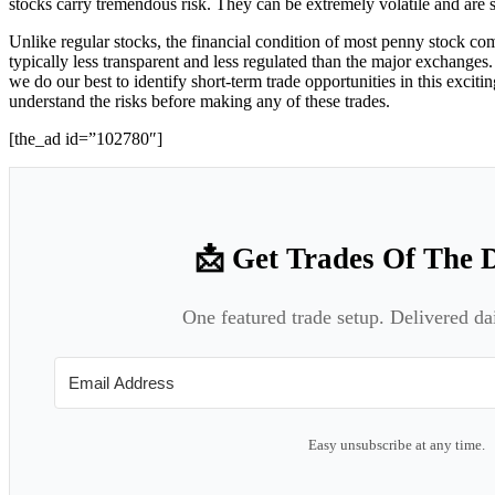
stocks carry tremendous risk. They can be extremely volatile and ar
Unlike regular stocks, the financial condition of most penny stock co
typically less transparent and less regulated than the major exchanges. 
we do our best to identify short-term trade opportunities in this exci
understand the risks before making any of these trades.
[the_ad id=”102780″]
📩 Get Trades Of The 
One featured trade setup. Delivered da
Easy unsubscribe at any time.