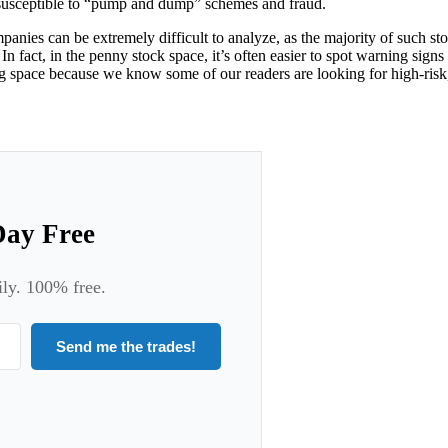
e susceptible to “pump and dump” schemes and fraud.
mpanies can be extremely difficult to analyze, as the majority of such 
In fact, in the penny stock space, it’s often easier to spot warning signs
ting space because we know some of our readers are looking for high-ris
Day Free
ily. 100% free.
Send me the trades!