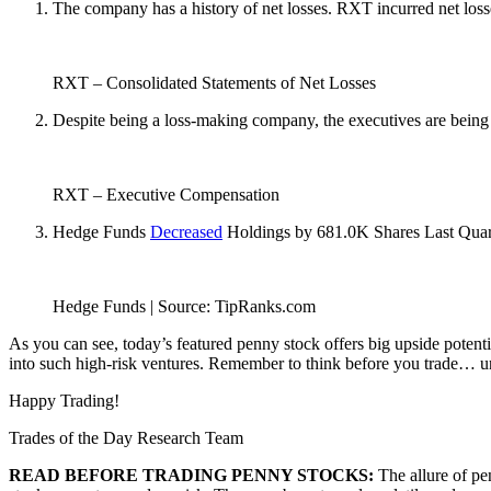
The company has a history of net losses. RXT incurred net loss
RXT – Consolidated Statements of Net Losses
Despite being a loss-making company, the executives are being
RXT – Executive Compensation
Hedge Funds
Decreased
Holdings by 681.0K Shares Last Quar
Hedge Funds | Source: TipRanks.com
As you can see, today’s featured penny stock offers big upside potent
into such high-risk ventures. Remember to think before you trade… und
Happy Trading!
Trades of the Day Research Team
READ BEFORE TRADING PENNY STOCKS:
The allure of pe