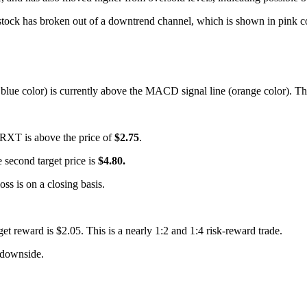
tock has broken out of a downtrend channel, which is shown in pink color
lue color) is currently above the MACD signal line (orange color). This
or RXT is above the price of
$2.75
.
he second target price is
$4.80.
loss is on a closing basis.
rget reward is $2.05. This is a nearly 1:2 and 1:4 risk-reward trade.
downside.