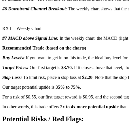
#6 Downtrend Channel Breakout
: The weekly chart shows that the s
RXT – Weekly Chart
#7 MACD above Signal Line:
In the weekly chart, the MACD (light b
Recommended Trade (based on the charts)
Buy Levels:
If you want to get in on this trade, the ideal buy level f
Target Prices:
Our first target is
$3.70.
If it closes above that level, t
Stop Loss:
To limit risk, place a stop loss at
$2.20
. Note that the stop 
Our target potential upside is
35% to 75%.
For a risk of $0.55, our first target reward is $0.95, and the second ta
In other words, this trade offers
2x to 4x more potential upside
than 
Potential Risks / Red Flags: