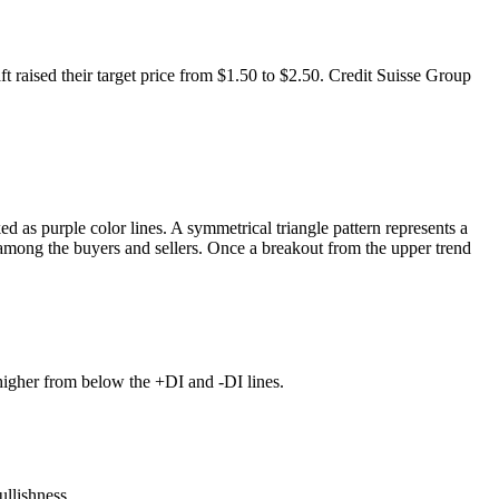
 raised their target price from $1.50 to $2.50. Credit Suisse Group
d as purple color lines. A symmetrical triangle pattern represents a
y among the buyers and sellers. Once a breakout from the upper trend
higher from below the +DI and -DI lines.
ullishness.