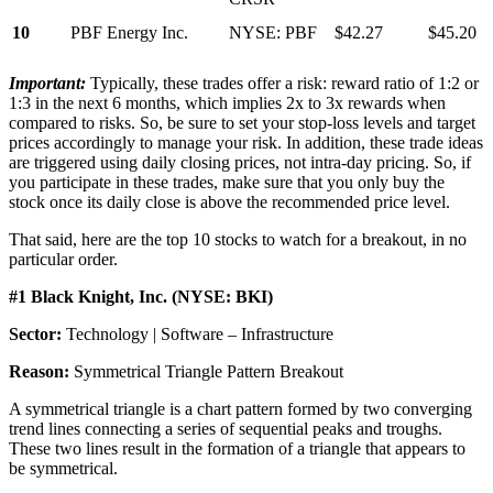
10
PBF Energy Inc.
NYSE: PBF
$42.27
$45.20
Important:
Typically, these trades offer a risk: reward ratio of 1:2 or
1:3 in the next 6 months, which implies 2x to 3x rewards when
compared to risks. So, be sure to set your stop-loss levels and target
prices accordingly to manage your risk. In addition, these trade ideas
are triggered using daily closing prices, not intra-day pricing. So, if
you participate in these trades, make sure that you only buy the
stock once its daily close is above the recommended price level.
That said, here are the top 10 stocks to watch for a breakout, in no
particular order.
#1 Black Knight, Inc. (NYSE: BKI)
Sector:
Technology | Software – Infrastructure
Reason:
Symmetrical Triangle Pattern Breakout
A symmetrical triangle is a chart pattern formed by two converging
trend lines connecting a series of sequential peaks and troughs.
These two lines result in the formation of a triangle that appears to
be symmetrical.