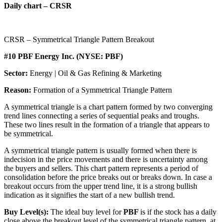
Daily chart – CRSR
CRSR – Symmetrical Triangle Pattern Breakout
#10 PBF Energy Inc. (NYSE: PBF)
Sector:
Energy | Oil & Gas Refining & Marketing
Reason:
Formation of a Symmetrical Triangle Pattern
A symmetrical triangle is a chart pattern formed by two converging
trend lines connecting a series of sequential peaks and troughs.
These two lines result in the formation of a triangle that appears to
be symmetrical.
A symmetrical triangle pattern is usually formed when there is
indecision in the price movements and there is uncertainty among
the buyers and sellers. This chart pattern represents a period of
consolidation before the price breaks out or breaks down. In case a
breakout occurs from the upper trend line, it is a strong bullish
indication as it signifies the start of a new bullish trend.
Buy Level(s):
The ideal buy level for
PBF
is if the stock has a daily
close above the breakout level of the symmetrical triangle pattern, at