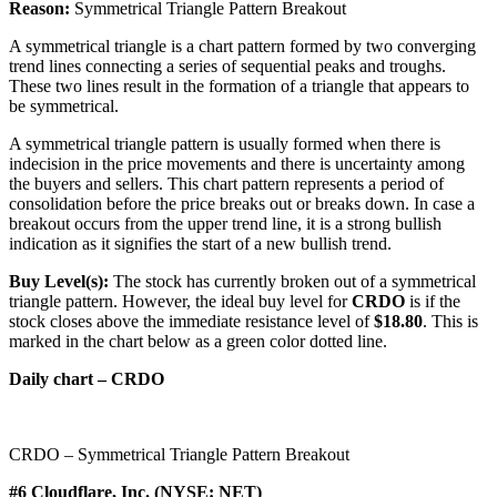
Reason:
Symmetrical Triangle Pattern Breakout
A symmetrical triangle is a chart pattern formed by two converging
trend lines connecting a series of sequential peaks and troughs.
These two lines result in the formation of a triangle that appears to
be symmetrical.
A symmetrical triangle pattern is usually formed when there is
indecision in the price movements and there is uncertainty among
the buyers and sellers. This chart pattern represents a period of
consolidation before the price breaks out or breaks down. In case a
breakout occurs from the upper trend line, it is a strong bullish
indication as it signifies the start of a new bullish trend.
Buy Level(s):
The stock has currently broken out of a symmetrical
triangle pattern. However, the ideal buy level for
CRDO
is if the
stock closes above the immediate resistance level of
$18.80
. This is
marked in the chart below as a green color dotted line.
Daily chart – CRDO
CRDO – Symmetrical Triangle Pattern Breakout
#6 Cloudflare, Inc. (NYSE: NET)