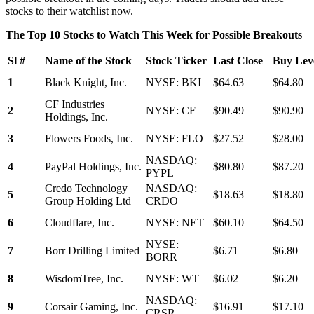
stocks to their watchlist now.
The Top 10 Stocks to Watch This Week for Possible Breakouts
Sl #
Name of the Stock
Stock Ticker
Last Close
Buy Leve
1
Black Knight, Inc.
NYSE: BKI
$64.63
$64.80
CF Industries
2
NYSE: CF
$90.49
$90.90
Holdings, Inc.
3
Flowers Foods, Inc.
NYSE: FLO
$27.52
$28.00
NASDAQ:
4
PayPal Holdings, Inc.
$80.80
$87.20
PYPL
Credo Technology
NASDAQ:
5
$18.63
$18.80
Group Holding Ltd
CRDO
6
Cloudflare, Inc.
NYSE: NET
$60.10
$64.50
NYSE:
7
Borr Drilling Limited
$6.71
$6.80
BORR
8
WisdomTree, Inc.
NYSE: WT
$6.02
$6.20
NASDAQ:
9
Corsair Gaming, Inc.
$16.91
$17.10
CRSR