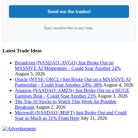
Send me the trades!
Easy unsubscribe at any time.
Latest Trade Ideas
Broadcom (NASDAQ: AVGO) Just Broke Out on
MASSIVE AI Momentum – Could Soar Another 24%
August 5, 2026
Oracle (NYSE: ORCL) Just Broke Out on a MASSIVE AI
Partnership – Could Soar Another 24%–38%
August 4, 2026
Amazon (NASDAQ: AMZN) Just Broke Out on a HUGE
Earnings Beat – Could Soar Another 23%
August 3, 2026
The Top 10 Stocks to Watch This Week for Possible
Breakouts
August 2, 2026
Microsoft (NASDAQ: MSFT) Just Broke Out and Could
Soar as Much as 31% From Here
July 31, 2026