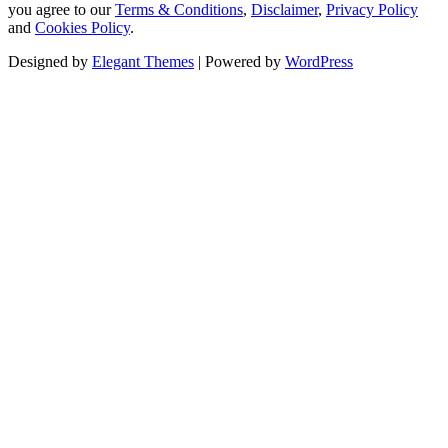
you agree to our
Terms & Conditions
,
Disclaimer
,
Privacy Policy
and
Cookies Policy
.
Designed by
Elegant Themes
| Powered by
WordPress