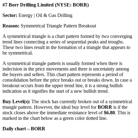
#7 Borr Drilling Limited (NYSE: BORR)
Sector:
Energy | Oil & Gas Drilling
Reason:
Symmetrical Triangle Pattern Breakout
A symmetrical triangle is a chart pattern formed by two converging
trend lines connecting a series of sequential peaks and troughs.
These two lines result in the formation of a triangle that appears to
be symmetrical.
A symmetrical triangle pattern is usually formed when there is
indecision in the price movements and there is uncertainty among
the buyers and sellers. This chart pattern represents a period of
consolidation before the price breaks out or breaks down. In case a
breakout occurs from the upper trend line, it is a strong bullish
indication as it signifies the start of a new bullish trend.
Buy Level(s):
The stock has currently broken out of a symmetrical
triangle pattern. However, the ideal buy level for
BORR
is if the
stock closes above the immediate resistance level of
$6.80
. This is
marked in the chart below as a green color dotted line.
Daily chart – BORR