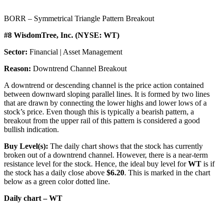
BORR – Symmetrical Triangle Pattern Breakout
#8 WisdomTree, Inc. (NYSE: WT)
Sector:
Financial | Asset Management
Reason:
Downtrend Channel Breakout
A downtrend or descending channel is the price action contained
between downward sloping parallel lines. It is formed by two lines
that are drawn by connecting the lower highs and lower lows of a
stock’s price. Even though this is typically a bearish pattern, a
breakout from the upper rail of this pattern is considered a good
bullish indication.
Buy Level(s):
The daily chart shows that the stock has currently
broken out of a downtrend channel. However, there is a near-term
resistance level for the stock. Hence, the ideal buy level for
WT
is if
the stock has a daily close above
$6.20
. This is marked in the chart
below as a green color dotted line.
Daily chart – WT