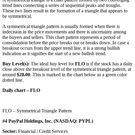
trend lines connecting a series of sequential peaks and troughs.
These two lines result in the formation of a triangle that appears to
be symmetrical.
A symmetrical triangle pattern is usually formed when there is
indecision in the price movements and there is uncertainty among
the buyers and sellers. This chart pattern represents a period of
consolidation before the price breaks out or breaks down. In case a
breakout occurs from the upper trend line, it is a strong bullish
indication as it signifies the start of a new bullish trend.
Buy Level(s):
The ideal buy level for
FLO
is if the stock has a daily
close above the breakout level of the symmetrical triangle pattern, at
around
$28.00
. This is marked in the chart below as a green color
dotted line.
Daily chart – FLO
FLO – Symmetrical Triangle Pattern
#4 PayPal Holdings, Inc. (NASDAQ: PYPL)
Sector:
Financial | Credit Services