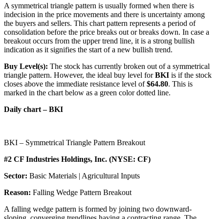
A symmetrical triangle pattern is usually formed when there is
indecision in the price movements and there is uncertainty among
the buyers and sellers. This chart pattern represents a period of
consolidation before the price breaks out or breaks down. In case a
breakout occurs from the upper trend line, it is a strong bullish
indication as it signifies the start of a new bullish trend.
Buy Level(s):
The stock has currently broken out of a symmetrical
triangle pattern. However, the ideal buy level for
BKI
is if the stock
closes above the immediate resistance level of
$64.80
. This is
marked in the chart below as a green color dotted line.
Daily chart – BKI
BKI – Symmetrical Triangle Pattern Breakout
#2 CF Industries Holdings, Inc. (NYSE: CF)
Sector:
Basic Materials | Agricultural Inputs
Reason:
Falling Wedge Pattern Breakout
A falling wedge pattern is formed by joining two downward-
sloping, converging trendlines having a contracting range. The