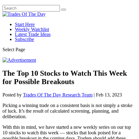
Start Here
Weekly Watchlist
Latest Trade Ideas
Subscribe
Select Page
The Top 10 Stocks to Watch This Week
for Possible Breakouts
Posted by
Trades Of The Day Research Team
|
Feb 13, 2023
Picking a winning trade on a consistent basis is not simply a stroke
of luck. It’s the result of calculated screening, planning, and
deliberation.
With this in mind, we have started a new weekly series on our top
10 stocks to watch this week — stocks that look poised for a
possible breakout in the coming days. Traders should add these