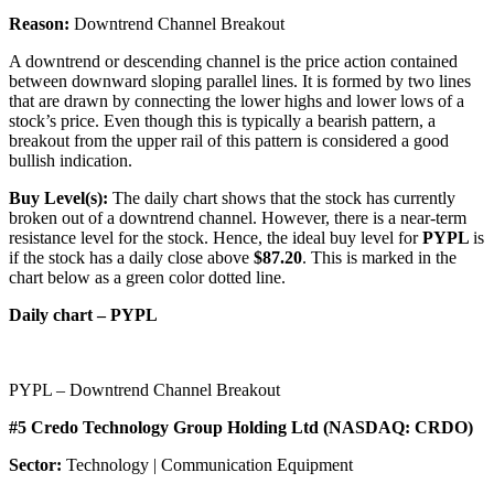
Reason:
Downtrend Channel Breakout
A downtrend or descending channel is the price action contained
between downward sloping parallel lines. It is formed by two lines
that are drawn by connecting the lower highs and lower lows of a
stock’s price. Even though this is typically a bearish pattern, a
breakout from the upper rail of this pattern is considered a good
bullish indication.
Buy Level(s):
The daily chart shows that the stock has currently
broken out of a downtrend channel. However, there is a near-term
resistance level for the stock. Hence, the ideal buy level for
PYPL
is
if the stock has a daily close above
$87.20
. This is marked in the
chart below as a green color dotted line.
Daily chart – PYPL
PYPL – Downtrend Channel Breakout
#5 Credo Technology Group Holding Ltd (NASDAQ: CRDO)
Sector:
Technology | Communication Equipment