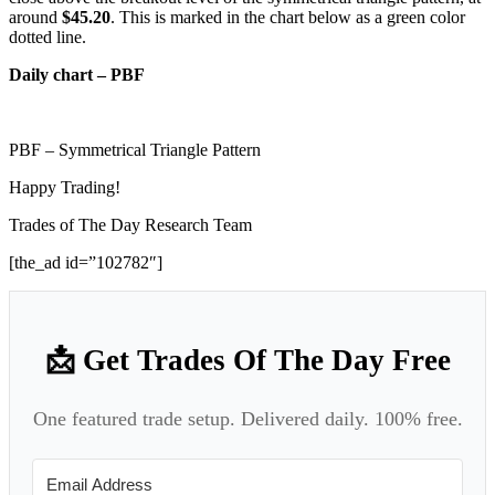
around
$45.20
. This is marked in the chart below as a green color
dotted line.
Daily chart – PBF
PBF – Symmetrical Triangle Pattern
Happy Trading!
Trades of The Day Research Team
[the_ad id=”102782″]
📩 Get Trades Of The Day Free
One featured trade setup. Delivered daily. 100% free.