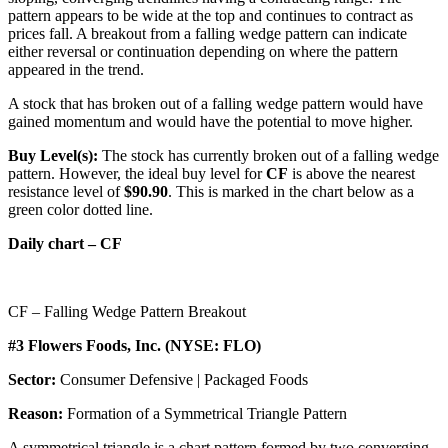
pattern appears to be wide at the top and continues to contract as
prices fall. A breakout from a falling wedge pattern can indicate
either reversal or continuation depending on where the pattern
appeared in the trend.
A stock that has broken out of a falling wedge pattern would have
gained momentum and would have the potential to move higher.
Buy Level(s):
The stock has currently broken out of a falling wedge
pattern. However, the ideal buy level for
CF
is above the nearest
resistance level of
$90.90
. This is marked in the chart below as a
green color dotted line.
Daily chart – CF
CF – Falling Wedge Pattern Breakout
#3 Flowers Foods, Inc. (NYSE: FLO)
Sector:
Consumer Defensive | Packaged Foods
Reason:
Formation of a Symmetrical Triangle Pattern
A symmetrical triangle is a chart pattern formed by two converging