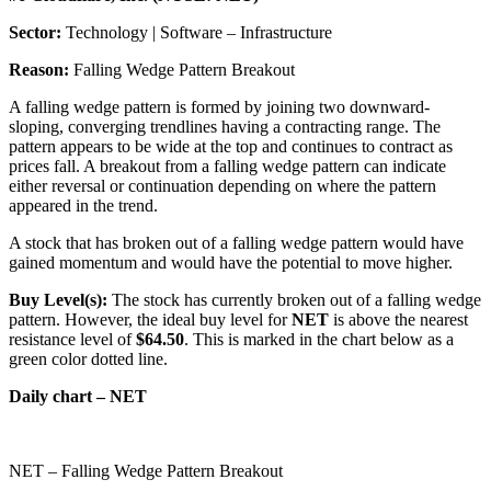
Sector:
Technology | Software – Infrastructure
Reason:
Falling Wedge Pattern Breakout
A falling wedge pattern is formed by joining two downward-
sloping, converging trendlines having a contracting range. The
pattern appears to be wide at the top and continues to contract as
prices fall. A breakout from a falling wedge pattern can indicate
either reversal or continuation depending on where the pattern
appeared in the trend.
A stock that has broken out of a falling wedge pattern would have
gained momentum and would have the potential to move higher.
Buy Level(s):
The stock has currently broken out of a falling wedge
pattern. However, the ideal buy level for
NET
is above the nearest
resistance level of
$64.50
. This is marked in the chart below as a
green color dotted line.
Daily chart – NET
NET – Falling Wedge Pattern Breakout