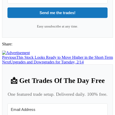
Send me the trades!
Easy unsubscribe at any time.
Share:
Previous
This Stock Looks Ready to Move Higher in the Short-Term
Next
Upgrades and Downgrades for Tuesday, 2/14
📩 Get Trades Of The Day Free
One featured trade setup. Delivered daily. 100% free.