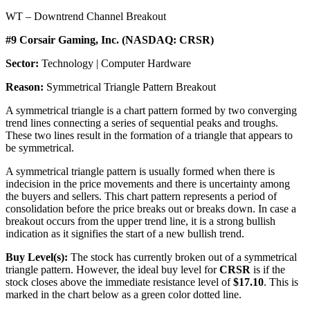
WT – Downtrend Channel Breakout
#9 Corsair Gaming, Inc. (NASDAQ: CRSR)
Sector:
Technology | Computer Hardware
Reason:
Symmetrical Triangle Pattern Breakout
A symmetrical triangle is a chart pattern formed by two converging
trend lines connecting a series of sequential peaks and troughs.
These two lines result in the formation of a triangle that appears to
be symmetrical.
A symmetrical triangle pattern is usually formed when there is
indecision in the price movements and there is uncertainty among
the buyers and sellers. This chart pattern represents a period of
consolidation before the price breaks out or breaks down. In case a
breakout occurs from the upper trend line, it is a strong bullish
indication as it signifies the start of a new bullish trend.
Buy Level(s):
The stock has currently broken out of a symmetrical
triangle pattern. However, the ideal buy level for
CRSR
is if the
stock closes above the immediate resistance level of
$17.10
. This is
marked in the chart below as a green color dotted line.