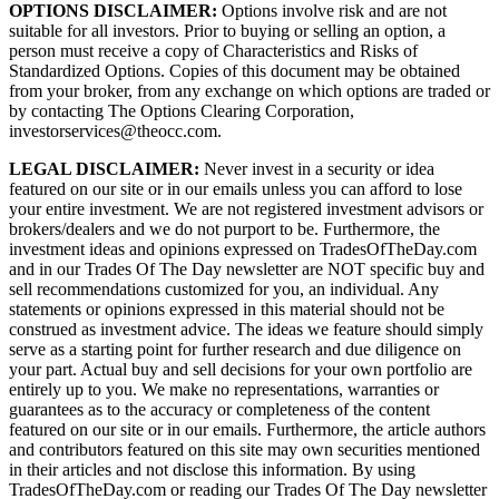
OPTIONS DISCLAIMER:
Options involve risk and are not
suitable for all investors. Prior to buying or selling an option, a
person must receive a copy of Characteristics and Risks of
Standardized Options. Copies of this document may be obtained
from your broker, from any exchange on which options are traded or
by contacting The Options Clearing Corporation,
investorservices@theocc.com.
LEGAL DISCLAIMER:
Never invest in a security or idea
featured on our site or in our emails unless you can afford to lose
your entire investment. We are not registered investment advisors or
brokers/dealers and we do not purport to be. Furthermore, the
investment ideas and opinions expressed on TradesOfTheDay.com
and in our Trades Of The Day newsletter are NOT specific buy and
sell recommendations customized for you, an individual. Any
statements or opinions expressed in this material should not be
construed as investment advice. The ideas we feature should simply
serve as a starting point for further research and due diligence on
your part. Actual buy and sell decisions for your own portfolio are
entirely up to you. We make no representations, warranties or
guarantees as to the accuracy or completeness of the content
featured on our site or in our emails. Furthermore, the article authors
and contributors featured on this site may own securities mentioned
in their articles and not disclose this information. By using
TradesOfTheDay.com or reading our Trades Of The Day newsletter