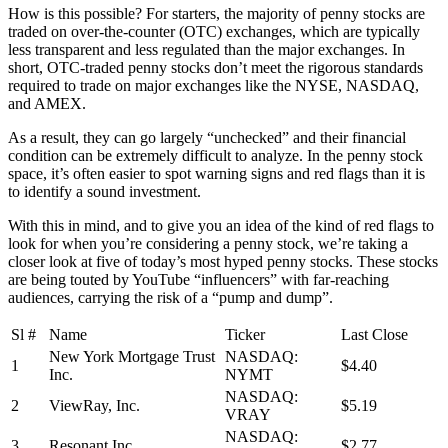
How is this possible? For starters, the majority of penny stocks are
traded on over-the-counter (OTC) exchanges, which are typically
less transparent and less regulated than the major exchanges. In
short, OTC-traded penny stocks don’t meet the rigorous standards
required to trade on major exchanges like the NYSE, NASDAQ,
and AMEX.
As a result, they can go largely “unchecked” and their financial
condition can be extremely difficult to analyze. In the penny stock
space, it’s often easier to spot warning signs and red flags than it is
to identify a sound investment.
With this in mind, and to give you an idea of the kind of red flags to
look for when you’re considering a penny stock, we’re taking a
closer look at five of today’s most hyped penny stocks. These stocks
are being touted by YouTube “influencers” with far-reaching
audiences, carrying the risk of a “pump and dump”.
Sl #
Name
Ticker
Last Close
New York Mortgage Trust
NASDAQ:
1
$4.40
Inc.
NYMT
NASDAQ:
2
ViewRay, Inc.
$5.19
VRAY
NASDAQ:
3
Resonant Inc.
$2.77