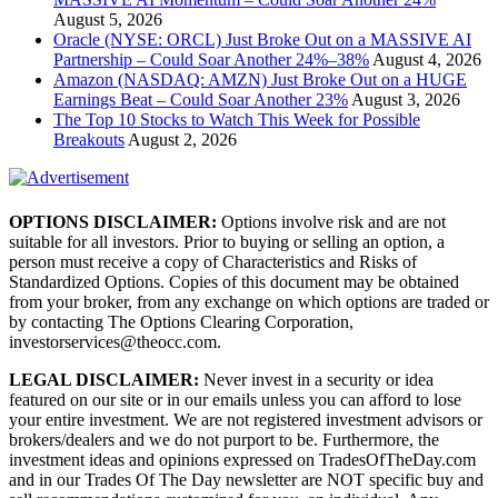
August 5, 2026
Oracle (NYSE: ORCL) Just Broke Out on a MASSIVE AI
Partnership – Could Soar Another 24%–38%
August 4, 2026
Amazon (NASDAQ: AMZN) Just Broke Out on a HUGE
Earnings Beat – Could Soar Another 23%
August 3, 2026
The Top 10 Stocks to Watch This Week for Possible
Breakouts
August 2, 2026
OPTIONS DISCLAIMER:
Options involve risk and are not
suitable for all investors. Prior to buying or selling an option, a
person must receive a copy of Characteristics and Risks of
Standardized Options. Copies of this document may be obtained
from your broker, from any exchange on which options are traded or
by contacting The Options Clearing Corporation,
investorservices@theocc.com.
LEGAL DISCLAIMER:
Never invest in a security or idea
featured on our site or in our emails unless you can afford to lose
your entire investment. We are not registered investment advisors or
brokers/dealers and we do not purport to be. Furthermore, the
investment ideas and opinions expressed on TradesOfTheDay.com
and in our Trades Of The Day newsletter are NOT specific buy and