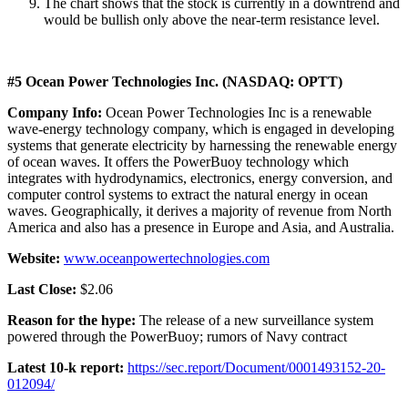
The chart shows that the stock is currently in a downtrend and
would be bullish only above the near-term resistance level.
#5 Ocean Power Technologies Inc. (NASDAQ: OPTT)
Company Info:
Ocean Power Technologies Inc is a renewable
wave-energy technology company, which is engaged in developing
systems that generate electricity by harnessing the renewable energy
of ocean waves. It offers the PowerBuoy technology which
integrates with hydrodynamics, electronics, energy conversion, and
computer control systems to extract the natural energy in ocean
waves. Geographically, it derives a majority of revenue from North
America and also has a presence in Europe and Asia, and Australia.
Website:
www.oceanpowertechnologies.com
Last Close:
$2.06
Reason for the hype:
The release of a new surveillance system
powered through the PowerBuoy; rumors of Navy contract
Latest 10-k report:
https://sec.report/Document/0001493152-20-
012094/