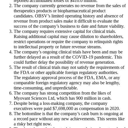
reported accumulated losses of $410.0 million.
The company currently generates no revenue from the sales of
therapeutics products or biopharmaceutical product
candidates. OBSV’s limited operating history and absence of
revenue from product sales make it difficult to evaluate the
success of the company’s business to date and future viability.
The company requires extensive capital for clinical trials.
Raising additional capital may cause dilution to shareholders,
restrict operations or require the company to relinquish rights
to intellectual property or future revenue streams.
The company’s ongoing clinical trials have been and may be
further delayed as a result of the COVID-19 pandemic. This
could further delay the possibility of revenue generation.
The result of clinical trials may not satisfy the requirements of
the FDA or other applicable foreign regulatory authorities.
The regulatory approval process of the FDA, EMA, or any
comparable foreign regulatory agency may also be lengthy,
time-consuming, and unpredictable.
The company has strong competition from the likes of
Myovant Sciences Ltd, which has 900 million in cash.
Despite being a loss-making company, the company
executives were paid $7,698,000 as compensation in 2020.
The bottomline is that the company’s cash burn is ongoing at
a record pace without any new achievements. This seems like
a risky bet right now.