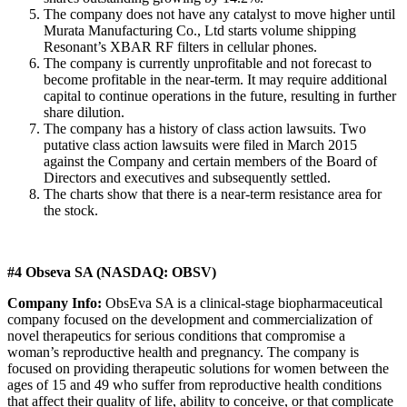
The company does not have any catalyst to move higher until
Murata Manufacturing Co., Ltd starts volume shipping
Resonant’s XBAR RF filters in cellular phones.
The company is currently unprofitable and not forecast to
become profitable in the near-term. It may require additional
capital to continue operations in the future, resulting in further
share dilution.
The company has a history of class action lawsuits. Two
putative class action lawsuits were filed in March 2015
against the Company and certain members of the Board of
Directors and executives and subsequently settled.
The charts show that there is a near-term resistance area for
the stock.
#4 Obseva SA (NASDAQ: OBSV)
Company Info:
ObsEva SA is a clinical-stage biopharmaceutical
company focused on the development and commercialization of
novel therapeutics for serious conditions that compromise a
woman’s reproductive health and pregnancy. The company is
focused on providing therapeutic solutions for women between the
ages of 15 and 49 who suffer from reproductive health conditions
that affect their quality of life, ability to conceive, or that complicate