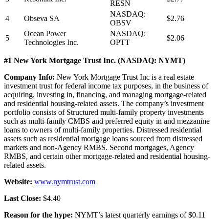
RESN
NASDAQ:
4
Obseva SA
$2.76
OBSV
Ocean Power
NASDAQ:
5
$2.06
Technologies Inc.
OPTT
#1 New York Mortgage Trust Inc. (NASDAQ: NYMT)
Company Info:
New York Mortgage Trust Inc is a real estate
investment trust for federal income tax purposes, in the business of
acquiring, investing in, financing, and managing mortgage-related
and residential housing-related assets. The company’s investment
portfolio consists of Structured multi-family property investments
such as multi-family CMBS and preferred equity in and mezzanine
loans to owners of multi-family properties. Distressed residential
assets such as residential mortgage loans sourced from distressed
markets and non-Agency RMBS. Second mortgages, Agency
RMBS, and certain other mortgage-related and residential housing-
related assets.
Website:
www.nymtrust.com
Last Close:
$4.40
Reason for the hype:
NYMT’s latest quarterly earnings of $0.11