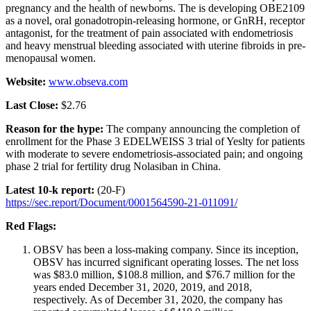
pregnancy and the health of newborns. The is developing OBE2109
as a novel, oral gonadotropin-releasing hormone, or GnRH, receptor
antagonist, for the treatment of pain associated with endometriosis
and heavy menstrual bleeding associated with uterine fibroids in pre-
menopausal women.
Website:
www.obseva.com
Last Close:
$2.76
Reason for the hype:
The company announcing the completion of
enrollment for the Phase 3 EDELWEISS 3 trial of Yeslty for patients
with moderate to severe endometriosis-associated pain; and ongoing
phase 2 trial for fertility drug Nolasiban in China.
Latest 10-k report:
(20-F)
https://sec.report/Document/0001564590-21-011091/
Red Flags:
OBSV has been a loss-making company. Since its inception,
OBSV has incurred significant operating losses. The net loss
was $83.0 million, $108.8 million, and $76.7 million for the
years ended December 31, 2020, 2019, and 2018,
respectively. As of December 31, 2020, the company has