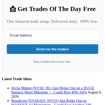
📩 Get Trades Of The Day Free
One featured trade setup. Delivered daily. 100% free.
Send me the trades!
Easy unsubscribe at any time.
Latest Trade Ideas
Hecla Mining (NYSE: HL) Just Broke Out on a HUGE
Balance-Sheet Milestone — Could Rise 40%–64%
August 6,
2026
Broadcom (NASDAQ: AVGO) Just Broke Out on
MASSIVE AI Momentum – Could Soar Another 24%