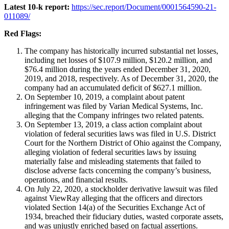
Latest 10-k report:
https://sec.report/Document/0001564590-21-
011089/
Red Flags:
The company has historically incurred substantial net losses,
including net losses of $107.9 million, $120.2 million, and
$76.4 million during the years ended December 31, 2020,
2019, and 2018, respectively. As of December 31, 2020, the
company had an accumulated deficit of $627.1 million.
On September 10, 2019, a complaint about patent
infringement was filed by Varian Medical Systems, Inc.
alleging that the Company infringes two related patents.
On September 13, 2019, a class action complaint about
violation of federal securities laws was filed in U.S. District
Court for the Northern District of Ohio against the Company,
alleging violation of federal securities laws by issuing
materially false and misleading statements that failed to
disclose adverse facts concerning the company’s business,
operations, and financial results.
On July 22, 2020, a stockholder derivative lawsuit was filed
against ViewRay alleging that the officers and directors
violated Section 14(a) of the Securities Exchange Act of
1934, breached their fiduciary duties, wasted corporate assets,
and was unjustly enriched based on factual assertions.