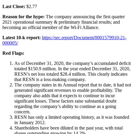
Last Close:
$2.77
Reason for the hype:
The company announcing the first quarter
2021 operational summary & preliminary financial results; and
becoming an official member of the Wi-Fi Alliance.
Latest 10-k report:
https://sec.report/Document/0001579910-21-
000005/
Red Flags:
As of December 31, 2020, the company’s accumulated deficit
totaled $150.9 million. In the year ended December 31, 2020,
RESN’s net loss totaled $28.4 million. This clearly indicates
that RESN is a loss-making company.
The company states in its Annual report that to date, it had not
generated significant revenues to enable profitability. The
company also adds that it expects to continue to incur
significant losses. These factors raise substantial doubt
regarding the company’s ability to continue as a going
concern.
RESN has only a limited operating history, as it was founded
in January 2012.
Shareholders have been diluted in the past year, with total
shares outstanding growing by 14.2%.