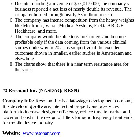
Despite reporting a revenue of $57,017,000, the company’s
business reported a net loss of nearly double its revenue. The
company burned through nearly $3 million in cash.
The company has intense competition from the heavy weights
like Medtronic, Varian Medical Systems, Elekta AB, GE
Healthcare, and more.
The company would be able to garner orders and become
profitable only if the data coming from the various clinical
studies underway in 2021, is supportive of the excellent
outcomes shown in smaller, earlier studies in Amsterdam and
elsewhere.
The charts show that there is a near-term resistance area for
the stock.
#3 Resonant Inc. (NASDAQ: RESN)
Company Info:
Resonant Inc is a late-stage development company.
It is developing software, intellectual property and a services
platform to increase designer efficiency, reduce time to market and
lower unit cost in the design of filters for radio frequency front ends
for mobile device industry.
Website:
www.resonant.com