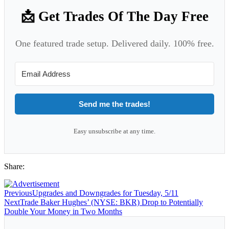
📩 Get Trades Of The Day Free
One featured trade setup. Delivered daily. 100% free.
Send me the trades!
Easy unsubscribe at any time.
Share:
Previous
Upgrades and Downgrades for Tuesday, 5/11
Next
Trade Baker Hughes’ (NYSE: BKR) Drop to Potentially
Double Your Money in Two Months