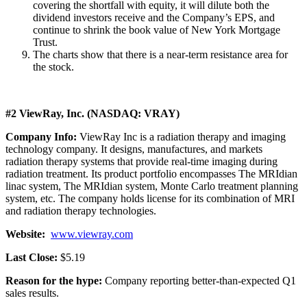
covering the shortfall with equity, it will dilute both the
dividend investors receive and the Company’s EPS, and
continue to shrink the book value of New York Mortgage
Trust.
The charts show that there is a near-term resistance area for
the stock.
#2 ViewRay, Inc. (NASDAQ: VRAY)
Company Info:
ViewRay Inc is a radiation therapy and imaging
technology company. It designs, manufactures, and markets
radiation therapy systems that provide real-time imaging during
radiation treatment. Its product portfolio encompasses The MRIdian
linac system, The MRIdian system, Monte Carlo treatment planning
system, etc. The company holds license for its combination of MRI
and radiation therapy technologies.
Website:
www.viewray.com
Last Close:
$5.19
Reason for the hype:
Company reporting better-than-expected Q1
sales results.