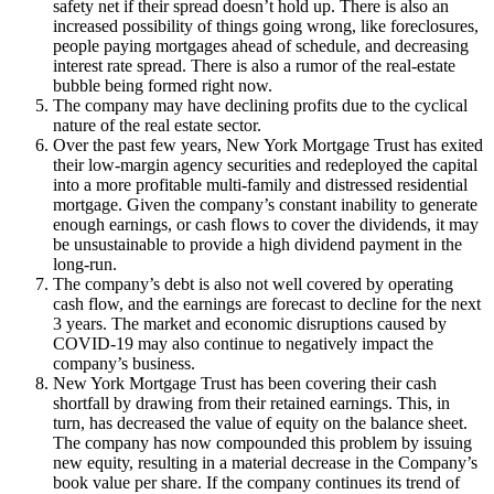
safety net if their spread doesn’t hold up. There is also an
increased possibility of things going wrong, like foreclosures,
people paying mortgages ahead of schedule, and decreasing
interest rate spread. There is also a rumor of the real-estate
bubble being formed right now.
The company may have declining profits due to the cyclical
nature of the real estate sector.
Over the past few years, New York Mortgage Trust has exited
their low-margin agency securities and redeployed the capital
into a more profitable multi-family and distressed residential
mortgage. Given the company’s constant inability to generate
enough earnings, or cash flows to cover the dividends, it may
be unsustainable to provide a high dividend payment in the
long-run.
The company’s debt is also not well covered by operating
cash flow, and the earnings are forecast to decline for the next
3 years. The market and economic disruptions caused by
COVID-19 may also continue to negatively impact the
company’s business.
New York Mortgage Trust has been covering their cash
shortfall by drawing from their retained earnings. This, in
turn, has decreased the value of equity on the balance sheet.
The company has now compounded this problem by issuing
new equity, resulting in a material decrease in the Company’s
book value per share. If the company continues its trend of