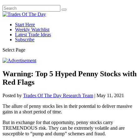
Start Here
Weekly Watchlist
Latest Trade Ideas
Subscribe
Select Page
Warning: Top 5 Hyped Penny Stocks with
Red Flags
Posted by
Trades Of The Day Research Team
|
May 11, 2021
The allure of penny stocks lies in their potential to deliver massive
gains in a short period of time.
But in exchange for that opportunity, penny stocks carry
TREMENDOUS risk. They can be extremely volatile and are
susceptible to “pump and dump” schemes and fraud.