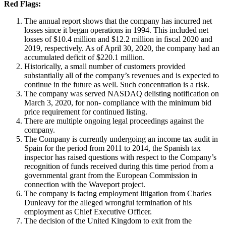
Red Flags:
The annual report shows that the company has incurred net
losses since it began operations in 1994. This included net
losses of $10.4 million and $12.2 million in fiscal 2020 and
2019, respectively. As of April 30, 2020, the company had an
accumulated deficit of $220.1 million.
Historically, a small number of customers provided
substantially all of the company’s revenues and is expected to
continue in the future as well. Such concentration is a risk.
The company was served NASDAQ delisting notification on
March 3, 2020, for non- compliance with the minimum bid
price requirement for continued listing.
There are multiple ongoing legal proceedings against the
company.
The Company is currently undergoing an income tax audit in
Spain for the period from 2011 to 2014, the Spanish tax
inspector has raised questions with respect to the Company’s
recognition of funds received during this time period from a
governmental grant from the European Commission in
connection with the Waveport project.
The company is facing employment litigation from Charles
Dunleavy for the alleged wrongful termination of his
employment as Chief Executive Officer.
The decision of the United Kingdom to exit from the