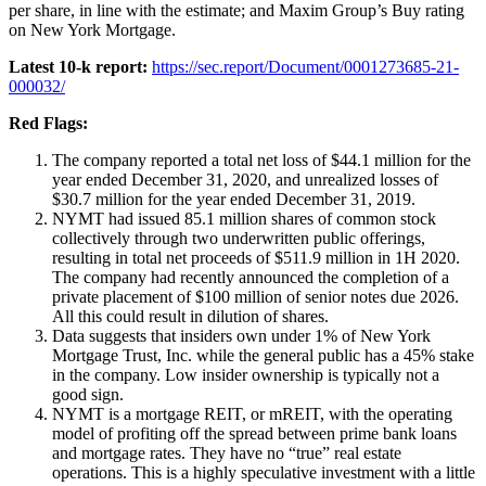
per share, in line with the estimate; and Maxim Group’s Buy rating
on New York Mortgage.
Latest 10-k report:
https://sec.report/Document/0001273685-21-
000032/
Red Flags:
The company reported a total net loss of $44.1 million for the
year ended December 31, 2020, and unrealized losses of
$30.7 million for the year ended December 31, 2019.
NYMT had issued 85.1 million shares of common stock
collectively through two underwritten public offerings,
resulting in total net proceeds of $511.9 million in 1H 2020.
The company had recently announced the completion of a
private placement of $100 million of senior notes due 2026.
All this could result in dilution of shares.
Data suggests that insiders own under 1% of New York
Mortgage Trust, Inc. while the general public has a 45% stake
in the company. Low insider ownership is typically not a
good sign.
NYMT is a mortgage REIT, or mREIT, with the operating
model of profiting off the spread between prime bank loans
and mortgage rates. They have no “true” real estate
operations. This is a highly speculative investment with a little