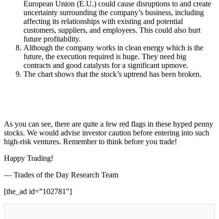
European Union (E.U.) could cause disruptions to and create
uncertainty surrounding the company’s business, including
affecting its relationships with existing and potential
customers, suppliers, and employees. This could also hurt
future profitability.
Although the company works in clean energy which is the
future, the execution required is huge. They need big
contracts and good catalysts for a significant upmove.
The chart shows that the stock’s uptrend has been broken.
As you can see, there are quite a few red flags in these hyped penny
stocks. We would advise investor caution before entering into such
high-risk ventures. Remember to think before you trade!
Happy Trading!
— Trades of the Day Research Team
[the_ad id=”102781″]