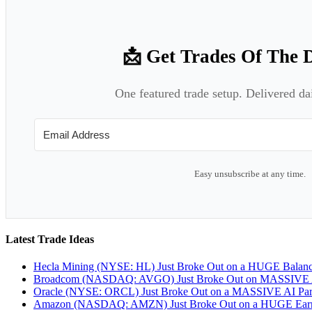
📩 Get Trades Of The 
One featured trade setup. Delivered da
Easy unsubscribe at any time.
Latest Trade Ideas
Hecla Mining (NYSE: HL) Just Broke Out on a HUGE Balan
Broadcom (NASDAQ: AVGO) Just Broke Out on MASSIVE A
Oracle (NYSE: ORCL) Just Broke Out on a MASSIVE AI Par
Amazon (NASDAQ: AMZN) Just Broke Out on a HUGE Earnin