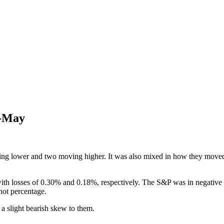
d-May
ing lower and two moving higher. It was also mixed in how they moved 
th losses of 0.30% and 0.18%, respectively. The S&P was in negative ter
 not percentage.
 a slight bearish skew to them.