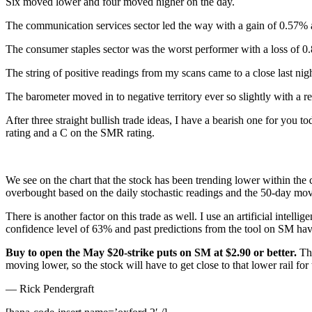
Six moved lower and four moved higher on the day.
The communication services sector led the way with a gain of 0.57% a
The consumer staples sector was the worst performer with a loss of
The string of positive readings from my scans came to a close last nig
The barometer moved in to negative territory ever so slightly with a re
After three straight bullish trade ideas, I have a bearish one for you t
rating and a C on the SMR rating.
We see on the chart that the stock has been trending lower within the 
overbought based on the daily stochastic readings and the 50-day movin
There is another factor on this trade as well. I use an artificial inte
confidence level of 63% and past predictions from the tool on SM hav
Buy to open the May $20-strike puts on SM at $2.90 or better.
Th
moving lower, so the stock will have to get close to that lower rail for
— Rick Pendergraft