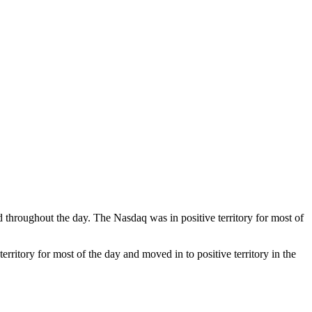
throughout the day. The Nasdaq was in positive territory for most of
ritory for most of the day and moved in to positive territory in the