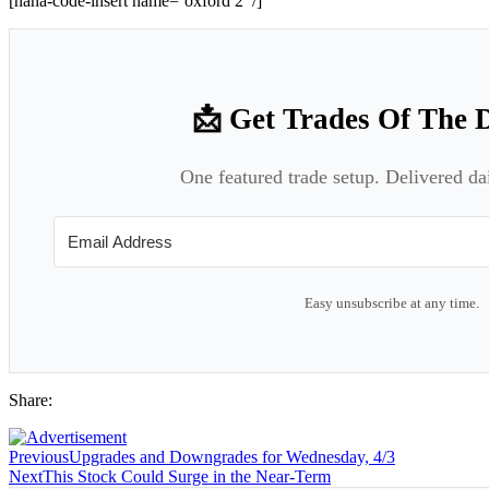
[hana-code-insert name=’oxford 2′ /]
📩 Get Trades Of The 
One featured trade setup. Delivered da
Easy unsubscribe at any time.
Share:
Previous
Upgrades and Downgrades for Wednesday, 4/3
Next
This Stock Could Surge in the Near-Term