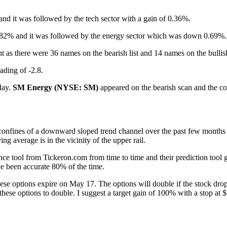
nd it was followed by the tech sector with a gain of 0.36%.
 0.82% and it was followed by the energy sector which was down 0.69%.
ht as there were 36 names on the bearish list and 14 names on the bullis
ading of -2.8.
oday.
SM Energy (NYSE: SM)
appeared on the bearish scan and the co
confines of a downward sloped trend channel over the past few months an
g average is in the vicinity of the upper rail.
lligence tool from Tickeron.com from time to time and their prediction to
e been accurate 80% of the time.
ese options expire on May 17. The options will double if the stock drop
 these options to double. I suggest a target gain of 100% with a stop at 