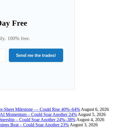
Day Free
ily. 100% free.
Send me the trades!
ce-Sheet Milestone — Could Rise 40%–64%
August 6, 2026
I Momentum – Could Soar Another 24%
August 5, 2026
tnership – Could Soar Another 24%–38%
August 4, 2026
gs Beat – Could Soar Another 23%
August 3, 2026