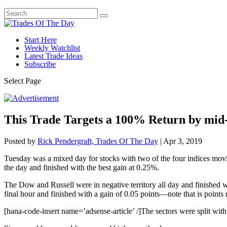
Start Here
Weekly Watchlist
Latest Trade Ideas
Subscribe
Select Page
This Trade Targets a 100% Return by mi
Posted by
Rick Pendergraft, Trades Of The Day
|
Apr 3, 2019
Tuesday was a mixed day for stocks with two of the four indices mov
the day and finished with the best gain at 0.25%.
The Dow and Russell were in negative territory all day and finished wi
final hour and finished with a gain of 0.05 points—note that is points
[hana-code-insert name=’adsense-article’ /]The sectors were split with