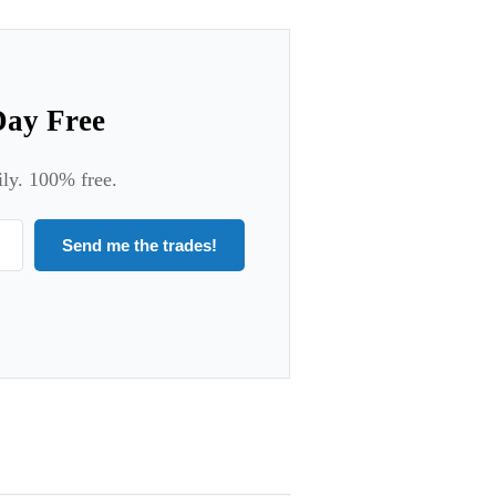
Day Free
ily. 100% free.
Send me the trades!