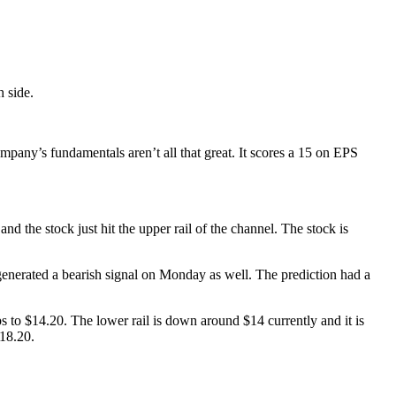
h side.
mpany’s fundamentals aren’t all that great. It scores a 15 on EPS
d the stock just hit the upper rail of the channel. The stock is
ol generated a bearish signal on Monday as well. The prediction had a
s to $14.20. The lower rail is down around $14 currently and it is
$18.20.