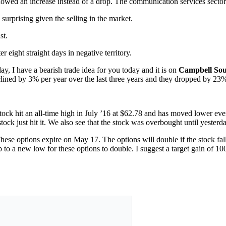
howed an increase instead of a drop. The communication services sector 
 surprising given the selling in the market.
st.
r eight straight days in negative territory.
y, I have a bearish trade idea for you today and it is on
Campbell So
lined by 3% per year over the last three years and they dropped by 23% 
ock hit an all-time high in July ’16 at $62.78 and has moved lower ever
ck just hit it. We also see that the stock was overbought until yesterda
hese options expire on May 17. The options will double if the stock fa
o a new low for these options to double. I suggest a target gain of 10