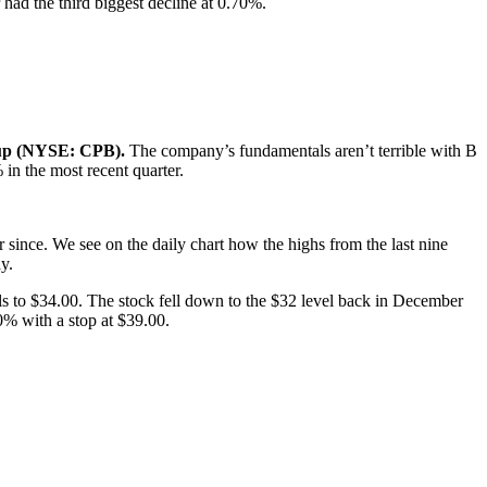
had the third biggest decline at 0.70%.
up (NYSE: CPB).
The company’s fundamentals aren’t terrible with B
in the most recent quarter.
 since. We see on the daily chart how the highs from the last nine
y.
lls to $34.00. The stock fell down to the $32 level back in December
0% with a stop at $39.00.