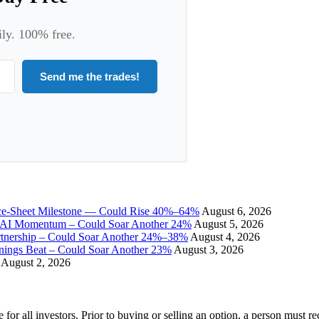
ily. 100% free.
Send me the trades!
ce-Sheet Milestone — Could Rise 40%–64%
August 6, 2026
I Momentum – Could Soar Another 24%
August 5, 2026
tnership – Could Soar Another 24%–38%
August 4, 2026
gs Beat – Could Soar Another 23%
August 3, 2026
August 2, 2026
e for all investors. Prior to buying or selling an option, a person must 