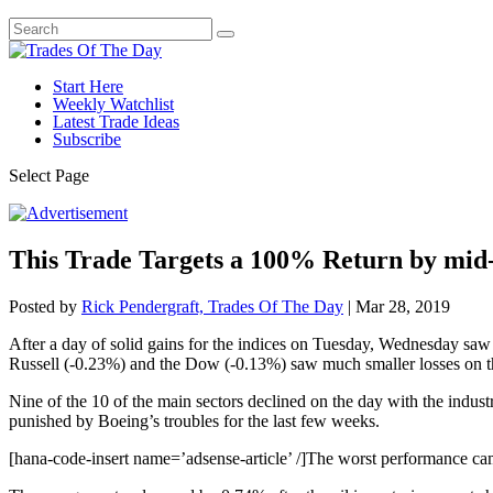
Start Here
Weekly Watchlist
Latest Trade Ideas
Subscribe
Select Page
This Trade Targets a 100% Return by mi
Posted by
Rick Pendergraft, Trades Of The Day
|
Mar 28, 2019
After a day of solid gains for the indices on Tuesday, Wednesday saw
Russell (-0.23%) and the Dow (-0.13%) saw much smaller losses on t
Nine of the 10 of the main sectors declined on the day with the indust
punished by Boeing’s troubles for the last few weeks.
[hana-code-insert name=’adsense-article’ /]The worst performance cam