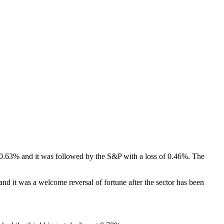
of 0.63% and it was followed by the S&P with a loss of 0.46%. The
and it was a welcome reversal of fortune after the sector has been