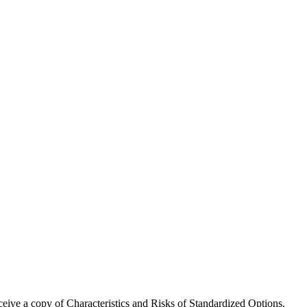
receive a copy of Characteristics and Risks of Standardized Options.