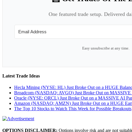
One featured trade setup. Delivered da
Easy unsubscribe at any time.
Latest Trade Ideas
Hecla Mining (NYSE: HL) Just Broke Out on a HUGE Balan
Broadcom (NASDAQ: AVGO) Just Broke Out on MASSIVE A
Oracle (NYSE: ORCL) Just Broke Out on a MASSIVE AI Par
Amazon (NASDAQ: AMZN) Just Broke Out on a HUGE Earnin
The Top 10 Stocks to Watch This Week for Possible Breakouts
OPTIONS DISCLAIMER:
Options involve risk and are not suitabl