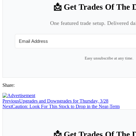
📩 Get Trades Of The 
One featured trade setup. Delivered da
Easy unsubscribe at any time.
Share:
Previous
Upgrades and Downgrades for Thursday, 3/28
Next
Caution: Look For This Stock to Drop in the Near-Term
📩 Get Trades Of The 