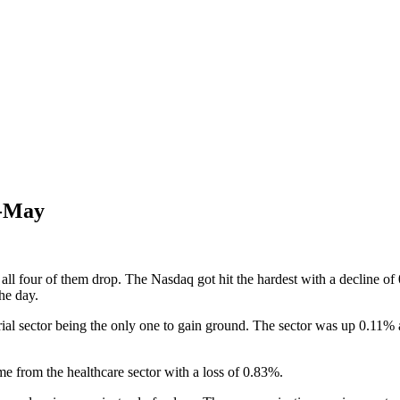
d-May
 all four of them drop. The Nasdaq got hit the hardest with a decline 
he day.
rial sector being the only one to gain ground. The sector was up 0.11% 
e from the healthcare sector with a loss of 0.83%.