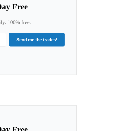
Day Free
ily. 100% free.
Send me the trades!
Day Free