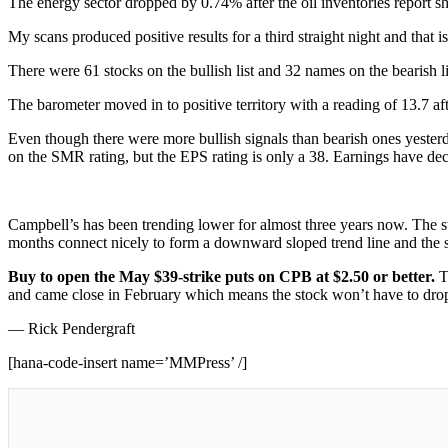
The energy sector dropped by 0.74% after the oil inventories report s
My scans produced positive results for a third straight night and that is
There were 61 stocks on the bullish list and 32 names on the bearish li
The barometer moved in to positive territory with a reading of 13.7 afte
Even though there were more bullish signals than bearish ones yesterda
on the SMR rating, but the EPS rating is only a 38. Earnings have dec
Campbell’s has been trending lower for almost three years now. The st
months connect nicely to form a downward sloped trend line and the sto
Buy to open the May $39-strike puts on CPB at $2.50 or better.
T
and came close in February which means the stock won’t have to drop t
— Rick Pendergraft
[hana-code-insert name=’MMPress’ /]