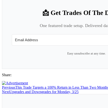
📩 Get Trades Of The 
One featured trade setup. Delivered da
Easy unsubscribe at any time.
Share:
Previous
This Trade Targets a 100% Return in Less Than Two Month
Next
Upgrades and Downgrades for Monday, 3/25