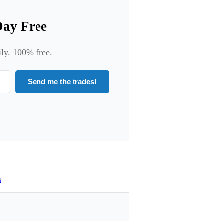
Day Free
ily. 100% free.
Send me the trades!
s