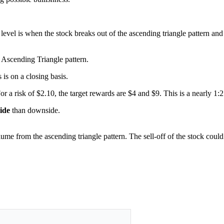
level is when the stock breaks out of the ascending triangle pattern an
 Ascending Triangle pattern.
s is on a closing basis.
For a risk of $2.10, the target rewards are $4 and $9. This is a nearly 1:
side
than downside.
lume from the ascending triangle pattern. The sell-off of the stock coul