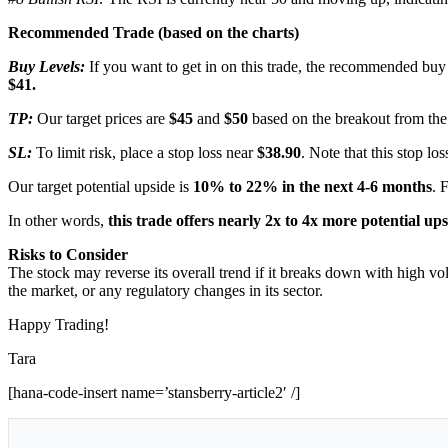
Recommended Trade (based on the charts)
Buy Levels:
If you want to get in on this trade, the recommended buy 
$41.
TP:
Our target prices are
$45
and
$50
based on the breakout from the
SL:
To limit risk, place a stop loss near
$38.90
. Note that this stop los
Our target potential upside is
10% to 22%
in the next 4-6 months
. 
In other words,
this trade offers nearly 2x to 4x more potential up
Risks to Consider
The stock may reverse its overall trend if it breaks down with high vo
the market, or any regulatory changes in its sector.
Happy Trading!
Tara
[hana-code-insert name=’stansberry-article2′ /]