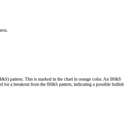
ness.
H&S) pattern. This is marked in the chart in orange color. An IH&S
ed for a breakout from the IH&S pattern, indicating a possible bullish