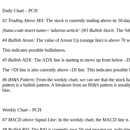
Daily Chart – PCH
#2 Trading Above MA:
The stock is currently trading above its 50-da
[hana-code-insert name=’adsense-article’ /]#3 Bullish Stoch:
The %K 
#4 Bullish Aroon:
The value of Aroon Up (orange line) is above 70 wh
This indicates possible bullishness.
#5 Bullish ADX:
The ADX line is starting to move up from below –DI
The +DI line is also currently above –DI line. This indicates possible 
#6 IH&S Pattern:
From the weekly chart, we can see that the stock h
pattern is a bullish pattern. A breakout from an IH&S pattern is usual
bias.
Weekly Chart – PCH
#7 MACD above Signal Line:
In the weekly chart, the MACD line is 
#8 Bullish RSI:
The RSI is currently near 50 and moving up, indicating