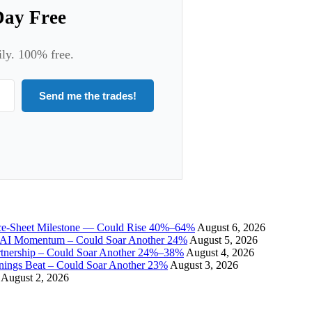
Day Free
ily. 100% free.
Send me the trades!
ce-Sheet Milestone — Could Rise 40%–64%
August 6, 2026
I Momentum – Could Soar Another 24%
August 5, 2026
tnership – Could Soar Another 24%–38%
August 4, 2026
gs Beat – Could Soar Another 23%
August 3, 2026
August 2, 2026