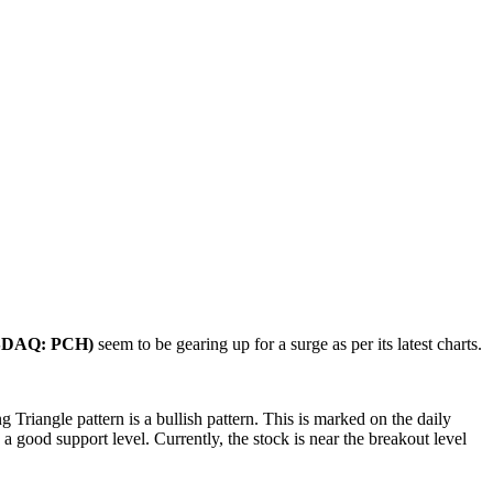
NASDAQ: PCH)
seem to be gearing up for a surge as per its latest charts.
riangle pattern is a bullish pattern. This is marked on the daily
s a good support level. Currently, the stock is near the breakout level