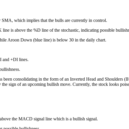
y SMA, which implies that the bulls are currently in control.
line is above the %D line of the stochastic, indicating possible bullish
ile Aroon Down (blue line) is below 30 in the daily chart.
 and +DI lines.
bullishness.
as been consolidating in the form of an Inverted Head and Shoulders (I
ly the sign of an upcoming bullish move. Currently, the stock looks pois
above the MACD signal line which is a bullish signal.
 possible bullishness.