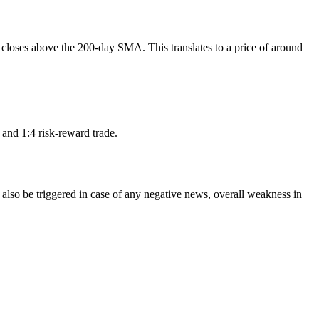
d closes above the 200-day SMA. This translates to a price of around
2 and 1:4 risk-reward trade.
d also be triggered in case of any negative news, overall weakness in