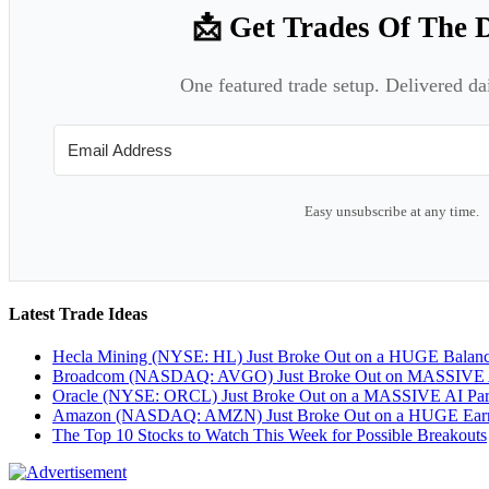
📩 Get Trades Of The 
One featured trade setup. Delivered da
Easy unsubscribe at any time.
Latest Trade Ideas
Hecla Mining (NYSE: HL) Just Broke Out on a HUGE Balan
Broadcom (NASDAQ: AVGO) Just Broke Out on MASSIVE A
Oracle (NYSE: ORCL) Just Broke Out on a MASSIVE AI Par
Amazon (NASDAQ: AMZN) Just Broke Out on a HUGE Earnin
The Top 10 Stocks to Watch This Week for Possible Breakouts