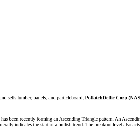
nd sells lumber, panels, and particleboard,
PotlatchDeltic Corp (
has been recently forming an Ascending Triangle pattern. An Ascending T
erally indicates the start of a bullish trend. The breakout level also act