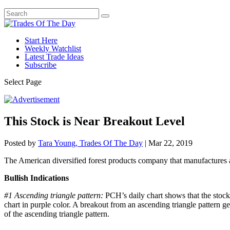
Start Here
Weekly Watchlist
Latest Trade Ideas
Subscribe
Select Page
This Stock is Near Breakout Level
Posted by
Tara Young, Trades Of The Day
|
Mar 22, 2019
The American diversified forest products company that manufactures a
Bullish Indications
#1 Ascending triangle pattern:
PCH’s daily chart shows that the stock 
chart in purple color. A breakout from an ascending triangle pattern gen
of the ascending triangle pattern.