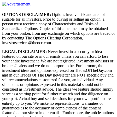
OPTIONS DISCLAIMER:
Options involve risk and are not
suitable for all investors. Prior to buying or selling an option, a
person must receive a copy of Characteristics and Risks of
Standardized Options. Copies of this document may be obtained
from your broker, from any exchange on which options are traded or
by contacting The Options Clearing Corporation,
investorservices@theocc.com.
LEGAL DISCLAIMER:
Never invest in a security or idea
featured on our site or in our emails unless you can afford to lose
your entire investment. We are not registered investment advisors or
brokers/dealers and we do not purport to be. Furthermore, the
investment ideas and opinions expressed on TradesOfTheDay.com
and in our Trades Of The Day newsletter are NOT specific buy and
sell recommendations customized for you, an individual. Any
statements or opinions expressed in this material should not be
construed as investment advice. The ideas we feature should simply
serve as a starting point for further research and due diligence on
your part. Actual buy and sell decisions for your own portfolio are
entirely up to you. We make no representations, warranties or
guarantees as to the accuracy or completeness of the content
featured on our site or in our emails. Furthermore, the article authors