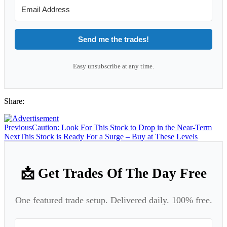
Send me the trades!
Easy unsubscribe at any time.
Share:
Previous
Caution: Look For This Stock to Drop in the Near-Term
Next
This Stock is Ready For a Surge – Buy at These Levels
📩 Get Trades Of The Day Free
One featured trade setup. Delivered daily. 100% free.