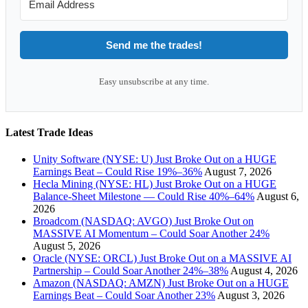
Send me the trades!
Easy unsubscribe at any time.
Latest Trade Ideas
Unity Software (NYSE: U) Just Broke Out on a HUGE
Earnings Beat – Could Rise 19%–36%
August 7, 2026
Hecla Mining (NYSE: HL) Just Broke Out on a HUGE
Balance-Sheet Milestone — Could Rise 40%–64%
August 6,
2026
Broadcom (NASDAQ: AVGO) Just Broke Out on
MASSIVE AI Momentum – Could Soar Another 24%
August 5, 2026
Oracle (NYSE: ORCL) Just Broke Out on a MASSIVE AI
Partnership – Could Soar Another 24%–38%
August 4, 2026
Amazon (NASDAQ: AMZN) Just Broke Out on a HUGE
Earnings Beat – Could Soar Another 23%
August 3, 2026