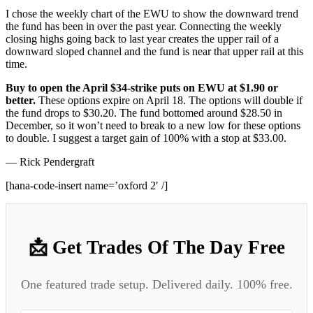
I chose the weekly chart of the EWU to show the downward trend
the fund has been in over the past year. Connecting the weekly
closing highs going back to last year creates the upper rail of a
downward sloped channel and the fund is near that upper rail at this
time.
Buy to open the April $34-strike puts on EWU at $1.90 or
better.
These options expire on April 18. The options will double if
the fund drops to $30.20. The fund bottomed around $28.50 in
December, so it won’t need to break to a new low for these options
to double. I suggest a target gain of 100% with a stop at $33.00.
— Rick Pendergraft
[hana-code-insert name=’oxford 2′ /]
📩 Get Trades Of The Day Free
One featured trade setup. Delivered daily. 100% free.