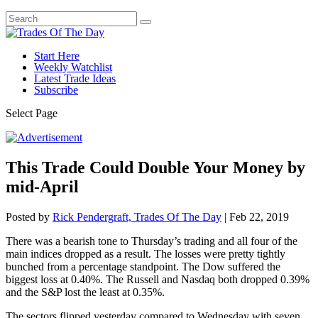
Start Here
Weekly Watchlist
Latest Trade Ideas
Subscribe
Select Page
This Trade Could Double Your Money by
mid-April
Posted by
Rick Pendergraft, Trades Of The Day
|
Feb 22, 2019
There was a bearish tone to Thursday’s trading and all four of the
main indices dropped as a result. The losses were pretty tightly
bunched from a percentage standpoint. The Dow suffered the
biggest loss at 0.40%. The Russell and Nasdaq both dropped 0.39%
and the S&P lost the least at 0.35%.
The sectors flipped yesterday compared to Wednesday with seven