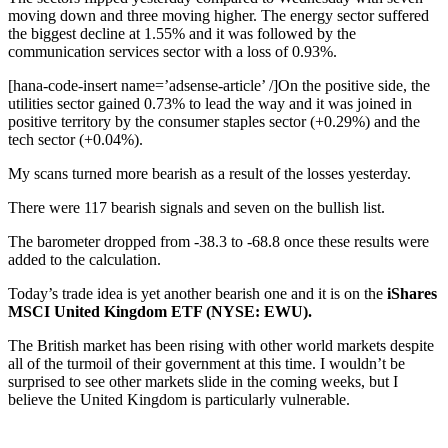
moving down and three moving higher. The energy sector suffered
the biggest decline at 1.55% and it was followed by the
communication services sector with a loss of 0.93%.
[hana-code-insert name=’adsense-article’ /]On the positive side, the
utilities sector gained 0.73% to lead the way and it was joined in
positive territory by the consumer staples sector (+0.29%) and the
tech sector (+0.04%).
My scans turned more bearish as a result of the losses yesterday.
There were 117 bearish signals and seven on the bullish list.
The barometer dropped from -38.3 to -68.8 once these results were
added to the calculation.
Today’s trade idea is yet another bearish one and it is on the
iShares
MSCI United Kingdom ETF (NYSE: EWU).
The British market has been rising with other world markets despite
all of the turmoil of their government at this time. I wouldn’t be
surprised to see other markets slide in the coming weeks, but I
believe the United Kingdom is particularly vulnerable.