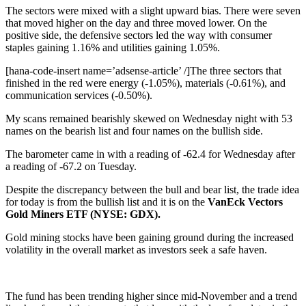
The sectors were mixed with a slight upward bias. There were seven
that moved higher on the day and three moved lower. On the
positive side, the defensive sectors led the way with consumer
staples gaining 1.16% and utilities gaining 1.05%.
[hana-code-insert name=’adsense-article’ /]The three sectors that
finished in the red were energy (-1.05%), materials (-0.61%), and
communication services (-0.50%).
My scans remained bearishly skewed on Wednesday night with 53
names on the bearish list and four names on the bullish side.
The barometer came in with a reading of -62.4 for Wednesday after
a reading of -67.2 on Tuesday.
Despite the discrepancy between the bull and bear list, the trade idea
for today is from the bullish list and it is on the
VanEck Vectors
Gold Miners ETF (NYSE: GDX).
Gold mining stocks have been gaining ground during the increased
volatility in the overall market as investors seek a safe haven.
The fund has been trending higher since mid-November and a trend