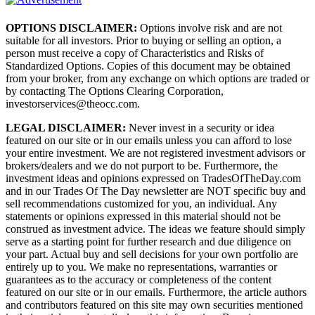
OPTIONS DISCLAIMER:
Options involve risk and are not
suitable for all investors. Prior to buying or selling an option, a
person must receive a copy of Characteristics and Risks of
Standardized Options. Copies of this document may be obtained
from your broker, from any exchange on which options are traded or
by contacting The Options Clearing Corporation,
investorservices@theocc.com.
LEGAL DISCLAIMER:
Never invest in a security or idea
featured on our site or in our emails unless you can afford to lose
your entire investment. We are not registered investment advisors or
brokers/dealers and we do not purport to be. Furthermore, the
investment ideas and opinions expressed on TradesOfTheDay.com
and in our Trades Of The Day newsletter are NOT specific buy and
sell recommendations customized for you, an individual. Any
statements or opinions expressed in this material should not be
construed as investment advice. The ideas we feature should simply
serve as a starting point for further research and due diligence on
your part. Actual buy and sell decisions for your own portfolio are
entirely up to you. We make no representations, warranties or
guarantees as to the accuracy or completeness of the content
featured on our site or in our emails. Furthermore, the article authors
and contributors featured on this site may own securities mentioned