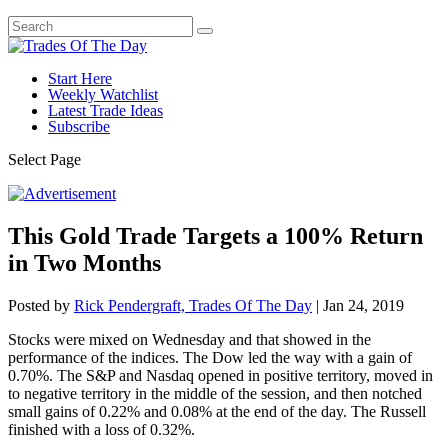
Start Here
Weekly Watchlist
Latest Trade Ideas
Subscribe
Select Page
This Gold Trade Targets a 100% Return
in Two Months
Posted by
Rick Pendergraft, Trades Of The Day
|
Jan 24, 2019
Stocks were mixed on Wednesday and that showed in the
performance of the indices. The Dow led the way with a gain of
0.70%. The S&P and Nasdaq opened in positive territory, moved in
to negative territory in the middle of the session, and then notched
small gains of 0.22% and 0.08% at the end of the day. The Russell
finished with a loss of 0.32%.