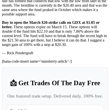
line has formed that connects that low with the low from later in the
month. The trendline is currently in the $20.40 area and that was the
same area where the fund peaked in October which makes it a
possible support area.
Buy to open the March $20-strike calls on GDX at $1.05 or
better.
These options expire on March 15. These options will
double if the fund hits $22.10 and that is only 7.86% above the
current level. The fund will have to break through the recent high in
the $21.50 area to get there, but I believe it can do that. I suggest a
target gain of 100% with a stop at $20.30.
— Rick Pendergraft
[hana-code-insert name=’stansberry-article’ /]
📩 Get Trades Of The Day Free
One featured trade setup. Delivered daily. 100% free.