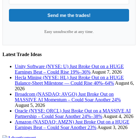
Send me the trades!
Easy unsubscribe at any time.
Latest Trade Ideas
Unity Software (NYSE: U) Just Broke Out on a HUGE
Earnings Beat – Could Rise 19%–36%
August 7, 2026
Hecla Mining (NYSE: HL) Just Broke Out on a HUGE
Balance-Sheet Milestone — Could Rise 40%–64%
August 6,
2026
Broadcom (NASDAQ: AVGO) Just Broke Out on
MASSIVE AI Momentum – Could Soar Another 24%
August 5, 2026
Oracle (NYSE: ORCL) Just Broke Out on a MASSIVE AI
Partnership – Could Soar Another 24%–38%
August 4, 2026
Amazon (NASDAQ: AMZN) Just Broke Out on a HUGE
Earnings Beat – Could Soar Another 23%
August 3, 2026