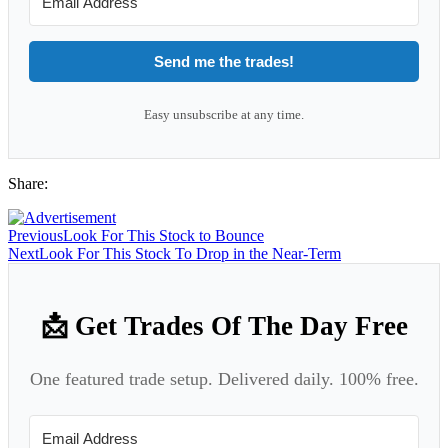
Send me the trades!
Easy unsubscribe at any time.
Share:
Previous
Look For This Stock to Bounce
Next
Look For This Stock To Drop in the Near-Term
📩 Get Trades Of The Day Free
One featured trade setup. Delivered daily. 100% free.