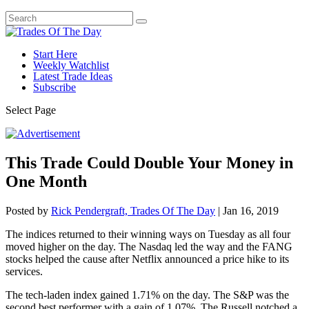
Start Here
Weekly Watchlist
Latest Trade Ideas
Subscribe
Select Page
This Trade Could Double Your Money in
One Month
Posted by
Rick Pendergraft, Trades Of The Day
|
Jan 16, 2019
The indices returned to their winning ways on Tuesday as all four
moved higher on the day. The Nasdaq led the way and the FANG
stocks helped the cause after Netflix announced a price hike to its
services.
The tech-laden index gained 1.71% on the day. The S&P was the
second best performer with a gain of 1.07%. The Russell notched a