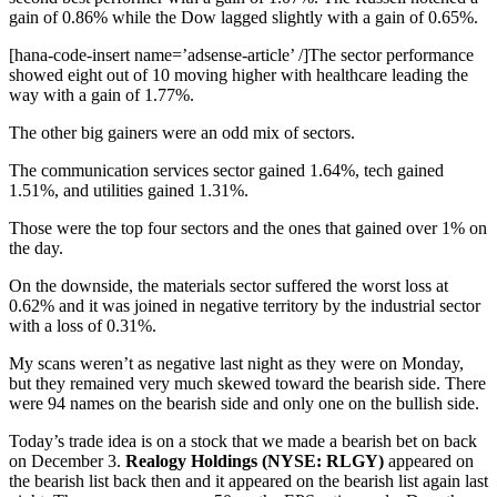
gain of 0.86% while the Dow lagged slightly with a gain of 0.65%.
[hana-code-insert name=’adsense-article’ /]The sector performance
showed eight out of 10 moving higher with healthcare leading the
way with a gain of 1.77%.
The other big gainers were an odd mix of sectors.
The communication services sector gained 1.64%, tech gained
1.51%, and utilities gained 1.31%.
Those were the top four sectors and the ones that gained over 1% on
the day.
On the downside, the materials sector suffered the worst loss at
0.62% and it was joined in negative territory by the industrial sector
with a loss of 0.31%.
My scans weren’t as negative last night as they were on Monday,
but they remained very much skewed toward the bearish side. There
were 94 names on the bearish side and only one on the bullish side.
Today’s trade idea is on a stock that we made a bearish bet on back
on December 3.
Realogy Holdings (NYSE: RLGY)
appeared on
the bearish list back then and it appeared on the bearish list again last