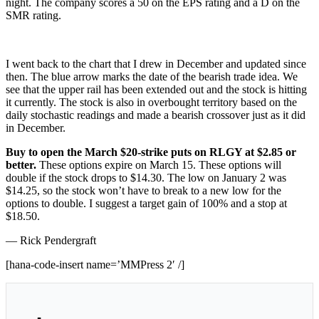
night. The company scores a 50 on the EPS rating and a D on the
SMR rating.
I went back to the chart that I drew in December and updated since
then. The blue arrow marks the date of the bearish trade idea. We
see that the upper rail has been extended out and the stock is hitting
it currently. The stock is also in overbought territory based on the
daily stochastic readings and made a bearish crossover just as it did
in December.
Buy to open the March $20-strike puts on RLGY at $2.85 or
better.
These options expire on March 15. These options will
double if the stock drops to $14.30. The low on January 2 was
$14.25, so the stock won’t have to break to a new low for the
options to double. I suggest a target gain of 100% and a stop at
$18.50.
— Rick Pendergraft
[hana-code-insert name=’MMPress 2′ /]