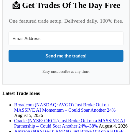
📩 Get Trades Of The Day Free
One featured trade setup. Delivered daily. 100% free.
Send me the trades!
Easy unsubscribe at any time.
Latest Trade Ideas
Broadcom (NASDAQ: AVGO) Just Broke Out on
MASSIVE AI Momentum – Could Soar Another 24%
August 5, 2026
Oracle (NYSE: ORCL) Just Broke Out on a MASSIVE AI
Partnership – Could Soar Another 24%–38%
August 4, 2026
Amazon (NASDAQ: AMZN) Just Broke Out on a HUGE