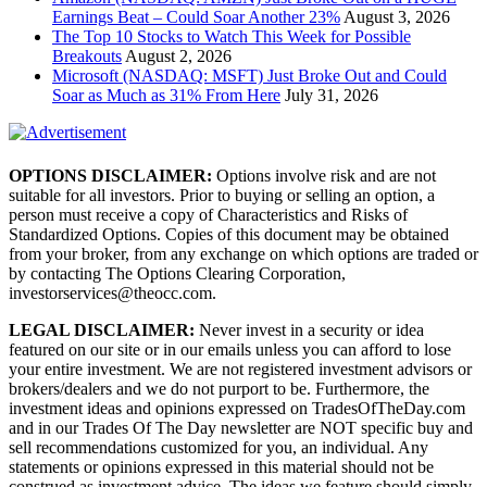
Earnings Beat – Could Soar Another 23%
August 3, 2026
The Top 10 Stocks to Watch This Week for Possible
Breakouts
August 2, 2026
Microsoft (NASDAQ: MSFT) Just Broke Out and Could
Soar as Much as 31% From Here
July 31, 2026
OPTIONS DISCLAIMER:
Options involve risk and are not
suitable for all investors. Prior to buying or selling an option, a
person must receive a copy of Characteristics and Risks of
Standardized Options. Copies of this document may be obtained
from your broker, from any exchange on which options are traded or
by contacting The Options Clearing Corporation,
investorservices@theocc.com.
LEGAL DISCLAIMER:
Never invest in a security or idea
featured on our site or in our emails unless you can afford to lose
your entire investment. We are not registered investment advisors or
brokers/dealers and we do not purport to be. Furthermore, the
investment ideas and opinions expressed on TradesOfTheDay.com
and in our Trades Of The Day newsletter are NOT specific buy and
sell recommendations customized for you, an individual. Any
statements or opinions expressed in this material should not be
construed as investment advice. The ideas we feature should simply