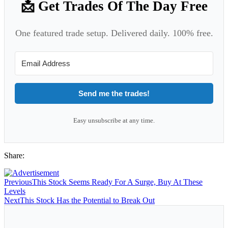
📩 Get Trades Of The Day Free
One featured trade setup. Delivered daily. 100% free.
Send me the trades!
Easy unsubscribe at any time.
Share:
Previous
This Stock Seems Ready For A Surge, Buy At These
Levels
Next
This Stock Has the Potential to Break Out