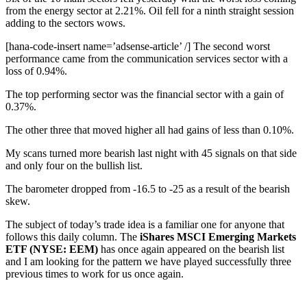
from the energy sector at 2.21%. Oil fell for a ninth straight session
adding to the sectors wows.
[hana-code-insert name=’adsense-article’ /] The second worst
performance came from the communication services sector with a
loss of 0.94%.
The top performing sector was the financial sector with a gain of
0.37%.
The other three that moved higher all had gains of less than 0.10%.
My scans turned more bearish last night with 45 signals on that side
and only four on the bullish list.
The barometer dropped from -16.5 to -25 as a result of the bearish
skew.
The subject of today’s trade idea is a familiar one for anyone that
follows this daily column. The
iShares MSCI Emerging Markets
ETF (NYSE: EEM)
has once again appeared on the bearish list
and I am looking for the pattern we have played successfully three
previous times to work for us once again.