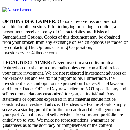
OPTIONS DISCLAIMER:
Options involve risk and are not
suitable for all investors. Prior to buying or selling an option, a
person must receive a copy of Characteristics and Risks of
Standardized Options. Copies of this document may be obtained
from your broker, from any exchange on which options are traded or
by contacting The Options Clearing Corporation,
investorservices@theocc.com.
LEGAL DISCLAIMER:
Never invest in a security or idea
featured on our site or in our emails unless you can afford to lose
your entire investment. We are not registered investment advisors or
brokers/dealers and we do not purport to be. Furthermore, the
investment ideas and opinions expressed on TradesOfTheDay.com
and in our Trades Of The Day newsletter are NOT specific buy and
sell recommendations customized for you, an individual. Any
statements or opinions expressed in this material should not be
construed as investment advice. The ideas we feature should simply
serve as a starting point for further research and due diligence on
your part. Actual buy and sell decisions for your own portfolio are
entirely up to you. We make no representations, warranties or
guarantees as to the accuracy or completeness of the content