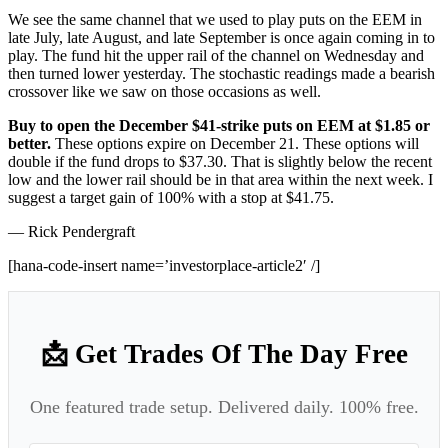
We see the same channel that we used to play puts on the EEM in
late July, late August, and late September is once again coming in to
play. The fund hit the upper rail of the channel on Wednesday and
then turned lower yesterday. The stochastic readings made a bearish
crossover like we saw on those occasions as well.
Buy to open the December $41-strike puts on EEM at $1.85 or
better.
These options expire on December 21. These options will
double if the fund drops to $37.30. That is slightly below the recent
low and the lower rail should be in that area within the next week. I
suggest a target gain of 100% with a stop at $41.75.
— Rick Pendergraft
[hana-code-insert name=’investorplace-article2′ /]
📩 Get Trades Of The Day Free
One featured trade setup. Delivered daily. 100% free.