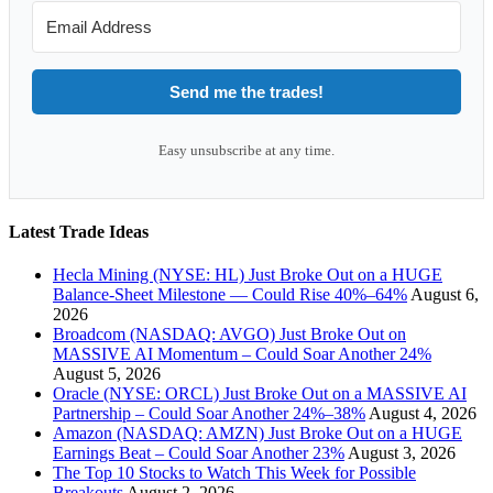
Send me the trades!
Easy unsubscribe at any time.
Latest Trade Ideas
Hecla Mining (NYSE: HL) Just Broke Out on a HUGE
Balance-Sheet Milestone — Could Rise 40%–64%
August 6,
2026
Broadcom (NASDAQ: AVGO) Just Broke Out on
MASSIVE AI Momentum – Could Soar Another 24%
August 5, 2026
Oracle (NYSE: ORCL) Just Broke Out on a MASSIVE AI
Partnership – Could Soar Another 24%–38%
August 4, 2026
Amazon (NASDAQ: AMZN) Just Broke Out on a HUGE
Earnings Beat – Could Soar Another 23%
August 3, 2026
The Top 10 Stocks to Watch This Week for Possible
Breakouts
August 2, 2026