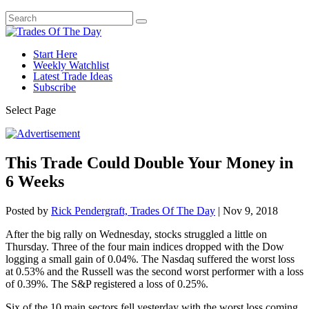
Start Here
Weekly Watchlist
Latest Trade Ideas
Subscribe
Select Page
This Trade Could Double Your Money in
6 Weeks
Posted by
Rick Pendergraft, Trades Of The Day
|
Nov 9, 2018
After the big rally on Wednesday, stocks struggled a little on
Thursday. Three of the four main indices dropped with the Dow
logging a small gain of 0.04%. The Nasdaq suffered the worst loss
at 0.53% and the Russell was the second worst performer with a loss
of 0.39%. The S&P registered a loss of 0.25%.
Six of the 10 main sectors fell yesterday with the worst loss coming