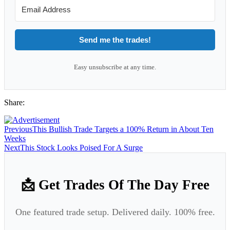
Send me the trades!
Easy unsubscribe at any time.
Share:
Previous
This Bullish Trade Targets a 100% Return in About Ten
Weeks
Next
This Stock Looks Poised For A Surge
📩 Get Trades Of The Day Free
One featured trade setup. Delivered daily. 100% free.