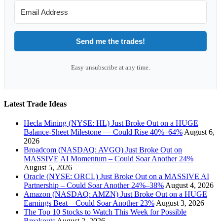
Send me the trades!
Easy unsubscribe at any time.
Latest Trade Ideas
Hecla Mining (NYSE: HL) Just Broke Out on a HUGE
Balance-Sheet Milestone — Could Rise 40%–64%
August 6,
2026
Broadcom (NASDAQ: AVGO) Just Broke Out on
MASSIVE AI Momentum – Could Soar Another 24%
August 5, 2026
Oracle (NYSE: ORCL) Just Broke Out on a MASSIVE AI
Partnership – Could Soar Another 24%–38%
August 4, 2026
Amazon (NASDAQ: AMZN) Just Broke Out on a HUGE
Earnings Beat – Could Soar Another 23%
August 3, 2026
The Top 10 Stocks to Watch This Week for Possible
Breakouts
August 2, 2026