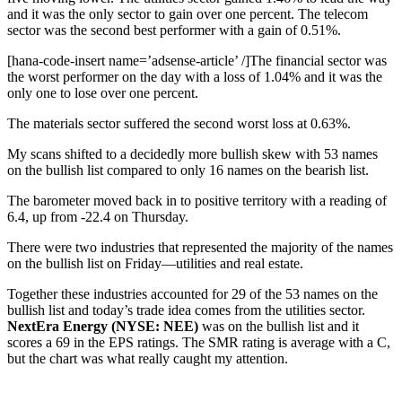
and it was the only sector to gain over one percent. The telecom
sector was the second best performer with a gain of 0.51%.
[hana-code-insert name=’adsense-article’ /]The financial sector was
the worst performer on the day with a loss of 1.04% and it was the
only one to lose over one percent.
The materials sector suffered the second worst loss at 0.63%.
My scans shifted to a decidedly more bullish skew with 53 names
on the bullish list compared to only 16 names on the bearish list.
The barometer moved back in to positive territory with a reading of
6.4, up from -22.4 on Thursday.
There were two industries that represented the majority of the names
on the bullish list on Friday—utilities and real estate.
Together these industries accounted for 29 of the 53 names on the
bullish list and today’s trade idea comes from the utilities sector.
NextEra Energy (NYSE: NEE)
was on the bullish list and it
scores a 69 in the EPS ratings. The SMR rating is average with a C,
but the chart was what really caught my attention.