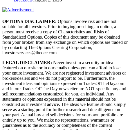
OPTIONS DISCLAIMER:
Options involve risk and are not
suitable for all investors. Prior to buying or selling an option, a
person must receive a copy of Characteristics and Risks of
Standardized Options. Copies of this document may be obtained
from your broker, from any exchange on which options are traded or
by contacting The Options Clearing Corporation,
investorservices@theocc.com.
LEGAL DISCLAIMER:
Never invest in a security or idea
featured on our site or in our emails unless you can afford to lose
your entire investment. We are not registered investment advisors or
brokers/dealers and we do not purport to be. Furthermore, the
investment ideas and opinions expressed on TradesOfTheDay.com
and in our Trades Of The Day newsletter are NOT specific buy and
sell recommendations customized for you, an individual. Any
statements or opinions expressed in this material should not be
construed as investment advice. The ideas we feature should simply
serve as a starting point for further research and due diligence on
your part. Actual buy and sell decisions for your own portfolio are
entirely up to you. We make no representations, warranties or
guarantees as to the accuracy or completeness of the content