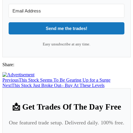
Send me the trades!
Easy unsubscribe at any time.
Share:
Previous
This Stock Seems To Be Gearing Up for a Surge
Next
This Stock Just Broke Out– Buy At These Levels
📩 Get Trades Of The Day Free
One featured trade setup. Delivered daily. 100% free.