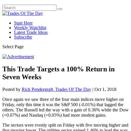
Start Here
Weekly Watchlist
Latest Trade Ideas
Subscribe
Select Page
This Trade Targets a 100% Return in
Seven Weeks
Posted by
Rick Pendergraft, Trades Of The Day
|
Oct 1, 2018
Once again we saw three of the four main indices move higher on
Friday, only this time it was the S&P 500 (-0.01%) that lagged the
others. The Russell led the way with a gain of 0.36% while the Dow
(+0.07%) and Nasdaq (+0.05%) had more modest gains.
The sectors were evenly split on Friday with five moving higher and
five moving lower. The utilities sector gained 1.46% to lead the way