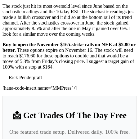
The stock just hit its most oversold level since June based on the
stochastic readings and the 10-day RSI. The stochastic readings just
made a bullish crossover and it did so at the bottom rail of its trend
channel. After the stochastics crossover in June, the stock gained
approximately 8.5% and after the one in May it gained over 6%. I
look for a similar move over the coming weeks.
Buy to open the November $165-strike calls on NEE at $5.80 or
better.
These options expire on November 16. The stock will need
to reach $176.60 for these options to double and that would be a
move of 5.3% from Friday’s closing price. I suggest a target gain of
100% with a stop at $164.
— Rick Pendergraft
[hana-code-insert name=’MMPress’ /]
📩 Get Trades Of The Day Free
One featured trade setup. Delivered daily. 100% free.