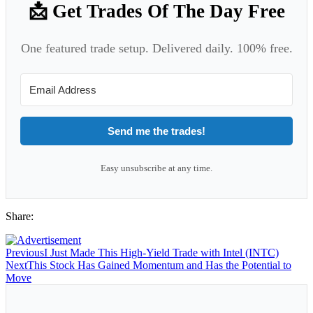
📩 Get Trades Of The Day Free
One featured trade setup. Delivered daily. 100% free.
Send me the trades!
Easy unsubscribe at any time.
Share:
Previous
I Just Made This High-Yield Trade with Intel (INTC)
Next
This Stock Has Gained Momentum and Has the Potential to
Move