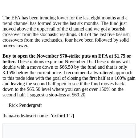
The EFA has been trending lower for the last eight months and a
trend channel has formed over the last six months. The fund just
moved above the upper rail of the channel and we got a bearish
crossover from the stochastic readings. Out of the last five bearish
crossovers from the stochastics, four have been followed by solid
moves lower.
Buy to open the November $70-strike puts on EFA at $1.75 or
better.
These options expire on November 16. These options will
double with a move down to $66.50 by the fund and that is only
3.15% below the current price. I recommend a two-tiered approach
to this trade idea with the goal of closing the first half at a 100% gain
and leaving the second half open to see if the fund moves back
down to the $65.50 level where you can get over 150% on the
second half. I suggest a stop-loss at $69.20.
— Rick Pendergraft
[hana-code-insert name=’oxford 1′ /]