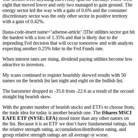
eight that moved lower and only two managed to gain ground. The
energy sector led the way with a gain of 0.6% and the consumer
discretionary sector was the only other sector in positive territory
with a gain of 0.42%.
[hana-code-insert name=’adsense-article’ /]The utilities sector got hit
the hardest with a loss of 1.35% and that is likely due to the
impending Fed decision that will occur tomorrow and with analysts
expecting another 0.25% hike in the Fed Funds rate.
When interest rates are rising, dividend paying utilities become less
attractive to investors.
My scans continued to register bearishly skewed results with 50
names on the bearish list last night and eight on the bullish list.
The barometer dropped to -35.6 from -22.6 as a result of the second
straight big bearish skew.
With the greater number of bearish stocks and ETFs to choose from,
the trade idea for today is another bearish one. The
iShares MSCI
EAFE ETF (NYSE: EFA)
stood more than any other names on
the list. Because it is an ETF we don’t have fundamental ratings, but
the relative strength rating, accumulation/distribution rating, and
group relative strength ratings are all average or worse.