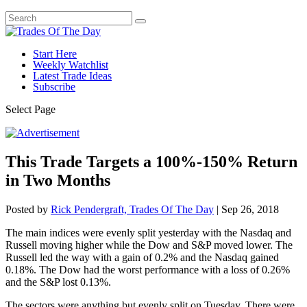
Start Here
Weekly Watchlist
Latest Trade Ideas
Subscribe
Select Page
This Trade Targets a 100%-150% Return
in Two Months
Posted by
Rick Pendergraft, Trades Of The Day
|
Sep 26, 2018
The main indices were evenly split yesterday with the Nasdaq and
Russell moving higher while the Dow and S&P moved lower. The
Russell led the way with a gain of 0.2% and the Nasdaq gained
0.18%. The Dow had the worst performance with a loss of 0.26%
and the S&P lost 0.13%.
The sectors were anything but evenly split on Tuesday. There were