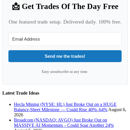
📩 Get Trades Of The Day Free
One featured trade setup. Delivered daily. 100% free.
Send me the trades!
Easy unsubscribe at any time.
Latest Trade Ideas
Hecla Mining (NYSE: HL) Just Broke Out on a HUGE
Balance-Sheet Milestone — Could Rise 40%–64%
August 6,
2026
Broadcom (NASDAQ: AVGO) Just Broke Out on
MASSIVE AI Momentum – Could Soar Another 24%