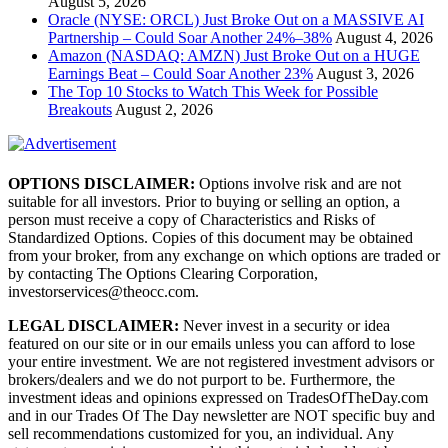
August 5, 2026
Oracle (NYSE: ORCL) Just Broke Out on a MASSIVE AI
Partnership – Could Soar Another 24%–38%
August 4, 2026
Amazon (NASDAQ: AMZN) Just Broke Out on a HUGE
Earnings Beat – Could Soar Another 23%
August 3, 2026
The Top 10 Stocks to Watch This Week for Possible
Breakouts
August 2, 2026
OPTIONS DISCLAIMER:
Options involve risk and are not
suitable for all investors. Prior to buying or selling an option, a
person must receive a copy of Characteristics and Risks of
Standardized Options. Copies of this document may be obtained
from your broker, from any exchange on which options are traded or
by contacting The Options Clearing Corporation,
investorservices@theocc.com.
LEGAL DISCLAIMER:
Never invest in a security or idea
featured on our site or in our emails unless you can afford to lose
your entire investment. We are not registered investment advisors or
brokers/dealers and we do not purport to be. Furthermore, the
investment ideas and opinions expressed on TradesOfTheDay.com
and in our Trades Of The Day newsletter are NOT specific buy and
sell recommendations customized for you, an individual. Any