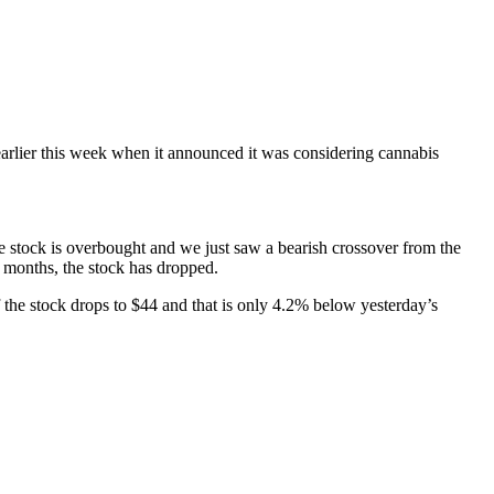
rlier this week when it announced it was considering cannabis
e stock is overbought and we just saw a bearish crossover from the
e months, the stock has dropped.
the stock drops to $44 and that is only 4.2% below yesterday’s