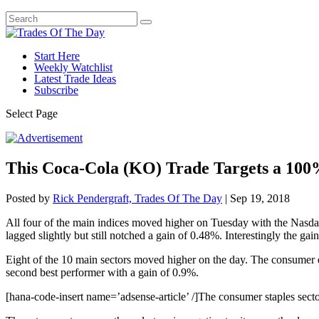
Start Here
Weekly Watchlist
Latest Trade Ideas
Subscribe
Select Page
This Coca-Cola (KO) Trade Targets a 100
Posted by
Rick Pendergraft, Trades Of The Day
|
Sep 19, 2018
All four of the main indices moved higher on Tuesday with the Nasd
lagged slightly but still notched a gain of 0.48%. Interestingly the ga
Eight of the 10 main sectors moved higher on the day. The consumer di
second best performer with a gain of 0.9%.
[hana-code-insert name=’adsense-article’ /]The consumer staples sector