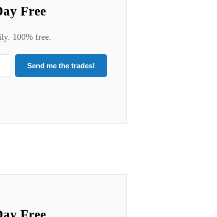
Day Free
ily. 100% free.
Send me the trades!
Day Free