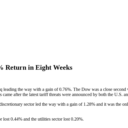
% Return in Eight Weeks
aq leading the way with a gain of 0.76%. The Dow was a close second
ins came after the latest tariff threats were announced by both the U.S. a
scretionary sector led the way with a gain of 1.28% and it was the onl
 lost 0.44% and the utilities sector lost 0.20%.