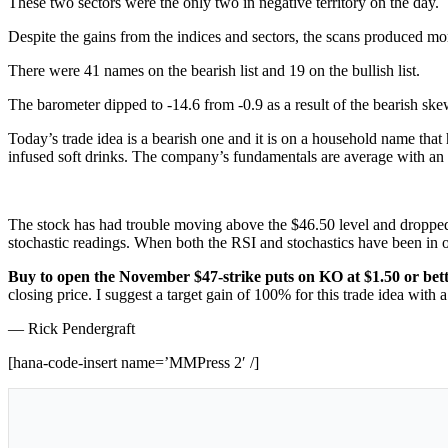
These two sectors were the only two in negative territory on the day.
Despite the gains from the indices and sectors, the scans produced more 
There were 41 names on the bearish list and 19 on the bullish list.
The barometer dipped to -14.6 from -0.9 as a result of the bearish ske
Today’s trade idea is a bearish one and it is on a household name that
infused soft drinks. The company’s fundamentals are average with an
The stock has had trouble moving above the $46.50 level and dropped a
stochastic readings. When both the RSI and stochastics have been in o
Buy to open the November $47-strike puts on KO at $1.50 or bet
closing price. I suggest a target gain of 100% for this trade idea with a
— Rick Pendergraft
[hana-code-insert name=’MMPress 2′ /]