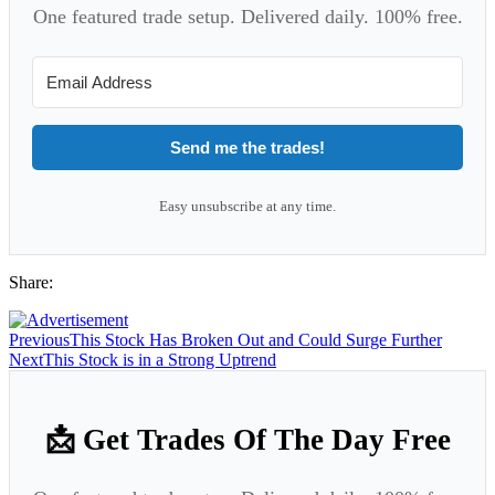
One featured trade setup. Delivered daily. 100% free.
Send me the trades!
Easy unsubscribe at any time.
Share:
Previous
This Stock Has Broken Out and Could Surge Further
Next
This Stock is in a Strong Uptrend
📩 Get Trades Of The Day Free