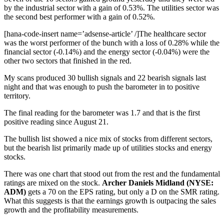
by the industrial sector with a gain of 0.53%. The utilities sector was
the second best performer with a gain of 0.52%.
[hana-code-insert name=’adsense-article’ /]The healthcare sector
was the worst performer of the bunch with a loss of 0.28% while the
financial sector (-0.14%) and the energy sector (-0.04%) were the
other two sectors that finished in the red.
My scans produced 30 bullish signals and 22 bearish signals last
night and that was enough to push the barometer in to positive
territory.
The final reading for the barometer was 1.7 and that is the first
positive reading since August 21.
The bullish list showed a nice mix of stocks from different sectors,
but the bearish list primarily made up of utilities stocks and energy
stocks.
There was one chart that stood out from the rest and the fundamental
ratings are mixed on the stock.
Archer Daniels Midland (NYSE:
ADM)
gets a 70 on the EPS rating, but only a D on the SMR rating.
What this suggests is that the earnings growth is outpacing the sales
growth and the profitability measurements.