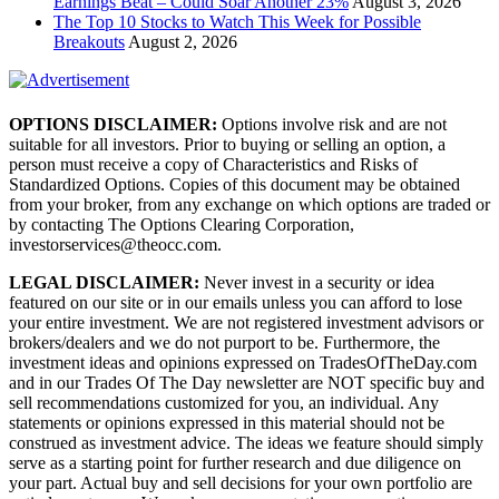
Earnings Beat – Could Soar Another 23%
August 3, 2026
The Top 10 Stocks to Watch This Week for Possible
Breakouts
August 2, 2026
OPTIONS DISCLAIMER:
Options involve risk and are not
suitable for all investors. Prior to buying or selling an option, a
person must receive a copy of Characteristics and Risks of
Standardized Options. Copies of this document may be obtained
from your broker, from any exchange on which options are traded or
by contacting The Options Clearing Corporation,
investorservices@theocc.com.
LEGAL DISCLAIMER:
Never invest in a security or idea
featured on our site or in our emails unless you can afford to lose
your entire investment. We are not registered investment advisors or
brokers/dealers and we do not purport to be. Furthermore, the
investment ideas and opinions expressed on TradesOfTheDay.com
and in our Trades Of The Day newsletter are NOT specific buy and
sell recommendations customized for you, an individual. Any
statements or opinions expressed in this material should not be
construed as investment advice. The ideas we feature should simply
serve as a starting point for further research and due diligence on
your part. Actual buy and sell decisions for your own portfolio are