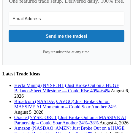
One featured trade setup. Delivered daily. 100% free.
Send me the trades!
Easy unsubscribe at any time.
Latest Trade Ideas
Hecla Mining (NYSE: HL) Just Broke Out on a HUGE
Balance-Sheet Milestone — Could Rise 40%–64%
August 6,
2026
Broadcom (NASDAQ: AVGO) Just Broke Out on
MASSIVE AI Momentum – Could Soar Another 24%
August 5, 2026
Oracle (NYSE: ORCL) Just Broke Out on a MASSIVE AI
Partnership – Could Soar Another 24%–38%
August 4, 2026
Amazon (NASDAQ: AMZN) Just Broke Out on a HUGE