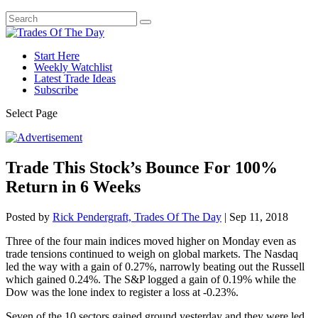
Start Here
Weekly Watchlist
Latest Trade Ideas
Subscribe
Select Page
Trade This Stock’s Bounce For 100%
Return in 6 Weeks
Posted by
Rick Pendergraft, Trades Of The Day
|
Sep 11, 2018
Three of the four main indices moved higher on Monday even as
trade tensions continued to weigh on global markets. The Nasdaq
led the way with a gain of 0.27%, narrowly beating out the Russell
which gained 0.24%. The S&P logged a gain of 0.19% while the
Dow was the lone index to register a loss at -0.23%.
Seven of the 10 sectors gained ground yesterday and they were led