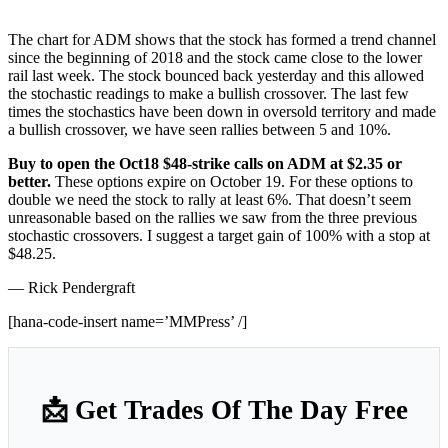
The chart for ADM shows that the stock has formed a trend channel
since the beginning of 2018 and the stock came close to the lower
rail last week. The stock bounced back yesterday and this allowed
the stochastic readings to make a bullish crossover. The last few
times the stochastics have been down in oversold territory and made
a bullish crossover, we have seen rallies between 5 and 10%.
Buy to open the Oct18 $48-strike calls on ADM at $2.35 or
better.
These options expire on October 19. For these options to
double we need the stock to rally at least 6%. That doesn’t seem
unreasonable based on the rallies we saw from the three previous
stochastic crossovers. I suggest a target gain of 100% with a stop at
$48.25.
— Rick Pendergraft
[hana-code-insert name=’MMPress’ /]
📩 Get Trades Of The Day Free