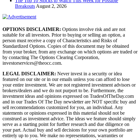
The Top 10 Stocks to Watch This Week for Possible
Breakouts
August 2, 2026
OPTIONS DISCLAIMER:
Options involve risk and are not
suitable for all investors. Prior to buying or selling an option, a
person must receive a copy of Characteristics and Risks of
Standardized Options. Copies of this document may be obtained
from your broker, from any exchange on which options are traded or
by contacting The Options Clearing Corporation,
investorservices@theocc.com.
LEGAL DISCLAIMER:
Never invest in a security or idea
featured on our site or in our emails unless you can afford to lose
your entire investment. We are not registered investment advisors or
brokers/dealers and we do not purport to be. Furthermore, the
investment ideas and opinions expressed on TradesOfTheDay.com
and in our Trades Of The Day newsletter are NOT specific buy and
sell recommendations customized for you, an individual. Any
statements or opinions expressed in this material should not be
construed as investment advice. The ideas we feature should simply
serve as a starting point for further research and due diligence on
your part. Actual buy and sell decisions for your own portfolio are
entirely up to you. We make no representations, warranties or