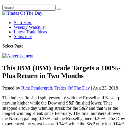
Start Here
Weekly Watchlist
Latest Trade Ideas
Subscribe
Select Page
This IBM (IBM) Trade Targets a 100%-
Plus Return in Two Months
Posted by
Rick Pendergraft, Trades Of The Day
|
Aug 23, 2018
The indices finished split yesterday with the Russell and Nasdaq
moving higher while the Dow and S&P finished lower. That
snapped a four-day winning streak for the S&P and that was the
longest winning streak since February. The final numbers showed
the Nasdaq gaining 0.38% and the Russell gained 0.26%. The Dow
experienced the worst loss at 0.34% while the S&P only lost 0.04%.