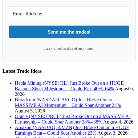
Send me the trades!
Easy unsubscribe at any time.
Latest Trade Ideas
Hecla Mining (NYSE: HL) Just Broke Out on a HUGE
Balance-Sheet Milestone — Could Rise 40%–64%
August 6,
2026
Broadcom (NASDAQ: AVGO) Just Broke Out on
MASSIVE AI Momentum – Could Soar Another 24%
August 5, 2026
Oracle (NYSE: ORCL) Just Broke Out on a MASSIVE AI
Partnership – Could Soar Another 24%–38%
August 4, 2026
Amazon (NASDAQ: AMZN) Just Broke Out on a HUGE
Earnings Beat – Could Soar Another 23%
August 3, 2026