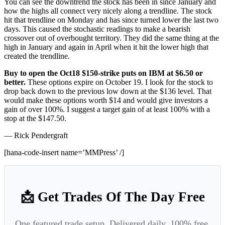
You can see the downtrend the stock has been in since January and
how the highs all connect very nicely along a trendline. The stock
hit that trendline on Monday and has since turned lower the last two
days. This caused the stochastic readings to make a bearish
crossover out of overbought territory. They did the same thing at the
high in January and again in April when it hit the lower high that
created the trendline.
Buy to open the Oct18 $150-strike puts on IBM at $6.50 or
better.
These options expire on October 19. I look for the stock to
drop back down to the previous low down at the $136 level. That
would make these options worth $14 and would give investors a
gain of over 100%. I suggest a target gain of at least 100% with a
stop at the $147.50.
— Rick Pendergraft
[hana-code-insert name=’MMPress’ /]
📩 Get Trades Of The Day Free
One featured trade setup. Delivered daily. 100% free.