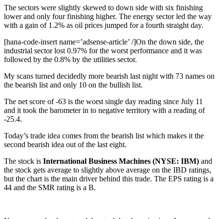
The sectors were slightly skewed to down side with six finishing
lower and only four finishing higher. The energy sector led the way
with a gain of 1.2% as oil prices jumped for a fourth straight day.
[hana-code-insert name=’adsense-article’ /]On the down side, the
industrial sector lost 0.97% for the worst performance and it was
followed by the 0.8% by the utilities sector.
My scans turned decidedly more bearish last night with 73 names on
the bearish list and only 10 on the bullish list.
The net score of -63 is the worst single day reading since July 11
and it took the barometer in to negative territory with a reading of
-25.4.
Today’s trade idea comes from the bearish list which makes it the
second bearish idea out of the last eight.
The stock is
International Business Machines (NYSE: IBM)
and
the stock gets average to slightly above average on the IBD ratings,
but the chart is the main driver behind this trade. The EPS rating is a
44 and the SMR rating is a B.