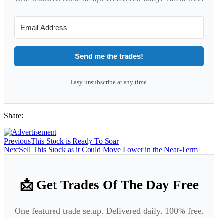
Send me the trades!
Easy unsubscribe at any time.
Share:
Previous
This Stock is Ready To Soar
Next
Sell This Stock as it Could Move Lower in the Near-Term
📩 Get Trades Of The Day Free
One featured trade setup. Delivered daily. 100% free.