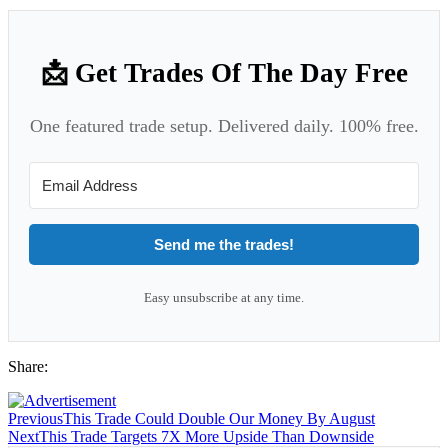
📩 Get Trades Of The Day Free
One featured trade setup. Delivered daily. 100% free.
Send me the trades!
Easy unsubscribe at any time.
Share:
Previous
This Trade Could Double Our Money By August
Next
This Trade Targets 7X More Upside Than Downside