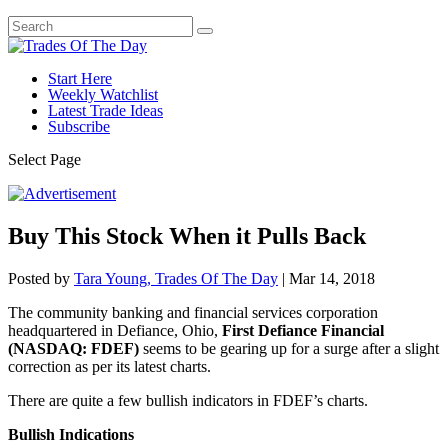
Start Here
Weekly Watchlist
Latest Trade Ideas
Subscribe
Select Page
Buy This Stock When it Pulls Back
Posted by
Tara Young, Trades Of The Day
|
Mar 14, 2018
The community banking and financial services corporation
headquartered in Defiance, Ohio,
First Defiance Financial
(NASDAQ: FDEF)
seems to be gearing up for a surge after a slight
correction as per its latest charts.
There are quite a few bullish indicators in FDEF’s charts.
Bullish Indications