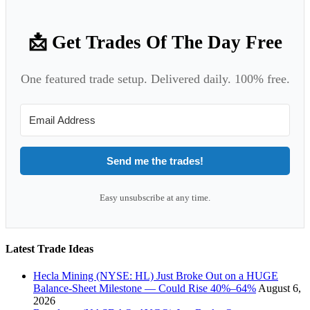
📩 Get Trades Of The Day Free
One featured trade setup. Delivered daily. 100% free.
Send me the trades!
Easy unsubscribe at any time.
Latest Trade Ideas
Hecla Mining (NYSE: HL) Just Broke Out on a HUGE
Balance-Sheet Milestone — Could Rise 40%–64%
August 6,
2026