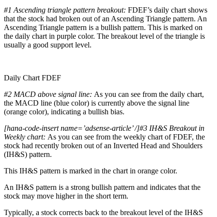
#1
Ascending triangle pattern breakout:
FDEF’s daily chart shows
that the stock had broken out of an Ascending Triangle pattern. An
Ascending Triangle pattern is a bullish pattern. This is marked on
the daily chart in purple color. The breakout level of the triangle is
usually a good support level.
Daily Chart FDEF
#2 MACD above signal line:
As you can see from the daily chart,
the MACD line (blue color) is currently above the signal line
(orange color), indicating a bullish bias.
[hana-code-insert name=’adsense-article’ /]#3 IH&S Breakout in
Weekly chart:
As you can see from the weekly chart of FDEF, the
stock had recently broken out of an Inverted Head and Shoulders
(IH&S) pattern.
This IH&S pattern is marked in the chart in orange color.
An IH&S pattern is a strong bullish pattern and indicates that the
stock may move higher in the short term.
Typically, a stock corrects back to the breakout level of the IH&S