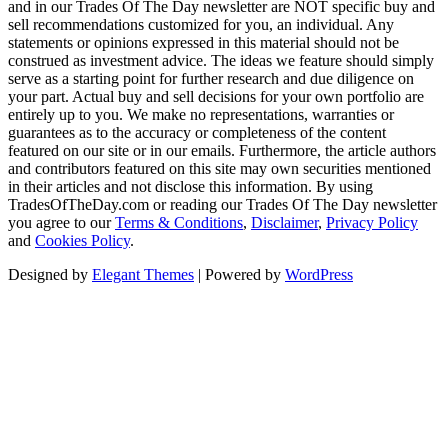
and in our Trades Of The Day newsletter are NOT specific buy and
sell recommendations customized for you, an individual. Any
statements or opinions expressed in this material should not be
construed as investment advice. The ideas we feature should simply
serve as a starting point for further research and due diligence on
your part. Actual buy and sell decisions for your own portfolio are
entirely up to you. We make no representations, warranties or
guarantees as to the accuracy or completeness of the content
featured on our site or in our emails. Furthermore, the article authors
and contributors featured on this site may own securities mentioned
in their articles and not disclose this information. By using
TradesOfTheDay.com or reading our Trades Of The Day newsletter
you agree to our
Terms & Conditions
,
Disclaimer
,
Privacy Policy
and
Cookies Policy
.
Designed by
Elegant Themes
| Powered by
WordPress