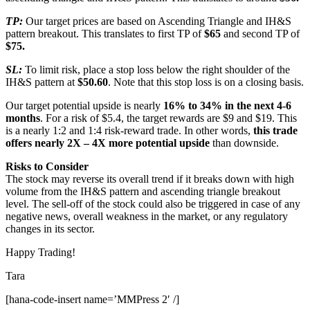
TP:
Our target prices are based on Ascending Triangle and IH&S
pattern breakout. This translates to first TP of
$65
and second TP of
$75.
SL:
To limit risk, place a stop loss below the right shoulder of the
IH&S pattern at
$50.60
. Note that this stop loss is on a closing basis.
Our target potential upside is nearly
16% to 34% in the next 4-6
months
. For a risk of $5.4, the target rewards are $9 and $19. This
is a nearly 1:2 and 1:4 risk-reward trade. In other words,
this trade
offers nearly 2X – 4X more potential upside
than downside.
Risks to Consider
The stock may reverse its overall trend if it breaks down with high
volume from the IH&S pattern and ascending triangle breakout
level. The sell-off of the stock could also be triggered in case of any
negative news, overall weakness in the market, or any regulatory
changes in its sector.
Happy Trading!
Tara
[hana-code-insert name=’MMPress 2′ /]