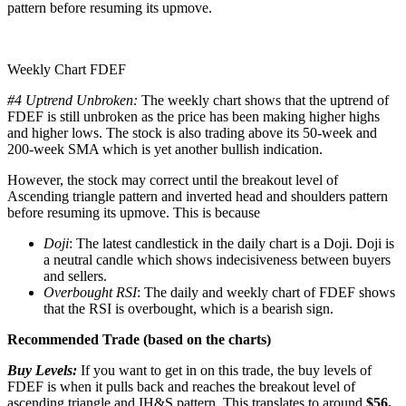
pattern before resuming its upmove.
Weekly Chart FDEF
#4 Uptrend Unbroken:
The weekly chart shows that the uptrend of
FDEF is still unbroken as the price has been making higher highs
and higher lows. The stock is also trading above its 50-week and
200-week SMA which is yet another bullish indication.
However, the stock may correct until the breakout level of
Ascending triangle pattern and inverted head and shoulders pattern
before resuming its upmove. This is because
Doji
: The latest candlestick in the daily chart is a Doji. Doji is
a neutral candle which shows indecisiveness between buyers
and sellers.
Overbought RSI
: The daily and weekly chart of FDEF shows
that the RSI is overbought, which is a bearish sign.
Recommended Trade (based on the charts)
Buy Levels:
If you want to get in on this trade, the buy levels of
FDEF is when it pulls back and reaches the breakout level of
ascending triangle and IH&S pattern. This translates to around
$56.