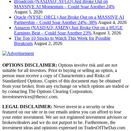
Broadcom (NASDAQ: AVGO) Just Broke Out on
MASSIVE AI Momentum – Could Soar Another 24%
August 5, 2026
Oracle (NYSE: ORCL) Just Broke Out on a MASSIVE AI
Partnership – Could Soar Another 24%–38%
August 4, 2026
Amazon (NASDAQ: AMZN) Just Broke Out on a HUGE
Earnings Beat – Could Soar Another 23%
August 3, 2026
The Top 10 Stocks to Watch This Week for Possible
Breakouts
August 2, 2026
OPTIONS DISCLAIMER:
Options involve risk and are not
suitable for all investors. Prior to buying or selling an option, a
person must receive a copy of Characteristics and Risks of
Standardized Options. Copies of this document may be obtained
from your broker, from any exchange on which options are traded or
by contacting The Options Clearing Corporation,
investorservices@theocc.com.
LEGAL DISCLAIMER:
Never invest in a security or idea
featured on our site or in our emails unless you can afford to lose
your entire investment. We are not registered investment advisors or
brokers/dealers and we do not purport to be. Furthermore, the
investment ideas and opinions expressed on TradesOfTheDay.com