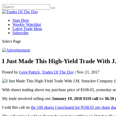
Start Here
Weekly Watchlist
Latest Trade Ideas
Subscribe
Select Page
I Just Made This High-Yield Trade With
Posted by
Greg Patrick, Trades Of The Day
|
Nov 21, 2017
With shares trading above my purchase price of $108.65, yesterday s
My trade involved selling one
January 19, 2018 $110 call
for
$6.50 
I sold this call on
the 100 shares I purchased for $108.65 per share dur