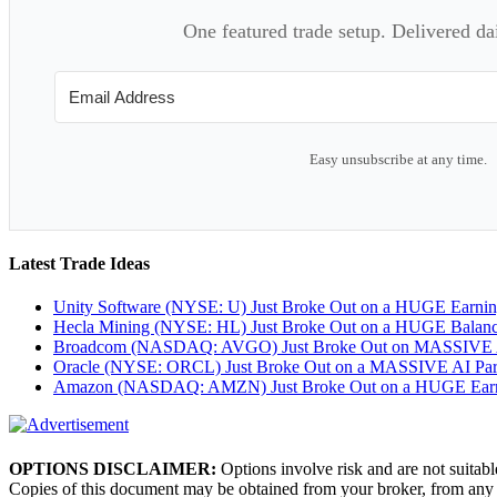
One featured trade setup. Delivered da
Easy unsubscribe at any time.
Latest Trade Ideas
Unity Software (NYSE: U) Just Broke Out on a HUGE Earni
Hecla Mining (NYSE: HL) Just Broke Out on a HUGE Balan
Broadcom (NASDAQ: AVGO) Just Broke Out on MASSIVE A
Oracle (NYSE: ORCL) Just Broke Out on a MASSIVE AI Par
Amazon (NASDAQ: AMZN) Just Broke Out on a HUGE Earnin
OPTIONS DISCLAIMER:
Options involve risk and are not suitabl
Copies of this document may be obtained from your broker, from any