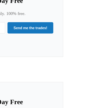
Day Free
ily. 100% free.
Send me the trades!
Day Free