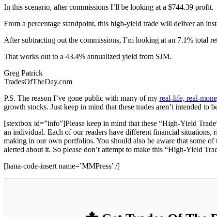
In this scenario, after commissions I’ll be looking at a $744.39 profit.
From a percentage standpoint, this high-yield trade will deliver an ins
After subtracting out the commissions, I’m looking at an 7.1% total re
That works out to a 43.4% annualized yield from SJM.
Greg Patrick
TradesOfTheDay.com
P.S. The reason I’ve gone public with many of my
real-life, real-mo
growth stocks. Just keep in mind that these trades aren’t intended to b
[stextbox id=”info”]Please keep in mind that these “High-Yield Trade”
an individual. Each of our readers have different financial situations, 
making in our own portfolios. You should also be aware that some of th
alerted about it. So please don’t attempt to make this “High-Yield Tra
[hana-code-insert name=’MMPress’ /]