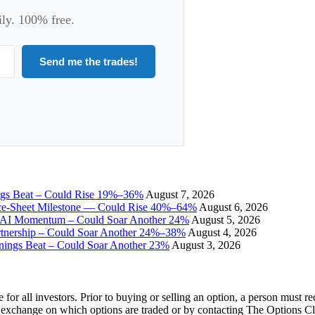
ily. 100% free.
Send me the trades!
ngs Beat – Could Rise 19%–36%
August 7, 2026
ce-Sheet Milestone — Could Rise 40%–64%
August 6, 2026
I Momentum – Could Soar Another 24%
August 5, 2026
tnership – Could Soar Another 24%–38%
August 4, 2026
gs Beat – Could Soar Another 23%
August 3, 2026
e for all investors. Prior to buying or selling an option, a person must 
 exchange on which options are traded or by contacting The Options C