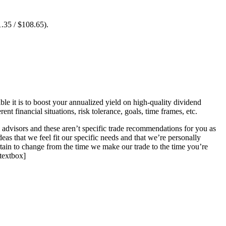
1.35 / $108.65).
ble it is to boost your annualized yield on high-quality dividend
t financial situations, risk tolerance, goals, time frames, etc.
l advisors and these aren’t specific trade recommendations for you as
deas that we feel fit our specific needs and that we’re personally
rtain to change from the time we make our trade to the time you’re
stextbox]