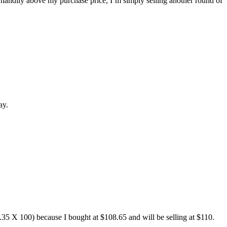
ng handily above my purchase price, I’m simply selling another round of
ay.
1.35 X 100) because I bought at $108.65 and will be selling at $110.