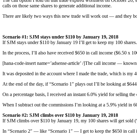
The call option I sold on that trade expired worthless on October 20, 
calls on those same shares to generate additional income.
There are likely two ways this new trade will work out — and they bo
Scenario #1: SJM stays under $110 by January 19, 2018
If SJM stays under $110 by January 19 I’ll get to keep my 100 shares.
In the process, I’ll also have received $650 in call income ($6.50 x 10
[hana-code-insert name=’adsense-article’ /]The call income — known 
It was deposited in the account where I made the trade, which is my 
At the end of the day, if “Scenario 1″ plays out I’ll be looking at $644
On a percentage basis, I received an instant 6.0% yield for selling the 
When I subtract out the commissions I’m looking at a 5.9% yield in 
Scenario #2:
SJM climbs
over $110 by January 19, 2018
If SJM climbs over $110 by January 19, my 100 shares will get sold (
In “Scenario 2″ — like “Scenario 1″ — I get to keep the $650 in call i