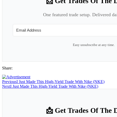
📩 Get Trades Of The 
One featured trade setup. Delivered da
Easy unsubscribe at any time.
Share:
Previous
I Just Made This High-Yield Trade With Nike (NKE)
Next
I Just Made This High-Yield Trade With Nike (NKE)
📩 Get Trades Of The 