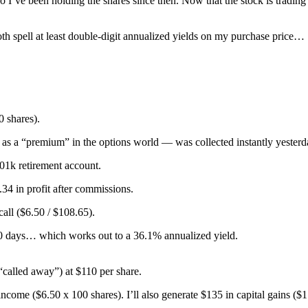
so I’ve been holding the shares since then. Now that the stock is tradi
th spell at least double-digit annualized yields on my purchase price…
0 shares).
as a “premium” in the options world — was collected instantly yesterd
401k retirement account.
.34 in profit after commissions.
call ($6.50 / $108.65).
60 days… which works out to a 36.1% annualized yield.
“called away”) at $110 per share.
ncome ($6.50 x 100 shares). I’ll also generate $135 in capital gains ($