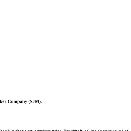
ker Company (SJM)
.