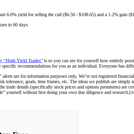
tant 6.0% yield for selling the call ($6.50 / $108.65) and a 1.2% gain ($
turn in 60 days.
ney “High-Yield Trades”
is so you can see for yourself how entirely possi
e specific recommendations for you as an individual. Everyone has differen
 alerts are for information purposes only.
We’re not registered financia
risk tolerance, goals, time frames, etc. The ideas we publish are simply i
e trade details (specifically stock prices and options premiums) are ce
de” yourself without first doing your own due diligence and research.[/