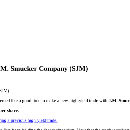
 J.M. Smucker Company (SJM)
eemed like a good time to make a new high-yield trade with
J.M. Smuc
per share
.
ing a previous high-yield trade.