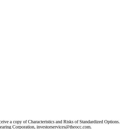
receive a copy of Characteristics and Risks of Standardized Options.
learing Corporation, investorservices@theocc.com.