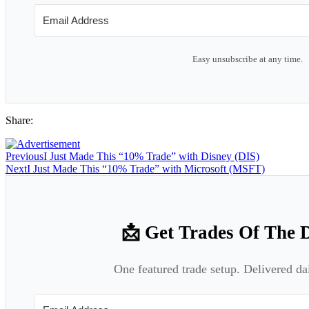
Easy unsubscribe at any time.
Share:
Previous
I Just Made This “10% Trade” with Disney (DIS)
Next
I Just Made This “10% Trade” with Microsoft (MSFT)
📩 Get Trades Of The 
One featured trade setup. Delivered da