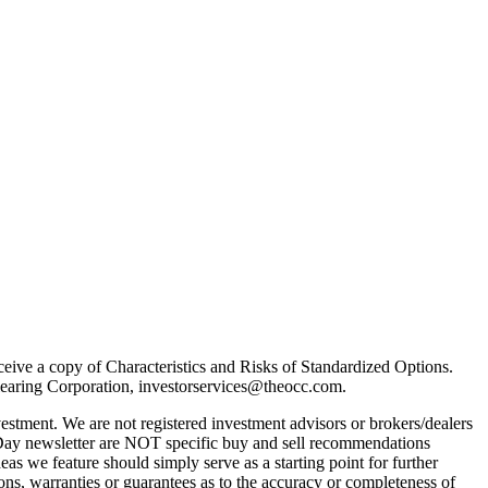
receive a copy of Characteristics and Risks of Standardized Options.
learing Corporation, investorservices@theocc.com.
nvestment. We are not registered investment advisors or brokers/dealers
Day newsletter are NOT specific buy and sell recommendations
as we feature should simply serve as a starting point for further
ons, warranties or guarantees as to the accuracy or completeness of