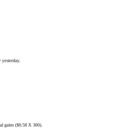
 yesterday.
tal gains ($0.58 X 300).