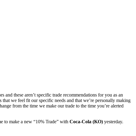
ors and these aren’t specific trade recommendations for you as an
as that we feel fit our specific needs and that we’re personally making
 change from the time we make our trade to the time you’re alerted
ime to make a new “10% Trade” with
Coca-Cola (KO)
yesterday.