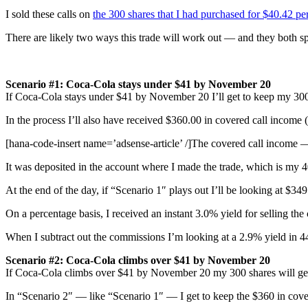
I sold these calls on
the 300 shares that I had purchased for $40.42 pe
There are likely two ways this trade will work out — and they both sp
Scenario #1: Coca-Cola stays under $41 by November 20
If Coca-Cola stays under $41 by November 20 I’ll get to keep my 300
In the process I’ll also have received $360.00 in covered call income 
[hana-code-insert name=’adsense-article’ /]The covered call income 
It was deposited in the account where I made the trade, which is my 
At the end of the day, if “Scenario 1″ plays out I’ll be looking at $349
On a percentage basis, I received an instant 3.0% yield for selling the
When I subtract out the commissions I’m looking at a 2.9% yield in 
Scenario #2:
Coca-Cola
climbs over $41 by November 20
If Coca-Cola climbs over $41 by November 20 my 300 shares will get 
In “Scenario 2″ — like “Scenario 1″ — I get to keep the $360 in cover