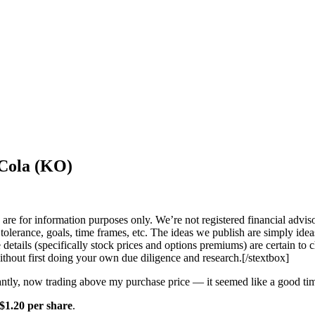
-Cola (KO)
 are for information purposes only.
We’re not registered financial advis
k tolerance, goals, time frames, etc. The ideas we publish are simply ide
 details (specifically stock prices and options premiums) are certain to
ithout first doing your own due diligence and research.[/stextbox]
ntly, now trading above my purchase price — it seemed like a good t
$1.20 per share
.