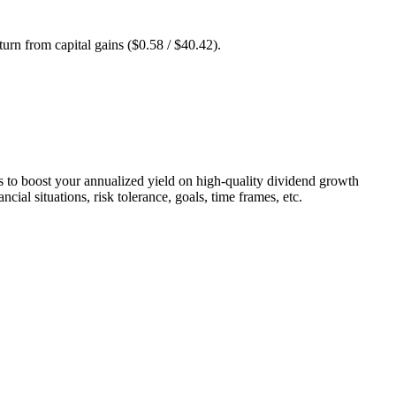
turn from capital gains ($0.58 / $40.42).
 is to boost your annualized yield on high-quality dividend growth
cial situations, risk tolerance, goals, time frames, etc.