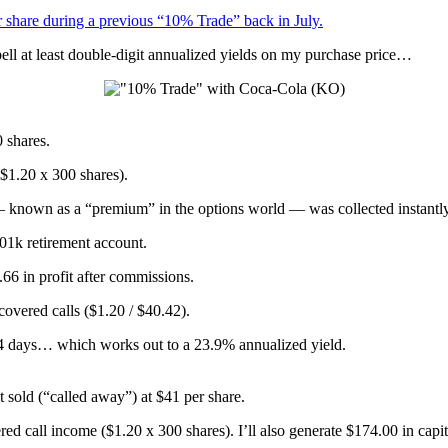
r share during a previous “10% Trade” back in July.
ell at least double-digit annualized yields on my purchase price…
 shares.
($1.20 x 300 shares).
— known as a “premium” in the options world — was collected instantly
401k retirement account.
.66 in profit after commissions.
 covered calls ($1.20 / $40.42).
44 days… which works out to a 23.9% annualized yield.
sold (“called away”) at $41 per share.
ed call income ($1.20 x 300 shares). I’ll also generate $174.00 in capi