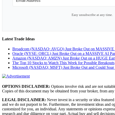
Easy unsubscribe at any time.
Latest Trade Ideas
Broadcom (NASDAQ: AVGO) Just Broke Out on MASSIVE A
Oracle (NYSE: ORCL) Just Broke Out on a MASSIVE AI Par
Amazon (NASDAQ: AMZN) Just Broke Out on a HUGE Earnin
The Top 10 Stocks to Watch This Week for Possible Breakouts
Microsoft (NASDAQ: MSFT) Just Broke Out and Could Soar
OPTIONS DISCLAIMER:
Options involve risk and are not suitabl
Copies of this document may be obtained from your broker, from any
LEGAL DISCLAIMER:
Never invest in a security or idea featured
and we do not purport to be. Furthermore, the investment ideas and
customized for you, an individual. Any statements or opinions expresse
research and due diligence on your part. Actual buy and sell decisions