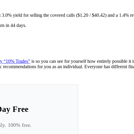
 3.0% yield for selling the covered calls ($1.20 / $40.42) and a 1.4% re
urn in 44 days.
ney “10% Trades”
is so you can see for yourself how entirely possible it
ic recommendations for you as an individual. Everyone has different finan
Day Free
ily. 100% free.