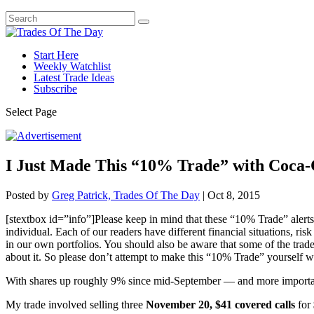
Start Here
Weekly Watchlist
Latest Trade Ideas
Subscribe
Select Page
I Just Made This “10% Trade” with Coca
Posted by
Greg Patrick, Trades Of The Day
|
Oct 8, 2015
[stextbox id=”info”]Please keep in mind that these “10% Trade” alerts
individual. Each of our readers have different financial situations, ris
in our own portfolios. You should also be aware that some of the trade
about it. So please don’t attempt to make this “10% Trade” yourself w
With shares up roughly 9% since mid-September — and more importa
My trade involved selling three
November 20, $41 covered calls
for