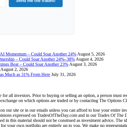
Send me the trades!
I Momentum – Could Soar Another 24%
August 5, 2026
tnership – Could Soar Another 24%–38%
August 4, 2026
gs Beat – Could Soar Another 23%
August 3, 2026
August 2, 2026
 as Much as 31% From Here
July 31, 2026
e for all investors. Prior to buying or selling an option, a person must 
 exchange on which options are traded or by contacting The Options C
 on our site or in our emails unless you can afford to lose your entire i
 opinions expressed on TradesOfTheDay.com and in our Trades Of The 
d in this material should not be construed as investment advice. The ide
 for your own portfolio are entirely up to you. We make no representati