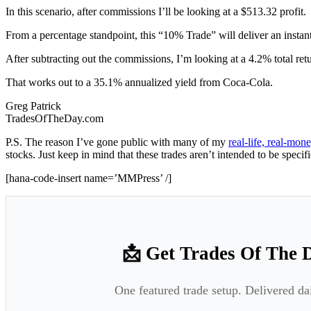
In this scenario, after commissions I’ll be looking at a $513.32 profit.
From a percentage standpoint, this “10% Trade” will deliver an instant
After subtracting out the commissions, I’m looking at a 4.2% total ret
That works out to a 35.1% annualized yield from Coca-Cola.
Greg Patrick
TradesOfTheDay.com
P.S. The reason I’ve gone public with many of my
real-life, real-mo
stocks. Just keep in mind that these trades aren’t intended to be specif
[hana-code-insert name=’MMPress’ /]
📩 Get Trades Of The 
One featured trade setup. Delivered da