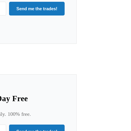
Send me the trades!
Day Free
ily. 100% free.